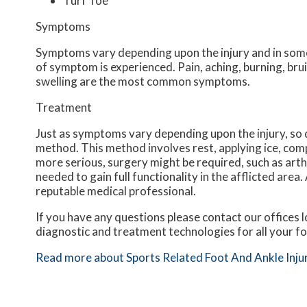
Turf Toe
Symptoms
Symptoms vary depending upon the injury and in some
of symptom is experienced. Pain, aching, burning, brui
swelling are the most common symptoms.
Treatment
Just as symptoms vary depending upon the injury, s
method. This method involves rest, applying ice, compr
more serious, surgery might be required, such as arth
needed to gain full functionality in the afflicted are
reputable medical professional.
If you have any questions please contact
our offices
l
diagnostic and treatment technologies for all your f
Read more about Sports Related Foot And Ankle Inju