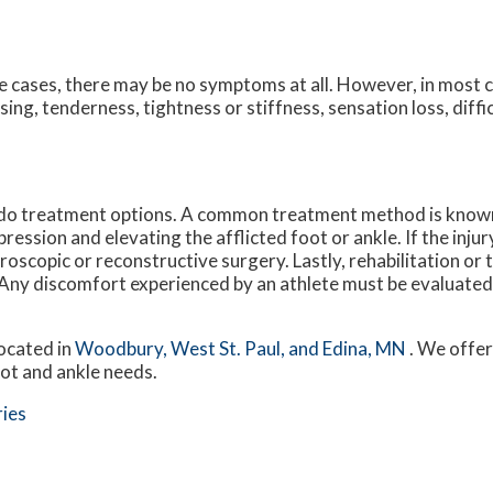
 cases, there may be no symptoms at all. However, in most 
sing, tenderness, tightness or stiffness, sensation loss, diff
o do treatment options. A common treatment method is know
ession and elevating the afflicted foot or ankle. If the injur
roscopic or reconstructive surgery. Lastly, rehabilitation or
a. Any discomfort experienced by an athlete must be evaluated 
ocated in
Woodbury,
West St. Paul,
and Edina, MN
. We offe
oot and ankle needs.
ries