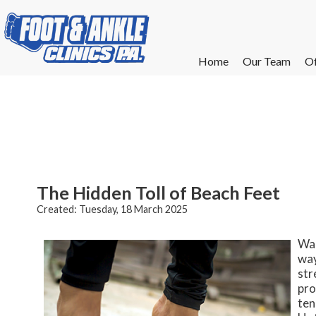
Home
Home
Our Team
Our Team
Of
Of
W
W
W
W
E
E
The Hidden Toll of Beach Feet
Created:
Tuesday, 18 March 2025
Wal
way
str
pro
ten