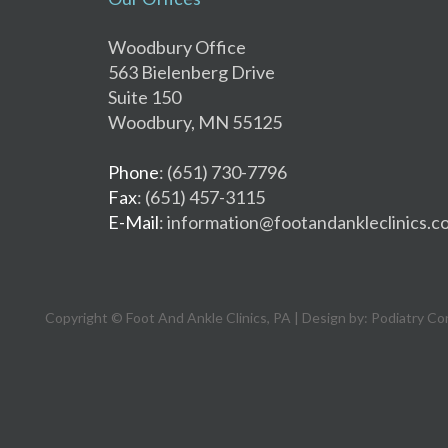
Woodbury Office
563 Bielenberg Drive
Suite 150
Woodbury, MN 55125
Phone
: (651) 730-7796
Fax
: (651) 457-3115
E-Mail
: information@footandankleclinics.c
Copyright © Foot And Ankle Clinics, PA | Design by:
Podiatry Co