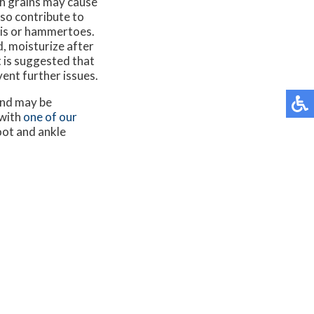
gh grains may cause
lso contribute to
itis or hammertoes.
, moisturize after
t is suggested that
ent further issues.
and may be
 with
one of our
oot and ankle