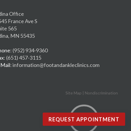
dina Office
545 France Ave S
uite 565
dina, MN 55435
hone
: (952) 934-9360
ax
: (651) 457-3115
-Mail
: information@footandankleclinics.com
Site Map
|
Nondiscrimination
REQUEST APPOINTMENT