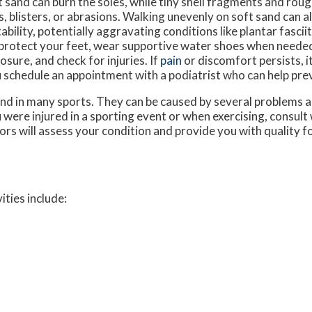
 sand can burn the soles, while tiny shell fragments and rou
s, blisters, or abrasions. Walking unevenly on soft sand can a
tability, potentially aggravating conditions like plantar fasci
protect your feet, wear supportive water shoes when needed
osure, and check for injuries. If
pain
or discomfort persists, i
 schedule an appointment with a podiatrist who can help prev
nd in many sports. They can be caused by several problems 
ou were injured in a sporting event or when exercising, consult
ors
will assess your condition and provide you with quality f
ities include: