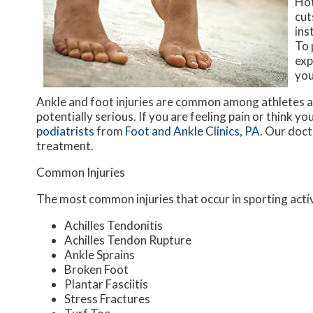
Hot
cut
ins
To 
exp
you
Ankle and foot injuries are common among athletes a
potentially serious. If you are feeling pain or think y
podiatrists
from
Foot and Ankle Clinics, PA
.
Our doct
treatment.
Common Injuries
The most common injuries that occur in sporting activ
Achilles Tendonitis
Achilles Tendon Rupture
Ankle Sprains
Broken Foot
Plantar Fasciitis
Stress Fractures