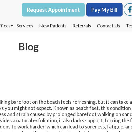
Request Appointment
Request Appointment
Pay My Bill
Pay My Bill
fices
fices
Services
Services
New Patients
New Patients
Referrals
Referrals
Contact Us
Contact Us
Te
Te
oodbury Office
oodbury Office
Blog
est St. Paul Office
est St. Paul Office
dina Office
dina Office
king barefoot on the beach feels refreshing, but it can take a 
s you might not expect. Known as beach feet, this condition 
ess and strain caused by prolonged barefoot walking on sand
vides a natural exfoliation, it also lacks support, forcing the
dons to work harder, which can lead to soreness, fatigue, and