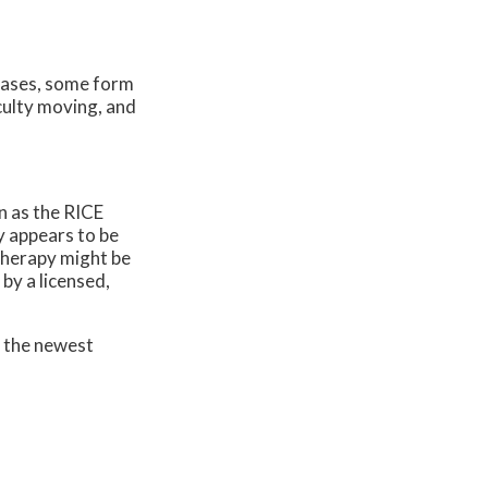
cases, some form
iculty moving, and
n as the RICE
y appears to be
 therapy might be
by a licensed,
r the newest