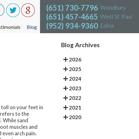
(651) 730-7796
(651) 730-7796
Woodbury
Woodbury
(651) 457-4665
(651) 457-4665
West St. Paul
West St. Paul
(952) 934-9360
(952) 934-9360
Edina
Edina
stimonials
stimonials
Blog
Blog
Blog Archives
2026
2025
2024
2023
2022
toll on your feet in
2021
refers to the
2020
. While sand
 foot muscles and
 even arch pain.