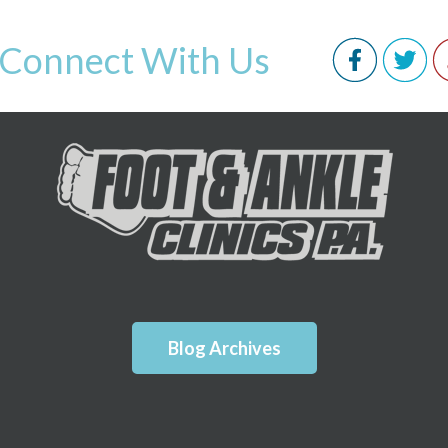
Connect With Us
Blog Archives