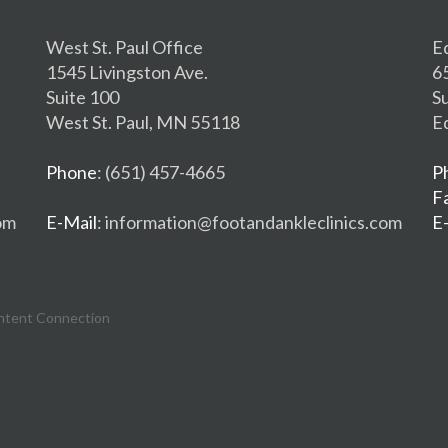
West St. Paul Office
E
1545 Livingston Ave.
6
Suite 100
S
West St. Paul, MN 55118
E
Phone
: (651) 457-4665
P
F
om
E-Mail
: information@footandankleclinics.com
E
ntent Connection