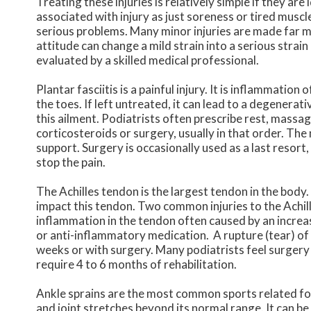
Treating these injuries is relatively simple if they ar
associated with injury as just soreness or tired muscle
serious problems. Many minor injuries are made far m
attitude can change a mild strain into a serious strai
evaluated by a skilled medical professional.
Plantar fasciitis is a painful injury. It is inflammation
the toes. If left untreated, it can lead to a degenerat
this ailment. Podiatrists often prescribe rest, massag
corticosteroids or surgery, usually in that order. The 
support. Surgery is occasionally used as a last resort
stop the pain.
The Achilles tendon is the largest tendon in the body.
impact this tendon. Two common injuries to the Achill
inflammation in the tendon often caused by an increas
or anti-inflammatory medication. A rupture (tear) of t
weeks or with surgery. Many podiatrists feel surgery 
require 4 to 6 months of rehabilitation.
Ankle sprains are the most common sports related foo
and joint stretches beyond its normal range. It can be