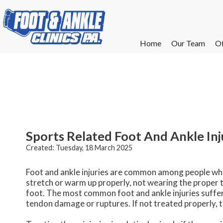
Home
Home
Our Team
Our Team
Of
Of
W
W
W
W
E
E
Sports Related Foot And Ankle Inj
Created:
Tuesday, 18 March 2025
Foot and ankle injuries are common among people who p
stretch or warm up properly, not wearing the proper t
foot. The most common foot and ankle injuries suffered
tendon damage or ruptures. If not treated properly, t