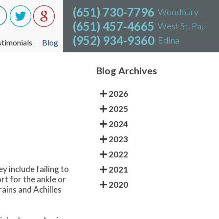
(651) 730-7796
(651) 730-7796
Woodbury
Woodbury
(651) 457-4665
(651) 457-4665
West St. Paul
West St. Paul
(952) 934-9360
(952) 934-9360
Edina
Edina
stimonials
stimonials
Blog
Blog
Blog Archives
2026
2025
2024
2023
2022
y include failing to
2021
rt for the ankle or
2020
rains and Achilles