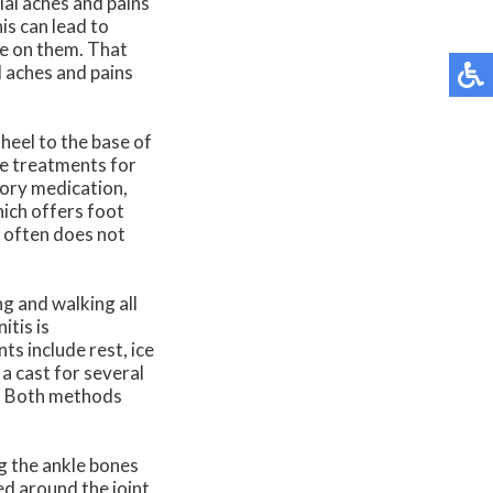
tial aches and pains
is can lead to
re on them. That
l aches and pains
 heel to the base of
ive treatments for
tory medication,
hich offers foot
d often does not
ng and walking all
itis is
ts include rest, ice
 a cast for several
s. Both methods
g the ankle bones
ed around the joint