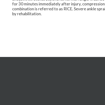
for 30 minutes immediately after injury, compression
combination is referred to as RICE. Severe ankle spra
by rehabilitation.