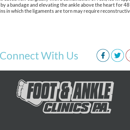
 by a bandage and elevating the ankle above the heart for 48
ins in which the ligaments are torn may require reconstructi
Connect With Us