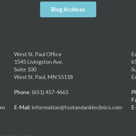
Blog Archives
West St. Paul Office
E
1545 Livingston Ave.
6
Suite 100
S
West St. Paul, MN 55118
E
Phone
: (651) 457-4665
P
F
om
E-Mail
: information@footandankleclinics.com
E