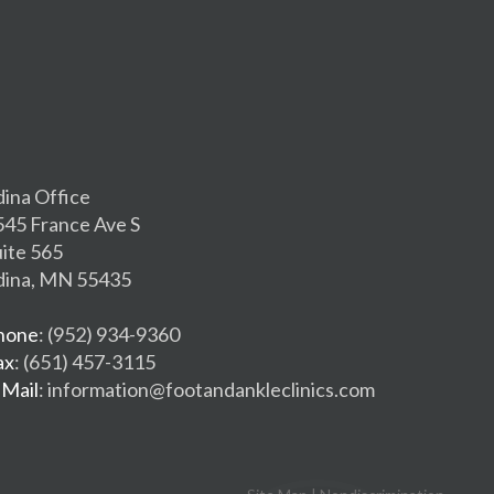
dina Office
545 France Ave S
uite 565
dina, MN 55435
hone
: (952) 934-9360
ax
: (651) 457-3115
-Mail
: information@footandankleclinics.com