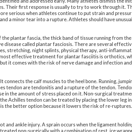
e identified and addressed early. Many athletes dismiss the ini
s. Their first response is usually to try to work through it. Th
ore serious when athletes continue to put strain and pressu
n and a minor tear into a rupture. Athletes should have unusua
 of the plantar fascia, the thick band of tissue running from the
ive disease called plantar fasciosis. There are several effect
es, stretching, night splints, physical therapy, anti-inflamma
most effective treatment for plantar fasciitis is orthotics, w
, but it comes with the risk of nerve damage and infection an
 It connects the calf muscles to the heel bone. Running, jumpi
es tendon are tendonitis and a rupture of the tendon. Tendon
e in the amount of stress placed on it. Non-surgical treatmen
he Achilles tendon can be treated by placing the lower leg in
is the better option because it lowers the risk of re-rupture
t and ankle injury. A sprain occurs when the ligament holdin
 treated non-surgically with a combination of rest, ice wrapp