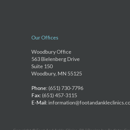
Our Offices
Woodbury Office
563 Bielenberg Drive
Suite 150
Woodbury, MN 55125
Phone
: (651) 730-7796
Fax
: (651) 457-3115
E-Mail
: information@footandankleclinics.c