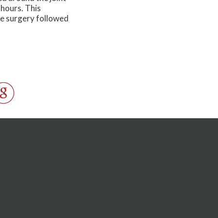
 hours. This
ve surgery followed