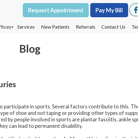
Request Appointment
Request Appointment
Pay My Bill
Pay My Bill
fices
fices
Services
Services
New Patients
New Patients
Referrals
Referrals
Contact Us
Contact Us
Te
Te
oodbury Office
oodbury Office
Blog
est St. Paul Office
est St. Paul Office
dina Office
dina Office
uries
articipate in sports. Several factors contribute to this. The
ype of shoe and not taping or providing other types of suppo
 by people involved in sports are plantar fasciitis, ankle sp
hey can lead to permanent disability.