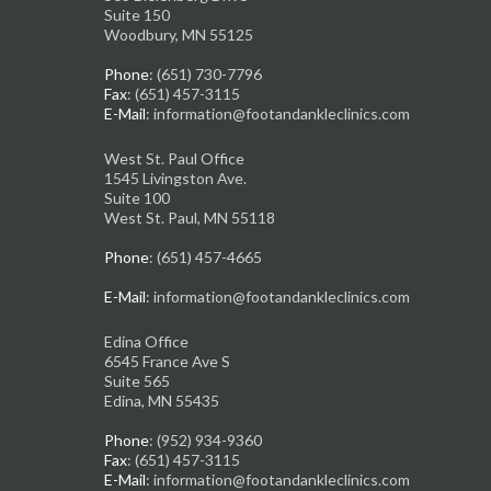
Suite 150
Woodbury, MN 55125
Phone
: (651) 730-7796
Fax
: (651) 457-3115
E-Mail
: information@footandankleclinics.com
West St. Paul Office
1545 Livingston Ave.
Suite 100
West St. Paul, MN 55118
Phone
: (651) 457-4665
E-Mail
: information@footandankleclinics.com
Edina Office
6545 France Ave S
Suite 565
Edina, MN 55435
Phone
: (952) 934-9360
Fax
: (651) 457-3115
E-Mail
: information@footandankleclinics.com