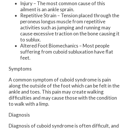
Injury – The most common cause of this
ailment is an ankle sprain.
Repetitive Strain – Tension placed through the
peroneus longus muscle from repetitive
activities such as jumping and running may
cause excessive traction on the bone causing it
to sublux.
Altered Foot Biomechanics – Most people
suffering from cuboid subluxation have flat
feet.
Symptoms
A common symptom of cuboid syndrome is pain
along the outside of the foot which can be felt in the
ankle and toes. This pain may create walking
difficulties and may cause those with the condition
to walk with a limp.
Diagnosis
Diagnosis of cuboid syndrome is often difficult, and