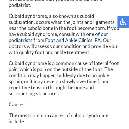
podiatrist.
Cuboid syndrome, also known as cuboid
subluxation, occurs when the joints and ligaments
near the cuboid bone in the foot become torn. If you
have cuboid syndrome, consult with
one of our
podiatrists
from
Foot and Ankle Clinics, PA
.
Our
doctors
will assess your condition and provide you
with quality foot and ankle treatment.
Cuboid syndrome is a common cause of lateral foot
pain, which is pain on the outside of the foot. The
condition may happen suddenly due to an ankle
sprain, or it may develop slowly overtime from
repetitive tension through the bone and
surrounding structures.
Causes
The most common causes of cuboid syndrome
include: