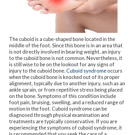
The cuboid is a cube-shaped bone located in the
middle of the foot. Since this bone is in an area that
is not directly involved in bearing weight, an injury
to the cuboid bone is not common. Nevertheless, it
is still wise to be on the lookout for any signs of
injury to the cuboid bone.
Cuboid syndrome
occurs
when the cuboid bone is knocked out of its proper
alignment, typically due to another injury, such as an
ankle sprain, or from repetitive stress being placed
on the bone. Symptoms of this condition include
foot pain, bruising, swelling, and a reduced range of
motion in the foot. Cuboid syndrome can be
diagnosed through physical examination and
treatments are typically conservative. If you are
experiencing the symptoms of cuboid syndrome, it
is recommended that you seek the care of a