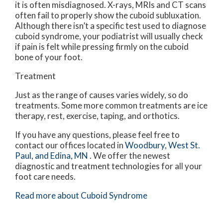
it is often misdiagnosed. X-rays, MRIs and CT scans
often fail to properly show the cuboid subluxation.
Although there isn’t a specific test used to diagnose
cuboid syndrome, your podiatrist will usually check
if pain is felt while pressing firmly on the cuboid
bone of your foot.
Treatment
Just as the range of causes varies widely, so do
treatments. Some more common treatments are ice
therapy, rest, exercise, taping, and orthotics.
If you have any questions, please feel free to
contact
our offices
located in
Woodbury,
West St.
Paul,
and Edina, MN
. We offer the newest
diagnostic and treatment technologies for all your
foot care needs.
Read more about Cuboid Syndrome