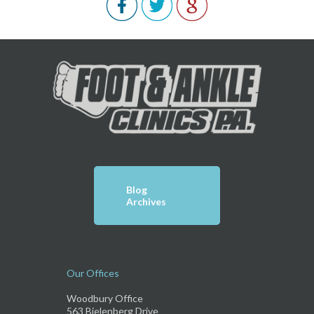
Blog
Archives
Our Offices
Woodbury Office
563 Bielenberg Drive