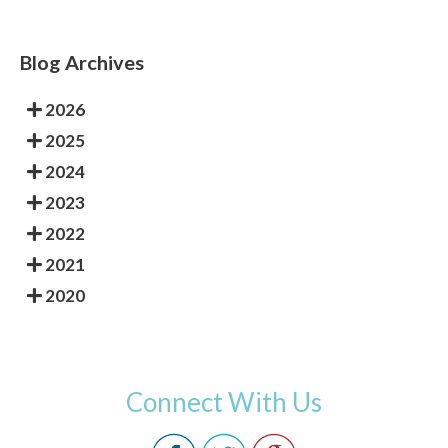
Blog Archives
2026
2025
2024
2023
2022
2021
2020
Connect With Us