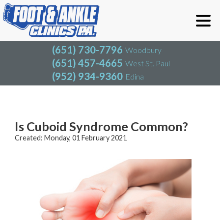
(651) 730-7796
Woodbury
(651) 457-4665
West St. Paul
(952) 934-9360
Edina
(651) 730-7796
Woodbury
(651) 457-4665
West St. Paul
Blog
(952) 934-9360
Edina
Is Cuboid Syndrome Common?
Created:
Monday, 01 February 2021