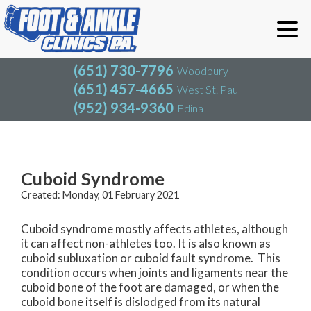
(651) 730-7796
Woodbury
(651) 457-4665
West St. Paul
(952) 934-9360
Edina
(651) 730-7796
Woodbury
(651) 457-4665
West St. Paul
Blog
(952) 934-9360
Edina
Cuboid Syndrome
Created:
Monday, 01 February 2021
Cuboid syndrome mostly affects athletes, although
it can affect non-athletes too. It is also known as
cuboid subluxation or cuboid fault syndrome. This
condition occurs when joints and ligaments near the
cuboid bone of the foot are damaged, or when the
cuboid bone itself is dislodged from its natural