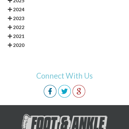
2025
2024
2023
2022
2021
2020
Connect With Us