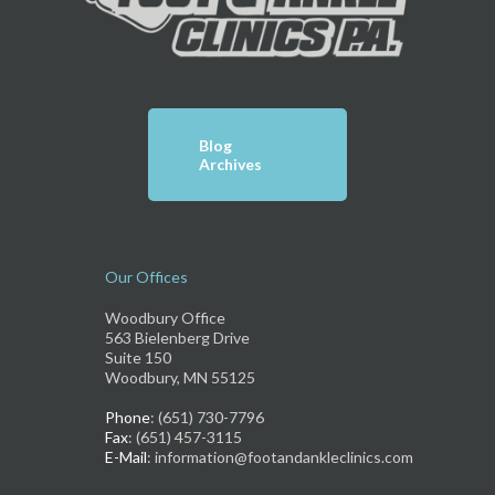
Blog
Archives
Our Offices
Woodbury Office
563 Bielenberg Drive
Suite 150
Woodbury, MN 55125
Phone
: (651) 730-7796
Fax
: (651) 457-3115
E-Mail
: information@footandankleclinics.com