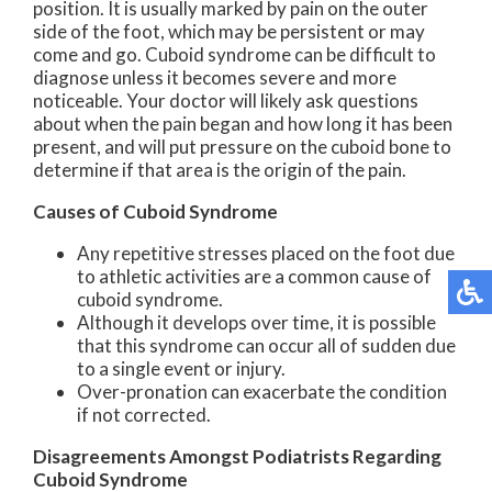
position. It is usually marked by pain on the outer
side of the foot, which may be persistent or may
come and go. Cuboid syndrome can be difficult to
diagnose unless it becomes severe and more
noticeable. Your doctor will likely ask questions
about when the pain began and how long it has been
present, and will put pressure on the cuboid bone to
determine if that area is the origin of the pain.
Causes of Cuboid Syndrome
Any repetitive stresses placed on the foot due
to athletic activities are a common cause of
cuboid syndrome.
Although it develops over time, it is possible
that this syndrome can occur all of sudden due
to a single event or injury.
Over-pronation can exacerbate the condition
if not corrected.
Disagreements Amongst Podiatrists Regarding
Cuboid Syndrome