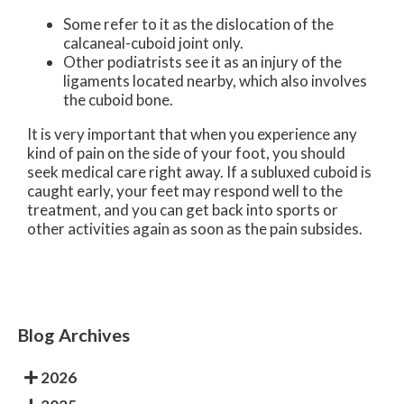
Some refer to it as the dislocation of the
calcaneal-cuboid joint only.
Other podiatrists see it as an injury of the
ligaments located nearby, which also involves
the cuboid bone.
It is very important that when you experience any
kind of pain on the side of your foot, you should
seek medical care right away. If a subluxed cuboid is
caught early, your feet may respond well to the
treatment, and you can get back into sports or
other activities again as soon as the pain subsides.
Blog Archives
2026