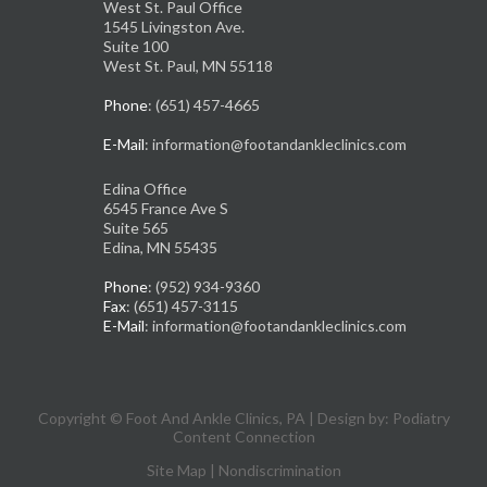
West St. Paul Office
1545 Livingston Ave.
Suite 100
West St. Paul, MN 55118
Phone
: (651) 457-4665
E-Mail
: information@footandankleclinics.com
Edina Office
6545 France Ave S
Suite 565
Edina, MN 55435
Phone
: (952) 934-9360
Fax
: (651) 457-3115
E-Mail
: information@footandankleclinics.com
Copyright © Foot And Ankle Clinics, PA | Design by:
Podiatry
Content Connection
Site Map
|
Nondiscrimination