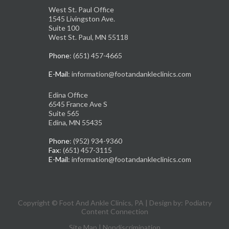
West St. Paul Office
1545 Livingston Ave.
Suite 100
West St. Paul, MN 55118
Phone
: (651) 457-4665
E-Mail
: information@footandankleclinics.com
Edina Office
6545 France Ave S
Suite 565
Edina, MN 55435
Phone
: (952) 934-9360
Fax
: (651) 457-3115
E-Mail
: information@footandankleclinics.com
Copyright © Foot And Ankle Clinics, PA | Design by:
Podiatry
Content Connection
Site Map
|
Nondiscrimination