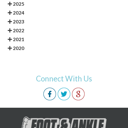
2025
2024
2023
2022
2021
2020
Connect With Us