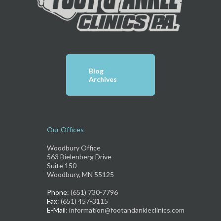
Blog
Archives
Our Offices
Woodbury Office
563 Bielenberg Drive
Suite 150
Woodbury, MN 55125
Phone
: (651) 730-7796
Fax
: (651) 457-3115
E-Mail
: information@footandankleclinics.com