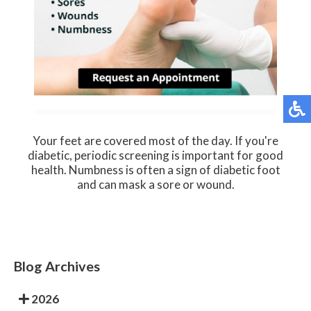
Your feet are covered most of the day. If you're
diabetic, periodic screening is important for good
health. Numbness is often a sign of diabetic foot
and can mask a sore or wound.
Blog Archives
2026