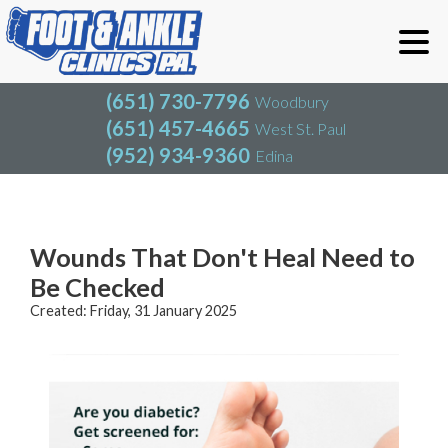
(651) 730-7796
Woodbury
(651) 457-4665
West St. Paul
(952) 934-9360
Edina
(651) 730-7796
Woodbury
(651) 457-4665
West St. Paul
Blog
(952) 934-9360
Edina
Wounds That Don't Heal Need to
Be Checked
Created:
Friday, 31 January 2025