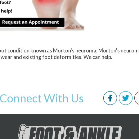
 foot condition known as Morton's neuroma. Morton's neurom
ootwear and existing foot deformities. We can help.
Connect With Us