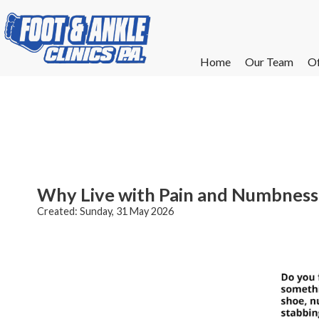
Home
Home
Our Team
Our Team
Of
Of
W
W
W
W
E
E
Why Live with Pain and Numbness 
Created:
Sunday, 31 May 2026