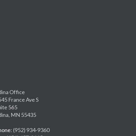
dina Office
545 France Ave S
uite 565
dina, MN 55435
hone
: (952) 934-9360