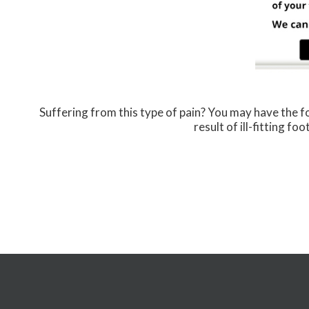
Suffering from this type of pain? You may have the
result of ill-fitting f