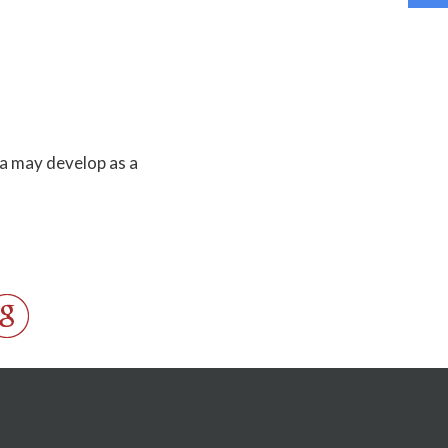
a may develop as a