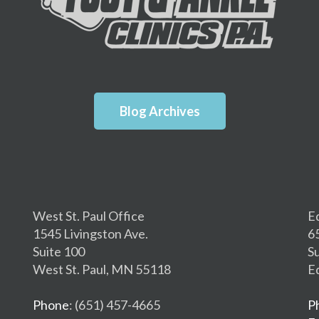
Blog Archives
West St. Paul Office
E
1545 Livingston Ave.
6
Suite 100
S
West St. Paul, MN 55118
E
Phone
: (651) 457-4665
P