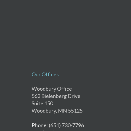
Our Offices
Woodbury Office
563 Bielenberg Drive
Suite 150
Woodbury, MN 55125
Phone
: (651) 730-7796