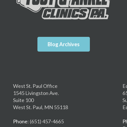
Blog Archives
West St. Paul Office
E
1545 Livingston Ave.
6
Suite 100
S
West St. Paul, MN 55118
E
Phone
: (651) 457-4665
P