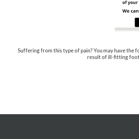
Suffering from this type of pain? You may have the
result of ill-fitting f