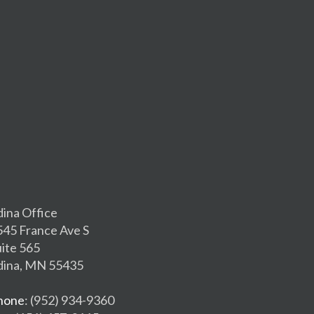
dina Office
545 France Ave S
uite 565
dina, MN 55435
hone
: (952) 934-9360