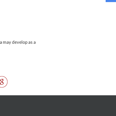
a may develop as a