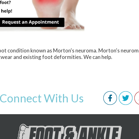
 foot condition known as Morton's neuroma. Morton's neurom
ootwear and existing foot deformities. We can help.
Connect With Us