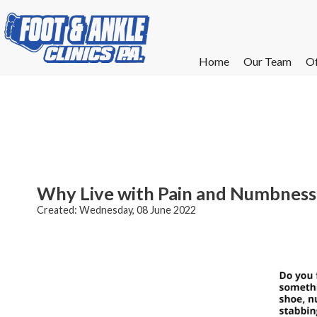
Home
Home
Our Team
Our Team
Of
Of
W
W
W
W
E
E
Why Live with Pain and Numbness 
Created:
Wednesday, 08 June 2022