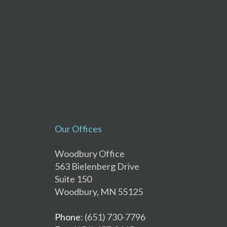
Our Offices
Woodbury Office
563 Bielenberg Drive
Suite 150
Woodbury, MN 55125
Phone
: (651) 730-7796