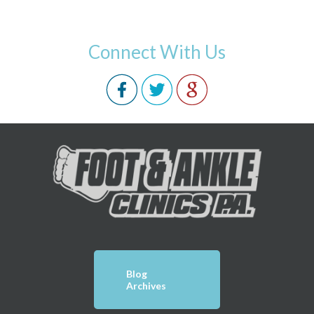
Connect With Us
Blog
Archives