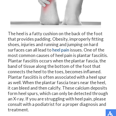
The heel is a fatty cushion on the back of the foot
that provides padding. Obesity, improperly fitting
shoes, injuries and running and jumping on hard
surfaces can all lead to
heel pain
issues. One of the
most common causes of heel pain is plantar fasciitis.
Plantar fasciitis occurs when the plantar fascia, the
band of tissue along the bottom of the foot that
connects the heel to the toes, becomes inflamed.
Plantar fasciitis is often associated with a heel spur
as well. When the plantar fascia tears near the heel,
it can bleed and then calcify. These calcium deposits
form heel spurs, which can only be detected through
an X-ray. If you are struggling with heel pain, please
consult with a podiatrist for a proper diagnosis and
treatment.