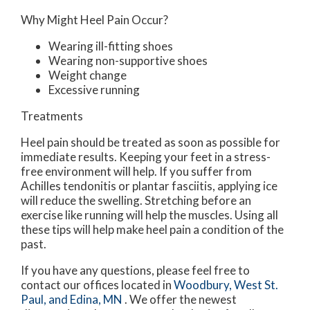
Why Might Heel Pain Occur?
Wearing ill-fitting shoes
Wearing non-supportive shoes
Weight change
Excessive running
Treatments
Heel pain should be treated as soon as possible for
immediate results. Keeping your feet in a stress-
free environment will help. If you suffer from
Achilles tendonitis or plantar fasciitis, applying ice
will reduce the swelling. Stretching before an
exercise like running will help the muscles. Using all
these tips will help make heel pain a condition of the
past.
If you have any questions, please feel free to
contact
our offices
located in
Woodbury,
West St.
Paul,
and Edina, MN
. We offer the newest