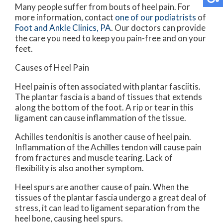
Many people suffer from bouts of heel pain. For
more information, contact
one of our podiatrists
of
Foot and Ankle Clinics, PA
.
Our doctors
can provide
the care you need to keep you pain-free and on your
feet.
Causes of Heel Pain
Heel pain is often associated with plantar fasciitis.
The plantar fascia is a band of tissues that extends
along the bottom of the foot. A rip or tear in this
ligament can cause inflammation of the tissue.
Achilles tendonitis is another cause of heel pain.
Inflammation of the Achilles tendon will cause pain
from fractures and muscle tearing. Lack of
flexibility is also another symptom.
Heel spurs are another cause of pain. When the
tissues of the plantar fascia undergo a great deal of
stress, it can lead to ligament separation from the
heel bone, causing heel spurs.