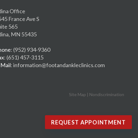
dina Office
545 France Ave S
uite 565
dina, MN 55435
hone
: (952) 934-9360
ax
: (651) 457-3115
-Mail
: information@footandankleclinics.com
Site Map
|
Nondiscrimination
REQUEST APPOINTMENT