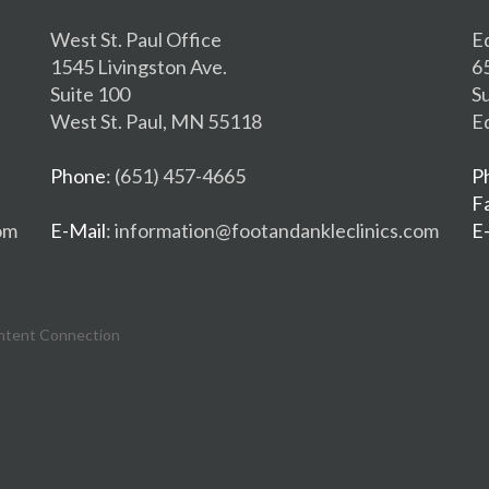
West St. Paul Office
E
1545 Livingston Ave.
6
Suite 100
S
West St. Paul, MN 55118
E
Phone
: (651) 457-4665
P
F
om
E-Mail
: information@footandankleclinics.com
E
ntent Connection