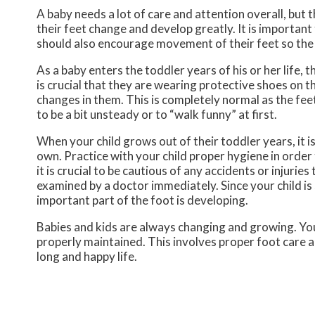
A baby needs a lot of care and attention overall, but 
their feet change and develop greatly. It is important 
should also encourage movement of their feet so the
As a baby enters the toddler years of his or her life, 
is crucial that they are wearing protective shoes on t
changes in them. This is completely normal as the feet
to be a bit unsteady or to “walk funny” at first.
When your child grows out of their toddler years, it i
own. Practice with your child proper hygiene in order 
it is crucial to be cautious of any accidents or injuries
examined by a doctor immediately. Since your child is s
important part of the foot is developing.
Babies and kids are always changing and growing. Your
properly maintained. This involves proper foot care an
long and happy life.