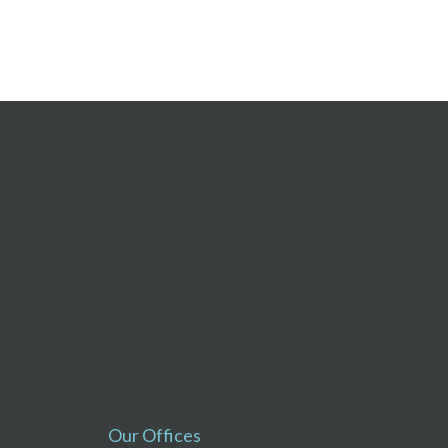
Our Offices