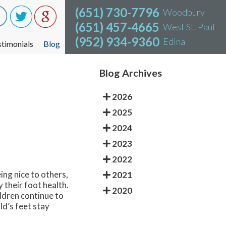
(651) 730-7796
(651) 730-7796
Woodbury
Woodbury
(651) 457-4665
(651) 457-4665
West St. Paul
West St. Paul
(952) 934-9360
(952) 934-9360
Edina
Edina
stimonials
stimonials
Blog
Blog
Blog Archives
2026
2025
2024
2023
2022
ing nice to others,
2021
y their foot health.
2020
ildren continue to
ld’s feet stay