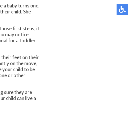
e a baby turns one,
their child. She
hose first steps, it
you may notice
rmal for a toddler
their feet on their
antly on the move,
e your child to be
bone or other
g sure they are
r child can live a