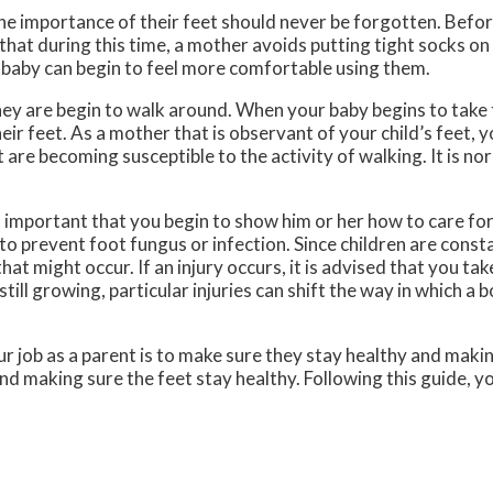
the importance of their feet should never be forgotten. Befor
that during this time, a mother avoids putting tight socks on 
 baby can begin to feel more comfortable using them.
they are begin to walk around. When your baby begins to take t
heir feet. As a mother that is observant of your child’s feet, 
 are becoming susceptible to the activity of walking. It is no
s important that you begin to show him or her how to care for 
to prevent foot fungus or infection. Since children are const
 that might occur. If an injury occurs, it is advised that you tak
till growing, particular injuries can shift the way in which a 
 job as a parent is to make sure they stay healthy and makin
d making sure the feet stay healthy. Following this guide, you