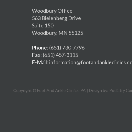
Woodbury Office
563 Bielenberg Drive
Suite 150
Woodbury, MN 55125
Phone
: (651) 730-7796
Fax
: (651) 457-3115
E-Mail
: information@footandankleclinics.c
Copyright © Foot And Ankle Clinics, PA | Design by:
Podiatry Co