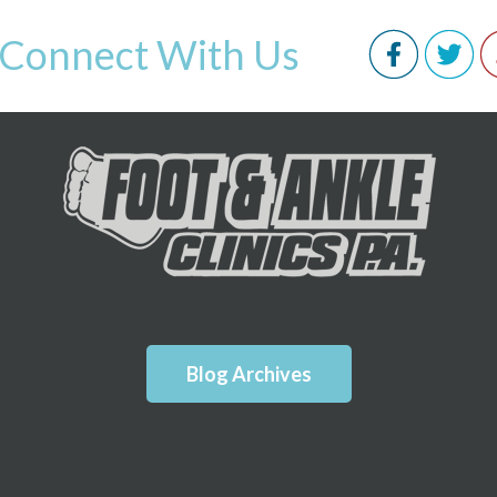
Connect With Us
Blog Archives