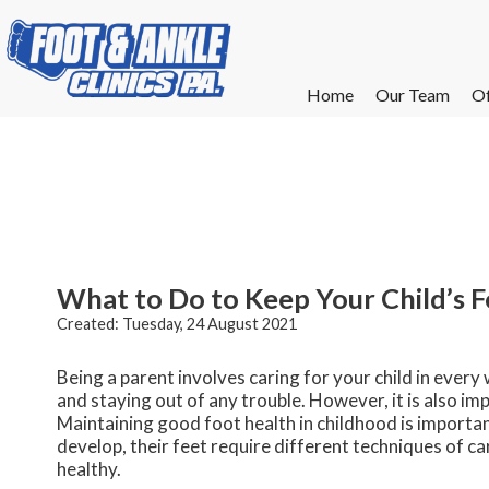
Home
Home
Our Team
Our Team
Of
Of
W
W
W
W
E
E
What to Do to Keep Your Child’s 
Created:
Tuesday, 24 August 2021
Being a parent involves caring for your child in every
and staying out of any trouble. However, it is also imp
Maintaining good foot health in childhood is important
develop, their feet require different techniques of ca
healthy.