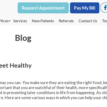
Request Appointment
Request Appointment
Pay My Bill
Pay My Bill
fices
fices
Services
Services
New Patients
New Patients
Referrals
Referrals
Contact Us
Contact Us
Te
Te
oodbury Office
oodbury Office
Blog
est St. Paul Office
est St. Paul Office
dina Office
dina Office
Feet Healthy
 way you can. You make sure they are eating the right food, be
ortant that you are watchful of their health, more specificall
 in preventing later conditions in life from happening. As ch
re. Here are some various ways in which you can help your chi