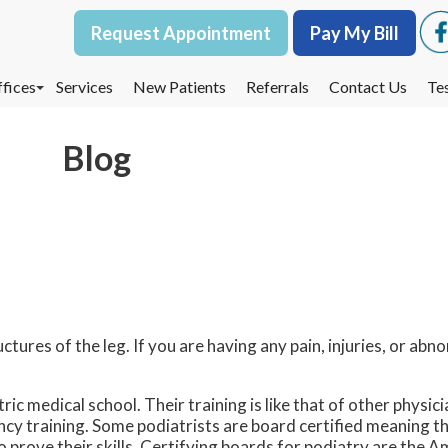
Request Appointment
Request Appointment
Pay My Bill
Pay My Bill
fices
fices
Services
Services
New Patients
New Patients
Referrals
Referrals
Contact Us
Contact Us
Te
Te
oodbury Office
oodbury Office
Blog
est St. Paul Office
est St. Paul Office
dina Office
dina Office
uctures of the leg. If you are having any pain, injuries, or abno
ric medical school. Their training is like that of other physi
ency training. Some podiatrists are board certified meaning 
to prove their skills. Certifying boards for podiatry are the 