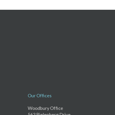
Our Offices
Woodbury Office
563 Bielenberg Drive