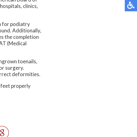
spitals, clinics,
n for podiatry
und. Additionally,
es the completion
CAT (Medical
ingrown toenails,
or surgery.
rrect deformities.
 feet properly