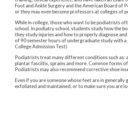
Foot and Ankle Surgery and the American Board of Podi
or they may even become professors at colleges of po
While in college, those who want to be podiatrists oft
school. In podiatry school, students study how the b
they study injuries and how to properly diagnose and
of 90 semester hours of undergraduate study with a
College Admission Test)
Podiatrists treat many different conditions such as: 
plantar fasciitis, sprains and more. Common forms of 
Podiatrists may also recommend corrective shoe inse
Even if you are someone whose feet are in generally go
exfoliated and maintained, or to make sure you are lo