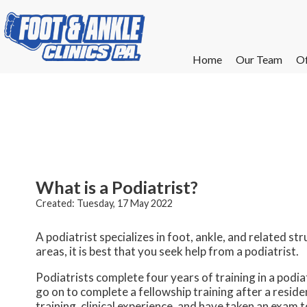
Home
Home
Our Team
Our Team
Of
Of
W
W
W
W
E
E
What is a Podiatrist?
Created:
Tuesday, 17 May 2022
A podiatrist specializes in foot, ankle, and related str
areas, it is best that you seek help from a podiatrist.
Podiatrists complete four years of training in a podiat
go on to complete a fellowship training after a resid
training, clinical experience, and have taken an exam 