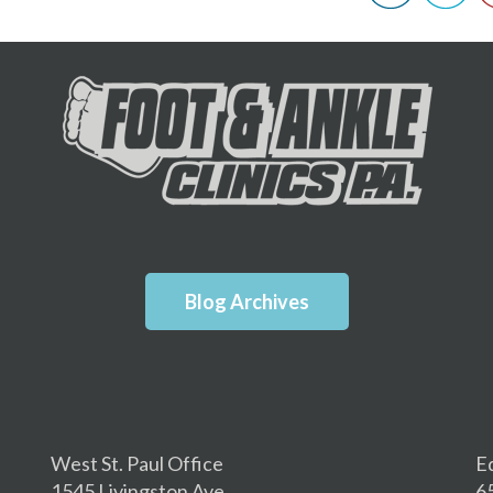
Blog Archives
West St. Paul Office
E
1545 Livingston Ave.
6