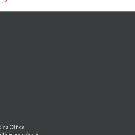
dina Office
545 France Ave S