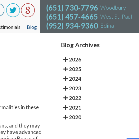
(651) 730-7796
(651) 730-7796
Woodbury
Woodbury
(651) 457-4665
(651) 457-4665
West St. Paul
West St. Paul
(952) 934-9360
(952) 934-9360
Edina
Edina
stimonials
stimonials
Blog
Blog
Blog Archives
2026
2025
2024
2023
2022
rmalities in these
2021
2020
cians, and they may
they have advanced
American Board of