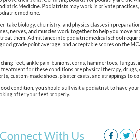
atric Medicine. Podiatrists may work in private practices, ho
diatric medicine.
en take biology, chemistry, and physics classes in preparatio
ones, nerves, and muscles work together to help you move aro
 treat them. Admittance into podiatric medical school requir
 good grade point average, and acceptable scores on the M
aching feet, ankle pain, bunions, corns, hammertoes, fungus, 
treatment for these conditions are physical therapy, drugs, 
rts, custom-made shoes, plaster casts, and strappings to co
od condition, you should still visit a podiatrist to have your
oking after your feet properly.
Connect With Us