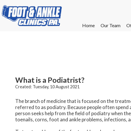
Home
Home
Our Team
Our Team
Of
Of
W
W
W
W
E
E
What is a Podiatrist?
Created:
Tuesday, 10 August 2021
The branch of medicine that is focused on the treatme
referred to as podiatry. Because people often spend a 
person seeks help from the field of podiatry when th
toenails, corns, foot and ankle problems, infections, 