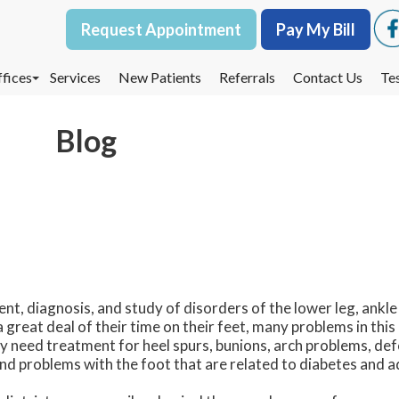
Request Appointment
Request Appointment
Pay My Bill
Pay My Bill
fices
fices
Services
Services
New Patients
New Patients
Referrals
Referrals
Contact Us
Contact Us
Te
Te
oodbury Office
oodbury Office
Blog
est St. Paul Office
est St. Paul Office
dina Office
dina Office
nt, diagnosis, and study of disorders of the lower leg, ankle
great deal of their time on their feet, many problems in this
ey need treatment for heel spurs, bunions, arch problems, de
and problems with the foot that are related to diabetes and a