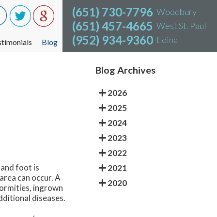
(651) 730-7796
(651) 730-7796
Woodbury
Woodbury
(651) 457-4665
(651) 457-4665
West St. Paul
West St. Paul
(952) 934-9360
(952) 934-9360
Edina
Edina
stimonials
stimonials
Blog
Blog
Blog Archives
2026
2025
2024
2023
2022
 and foot is
2021
 area can occur. A
2020
formities, ingrown
dditional diseases.