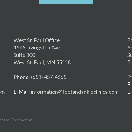
West St. Paul Office
E
1545 Livingston Ave.
6
Suite 100
S
West St. Paul, MN 55118
E
Phone
: (651) 457-4665
P
F
om
E-Mail
: information@footandankleclinics.com
E
ntent Connection