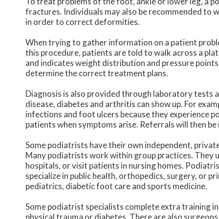
To treat problems of the foot, ankle or lower leg, a p
fractures. Individuals may also be recommended to w
in order to correct deformities.
When trying to gather information on a patient proble
this procedure, patients are told to walk across a pla
and indicates weight distribution and pressure points
determine the correct treatment plans.
Diagnosis is also provided through laboratory tests a
disease, diabetes and arthritis can show up. For exam
infections and foot ulcers because they experience poo
patients when symptoms arise. Referrals will then be 
Some podiatrists have their own independent, private 
Many podiatrists work within group practices. They u
hospitals, or visit patients in nursing homes. Podiat
specialize in public health, orthopedics, surgery, or pr
pediatrics, diabetic foot care and sports medicine.
Some podiatrist specialists complete extra training in
physical trauma or diabetes. There are also surgeons