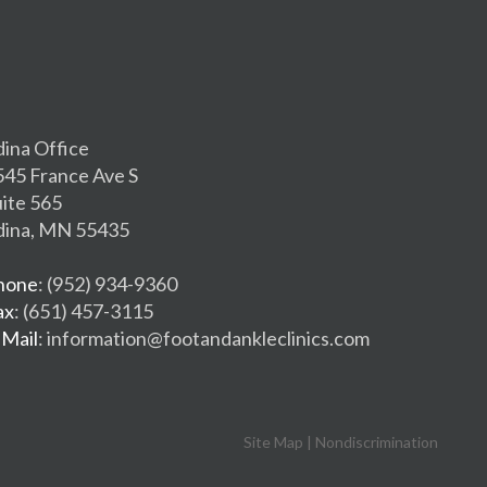
dina Office
545 France Ave S
uite 565
dina, MN 55435
hone
: (952) 934-9360
ax
: (651) 457-3115
-Mail
: information@footandankleclinics.com
Site Map
|
Nondiscrimination