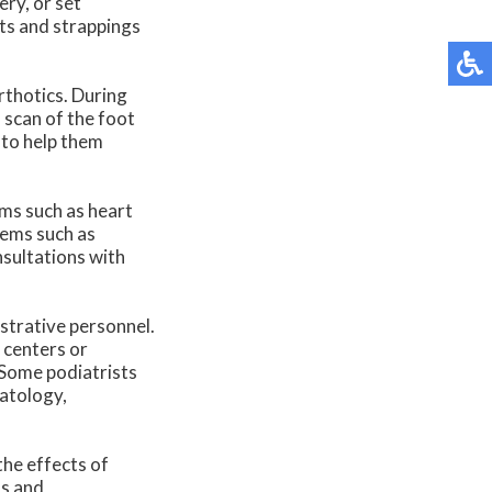
ery, or set
ts and strappings
rthotics. During
 scan of the foot
 to help them
ems such as heart
lems such as
nsultations with
istrative personnel.
 centers or
 Some podiatrists
matology,
the effects of
ns and