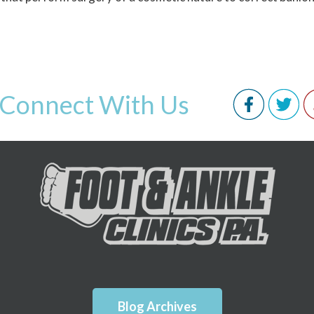
Connect With Us
Blog Archives