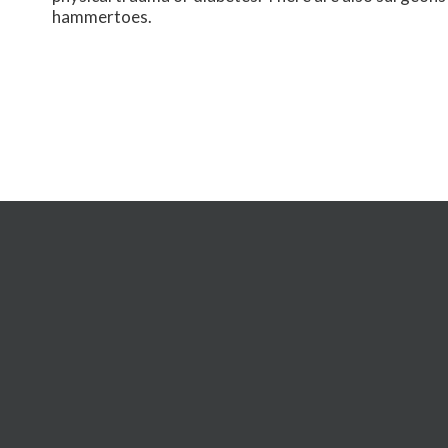
hammertoes.