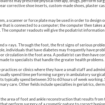
odiatrist may prescribe physical therapy, drugs, perform surg
ear corrective shoe inserts, custom-made shoes, plaster cas
m, a scanner or force plate may be used in order to design o
te that is connected to a computer; the computer then takes a
. The computer readouts will give the podiatrist information
nd x-rays. Through the foot, the first signs of serious probl
ple, individuals that have diabetes may frequently have prob
r circulation in the foot area. A podiatrist can then have co
made to specialists that handle the greater health problems.
practices or clinics where they have a small staff and admin
sually spend time performing surgery in ambulatory surgical
rists typically spend between 30 to 60 hours of week working.
imary care. Other fields include specialties in geriatrics, der
 the area of foot and ankle reconstruction that results from 
 that perform surgery of a cosmetic nature to correct bunio