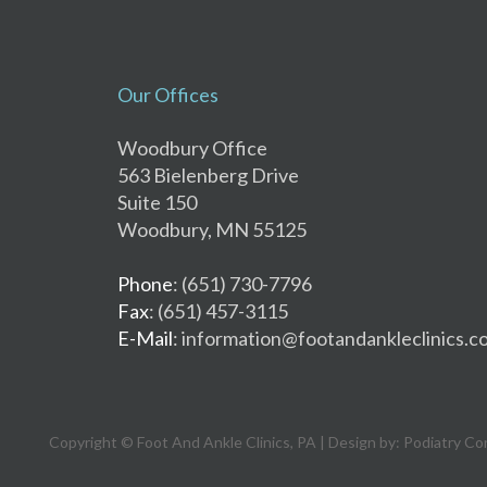
Our Offices
Woodbury Office
563 Bielenberg Drive
Suite 150
Woodbury, MN 55125
Phone
: (651) 730-7796
Fax
: (651) 457-3115
E-Mail
: information@footandankleclinics.c
Copyright © Foot And Ankle Clinics, PA | Design by:
Podiatry Co