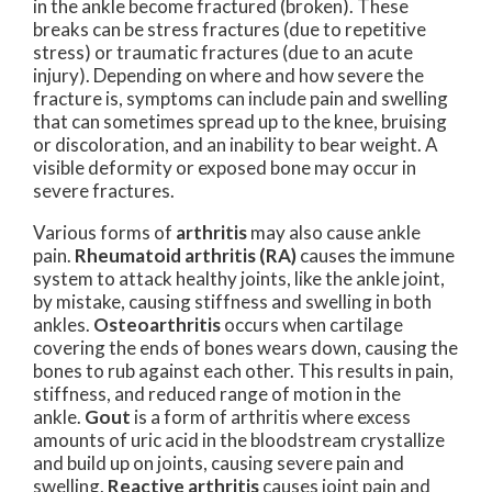
in the ankle become fractured (broken). These
breaks can be stress fractures (due to repetitive
stress) or traumatic fractures (due to an acute
injury). Depending on where and how severe the
fracture is, symptoms can include pain and swelling
that can sometimes spread up to the knee, bruising
or discoloration, and an inability to bear weight. A
visible deformity or exposed bone may occur in
severe fractures.
Various forms of
arthritis
may also cause ankle
pain.
Rheumatoid arthritis (RA)
causes the immune
system to attack healthy joints, like the ankle joint,
by mistake, causing stiffness and swelling in both
ankles.
Osteoarthritis
occurs when cartilage
covering the ends of bones wears down, causing the
bones to rub against each other. This results in pain,
stiffness, and reduced range of motion in the
ankle.
Gout
is a form of arthritis where excess
amounts of uric acid in the bloodstream crystallize
and build up on joints, causing severe pain and
swelling.
Reactive arthritis
causes joint pain and