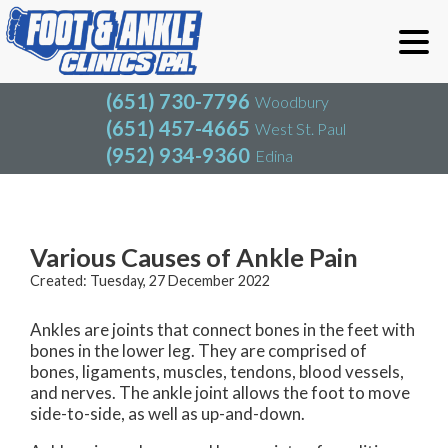
(651) 730-7796
Woodbury
(651) 457-4665
West St. Paul
(952) 934-9360
Edina
(651) 730-7796
Woodbury
(651) 457-4665
West St. Paul
Blog
(952) 934-9360
Edina
Various Causes of Ankle Pain
Created:
Tuesday, 27 December 2022
Ankles are joints that connect bones in the feet with
bones in the lower leg. They are comprised of
bones, ligaments, muscles, tendons, blood vessels,
and nerves. The ankle joint allows the foot to move
side-to-side, as well as up-and-down.