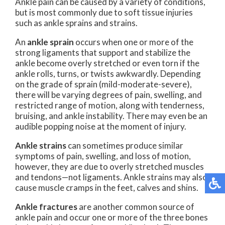
Ankle pain can be caused by a variety of conditions,
but is most commonly due to soft tissue injuries
such as ankle sprains and strains.
An
ankle sprain
occurs when one or more of the
strong ligaments that support and stabilize the
ankle become overly stretched or even torn if the
ankle rolls, turns, or twists awkwardly. Depending
on the grade of sprain (mild-moderate-severe),
there will be varying degrees of pain, swelling, and
restricted range of motion, along with tenderness,
bruising, and ankle instability. There may even be an
audible popping noise at the moment of injury.
Ankle strains
can sometimes produce similar
symptoms of pain, swelling, and loss of motion,
however, they are due to overly stretched muscles
and tendons—not ligaments. Ankle strains may also
cause muscle cramps in the feet, calves and shins.
Ankle fractures
are another common source of
ankle pain and occur one or more of the three bones