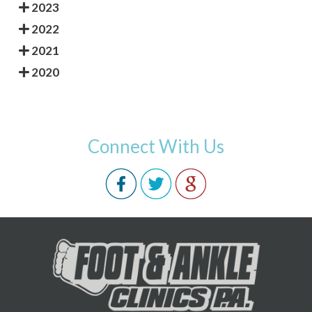
2023
2022
2021
2020
Connect With Us