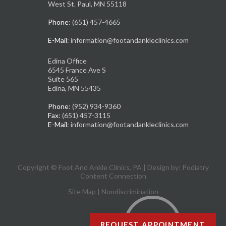
West St. Paul, MN 55118
Phone
: (651) 457-4665
E-Mail
: information@footandankleclinics.com
Edina Office
6545 France Ave S
Suite 565
Edina, MN 55435
Phone
: (952) 934-9360
Fax
: (651) 457-3115
E-Mail
: information@footandankleclinics.com
Copyright © Foot And Ankle Clinics, PA | Design by:
Podiatry
Content Connection
Site Map
|
Nondiscrimination
REQUEST APPOINTMENT