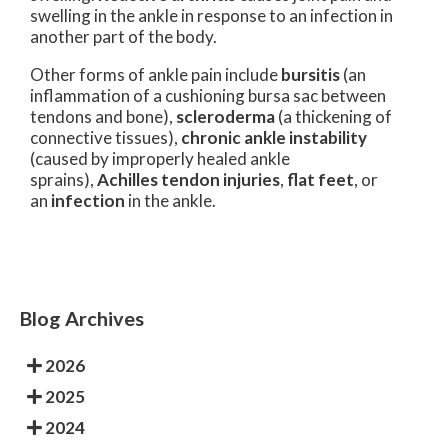
swelling in the ankle in response to an infection in
another part of the body.
Other forms of ankle pain include
bursitis
(an
inflammation of a cushioning bursa sac between
tendons and bone),
scleroderma
(a thickening of
connective tissues),
chronic ankle instability
(caused by improperly healed ankle
sprains),
Achilles tendon injuries
,
flat feet
, or
an
infection
in the ankle.
Blog Archives
2026
2025
2024