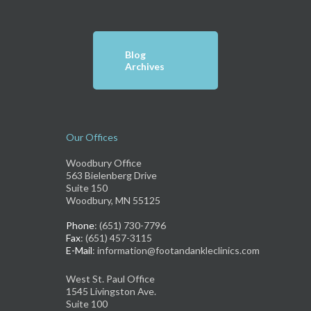
Blog
Archives
Our Offices
Woodbury Office
563 Bielenberg Drive
Suite 150
Woodbury, MN 55125
Phone
: (651) 730-7796
Fax
: (651) 457-3115
E-Mail
: information@footandankleclinics.com
West St. Paul Office
1545 Livingston Ave.
Suite 100