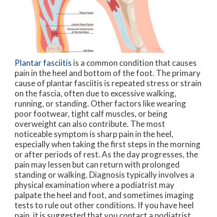
Plantar fasciitis
is a common condition that causes
pain in the heel and bottom of the foot. The primary
cause of plantar fasciitis is repeated stress or strain
on the fascia, often due to excessive walking,
running, or standing. Other factors like wearing
poor footwear, tight calf muscles, or being
overweight can also contribute. The most
noticeable symptom is sharp pain in the heel,
especially when taking the first steps in the morning
or after periods of rest. As the day progresses, the
pain may lessen but can return with prolonged
standing or walking. Diagnosis typically involves a
physical examination where a podiatrist may
palpate the heel and foot, and sometimes imaging
tests to rule out other conditions. If you have heel
pain, it is suggested that you contact a podiatrist