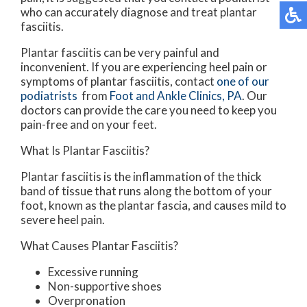
who can accurately diagnose and treat plantar
fasciitis.
Plantar fasciitis can be very painful and
inconvenient. If you are experiencing heel pain or
symptoms of plantar fasciitis, contact
one of our
podiatrists
from
Foot and Ankle Clinics, PA
.
Our
doctors
can provide the care you need to keep you
pain-free and on your feet.
What Is Plantar Fasciitis?
Plantar fasciitis is the inflammation of the thick
band of tissue that runs along the bottom of your
foot, known as the plantar fascia, and causes mild to
severe heel pain.
What Causes Plantar Fasciitis?
Excessive running
Non-supportive shoes
Overpronation