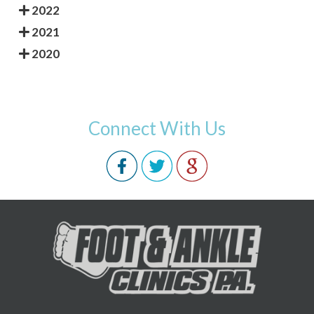
2022
2021
2020
Connect With Us