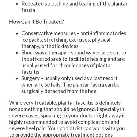
Repeated stretching and tearing of the plantar
fascia
How Can It Be Treated?
Conservative measures – anti-inflammatories,
ice packs, stretching exercises, physical
therapy, orthotic devices
Shockwave therapy – sound waves are sent to
the affected area to facilitate healing and are
usually used for chronic cases of plantar
fasciitis
Surgery – usually only used as a last resort
when all else fails. The plantar fascia can be
surgically detached from the heel
While very treatable, plantar fasciitis is definitely
not something that should be ignored. Especially in
severe cases, speaking to your doctor right away is
highly recommended to avoid complications and
severe heel pain. Your podiatrist can work with you
to provide the appropriate treatment options