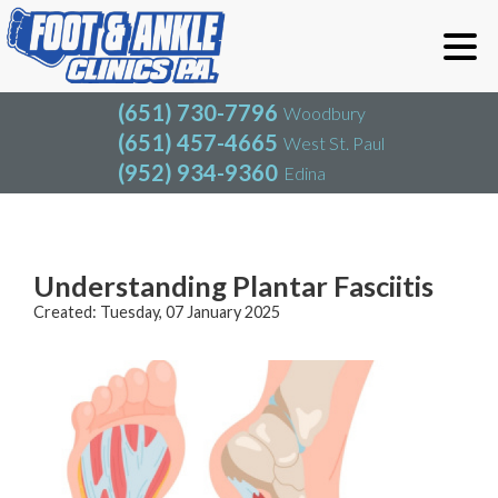
(651) 730-7796
Woodbury
(651) 457-4665
West St. Paul
(952) 934-9360
Edina
(651) 730-7796
Woodbury
(651) 457-4665
West St. Paul
Blog
(952) 934-9360
Edina
Understanding Plantar Fasciitis
Created:
Tuesday, 07 January 2025