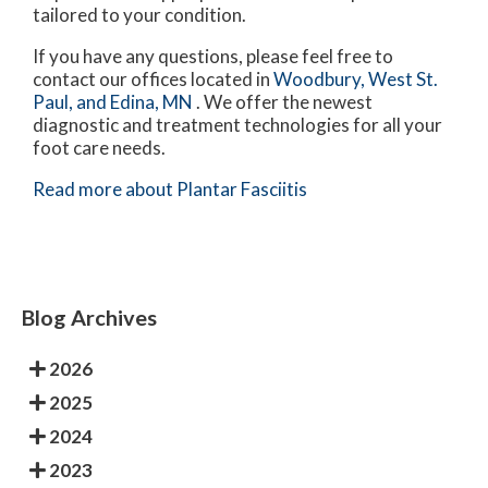
tailored to your condition.
If you have any questions, please feel free to
contact
our offices
located in
Woodbury,
West St.
Paul,
and Edina, MN
. We offer the newest
diagnostic and treatment technologies for all your
foot care needs.
Read more about Plantar Fasciitis
Blog Archives
2026
2025
2024
2023