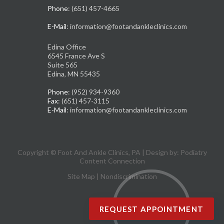
Phone
: (651) 457-4665
E-Mail
: information@footandankleclinics.com
Edina Office
6545 France Ave S
Suite 565
Edina, MN 55435
Phone
: (952) 934-9360
Fax
: (651) 457-3115
E-Mail
: information@footandankleclinics.com
Copyright © Foot And Ankle Clinics, PA | Design by:
Podiatry
Content Connection
Site Map
|
Nondiscrimination
REQUEST APPOINTMENT