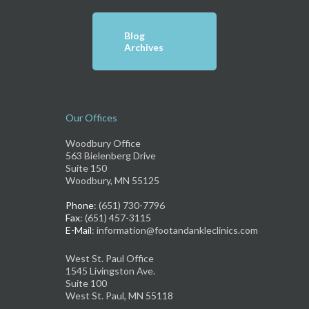
Blog
Archives
Our Offices
Woodbury Office
563 Bielenberg Drive
Suite 150
Woodbury, MN 55125
Phone
: (651) 730-7796
Fax
: (651) 457-3115
E-Mail
: information@footandankleclinics.com
West St. Paul Office
1545 Livingston Ave.
Suite 100
West St. Paul, MN 55118