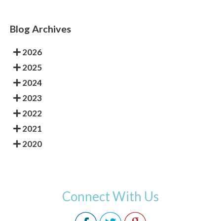
Blog Archives
2026
2025
2024
2023
2022
2021
2020
Connect With Us