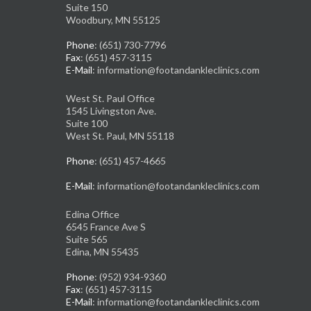
Suite 150
Woodbury, MN 55125
Phone
: (651) 730-7796
Fax
: (651) 457-3115
E-Mail
: information@footandankleclinics.com
West St. Paul Office
1545 Livingston Ave.
Suite 100
West St. Paul, MN 55118
Phone
: (651) 457-4665
E-Mail
: information@footandankleclinics.com
Edina Office
6545 France Ave S
Suite 565
Edina, MN 55435
Phone
: (952) 934-9360
Fax
: (651) 457-3115
E-Mail
: information@footandankleclinics.com