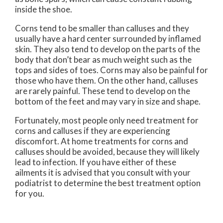
inside the shoe.
Corns tend to be smaller than calluses and they
usually have a hard center surrounded by inflamed
skin. They also tend to develop on the parts of the
body that don’t bear as much weight such as the
tops and sides of toes. Corns may also be painful for
those who have them. On the other hand, calluses
are rarely painful. These tend to develop on the
bottom of the feet and may vary in size and shape.
Fortunately, most people only need treatment for
corns and calluses if they are experiencing
discomfort. At home treatments for corns and
calluses should be avoided, because they will likely
lead to infection. If you have either of these
ailments it is advised that you consult with your
podiatrist to determine the best treatment option
for you.