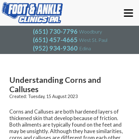
(651) 730-7796
Woodbury
(651) 457-4665
West St. Paul
(952) 934-9360
Edina
(651) 730-7796
Woodbury
(651) 457-4665
West St. Paul
Blog
(952) 934-9360
Edina
Understanding Corns and
Calluses
Created:
Tuesday, 15 August 2023
Corns and Calluses are both hardened layers of
thickened skin that develop because of friction.
Both ailments are typically found on the feet and
may be unsightly. Although they have similarities,
corns and calluses are different from each other.