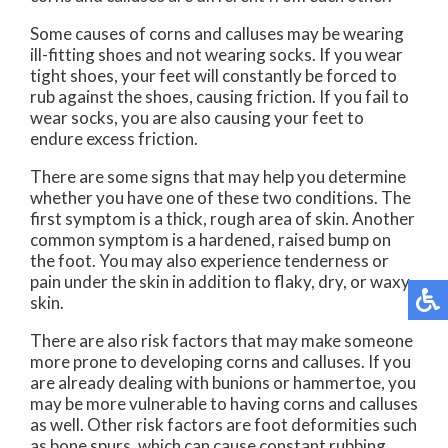
Some causes of corns and calluses may be wearing
ill-fitting shoes and not wearing socks. If you wear
tight shoes, your feet will constantly be forced to
rub against the shoes, causing friction. If you fail to
wear socks, you are also causing your feet to
endure excess friction.
There are some signs that may help you determine
whether you have one of these two conditions. The
first symptom is a thick, rough area of skin. Another
common symptom is a hardened, raised bump on
the foot. You may also experience tenderness or
pain under the skin in addition to flaky, dry, or waxy
skin.
There are also risk factors that may make someone
more prone to developing corns and calluses. If you
are already dealing with bunions or hammertoe, you
may be more vulnerable to having corns and calluses
as well. Other risk factors are foot deformities such
as bone spurs, which can cause constant rubbing