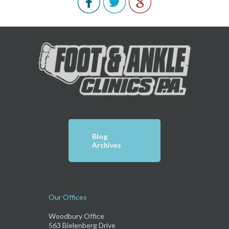
Blog
Archives
Our Offices
Woodbury Office
563 Bielenberg Drive