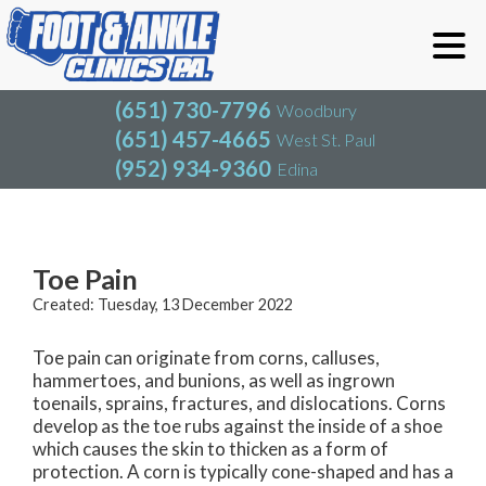
(651) 730-7796
Woodbury
(651) 457-4665
West St. Paul
(952) 934-9360
Edina
(651) 730-7796
Woodbury
(651) 457-4665
West St. Paul
Blog
(952) 934-9360
Edina
Toe Pain
Created:
Tuesday, 13 December 2022
Toe pain can originate from corns, calluses,
hammertoes, and bunions, as well as ingrown
toenails, sprains, fractures, and dislocations. Corns
develop as the toe rubs against the inside of a shoe
which causes the skin to thicken as a form of
protection. A corn is typically cone-shaped and has a