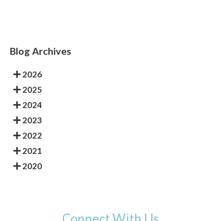
Blog Archives
2026
2025
2024
2023
2022
2021
2020
Connect With Us