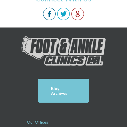
Blog
Archives
Our Offices