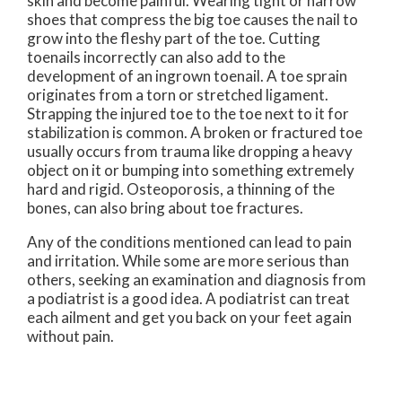
skin and become painful. Wearing tight or narrow
shoes that compress the big toe causes the nail to
grow into the fleshy part of the toe. Cutting
toenails incorrectly can also add to the
development of an ingrown toenail. A toe sprain
originates from a torn or stretched ligament.
Strapping the injured toe to the toe next to it for
stabilization is common. A broken or fractured toe
usually occurs from trauma like dropping a heavy
object on it or bumping into something extremely
hard and rigid. Osteoporosis, a thinning of the
bones, can also bring about toe fractures.
Any of the conditions mentioned can lead to pain
and irritation. While some are more serious than
others, seeking an examination and diagnosis from
a podiatrist is a good idea. A podiatrist can treat
each ailment and get you back on your feet again
without pain.