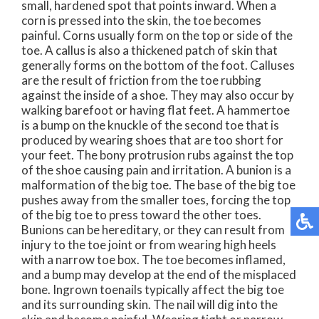
small, hardened spot that points inward. When a
corn is pressed into the skin, the toe becomes
painful. Corns usually form on the top or side of the
toe. A callus is also a thickened patch of skin that
generally forms on the bottom of the foot. Calluses
are the result of friction from the toe rubbing
against the inside of a shoe. They may also occur by
walking barefoot or having flat feet. A hammertoe
is a bump on the knuckle of the second toe that is
produced by wearing shoes that are too short for
your feet. The bony protrusion rubs against the top
of the shoe causing pain and irritation. A bunion is a
malformation of the big toe. The base of the big toe
pushes away from the smaller toes, forcing the top
of the big toe to press toward the other toes.
Bunions can be hereditary, or they can result from
injury to the toe joint or from wearing high heels
with a narrow toe box. The toe becomes inflamed,
and a bump may develop at the end of the misplaced
bone. Ingrown toenails typically affect the big toe
and its surrounding skin. The nail will dig into the