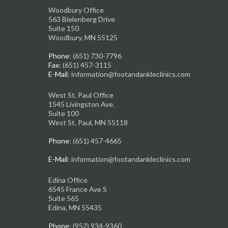
Woodbury Office
563 Bielenberg Drive
Suite 150
Woodbury, MN 55125
Phone
: (651) 730-7796
Fax
: (651) 457-3115
E-Mail
: information@footandankleclinics.com
West St. Paul Office
1545 Livingston Ave.
Suite 100
West St. Paul, MN 55118
Phone
: (651) 457-4665
E-Mail
: information@footandankleclinics.com
Edina Office
6545 France Ave S
Suite 565
Edina, MN 55435
Phone
: (952) 934-9360