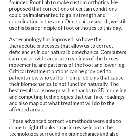
founded Root Lab to make custom orthotics. He
proposed that corrections of certain conditions
could be implemented to gain strength and
coordination in the area. Due to his research, we still
use his basic principle of foot orthotics to this day.
As technology has improved, so have the
therapeutic processes that allow us to correct
deficiencies in our natural biomechanics. Computers
can now provide accurate readings of the forces,
movements, and patterns of the foot and lower leg.
Critical treatment options can be provided to
patients now who suffer from problems that cause
their biomechanics to not function naturally. The
best results are now possible thanks to 3D modeling
and computing technologies that can take readings
and also map out what treatment will do to the
affected areas.
These advanced corrective methods were able to
come to light thanks to an increase in both the
technologies surrounding biomechanics and also