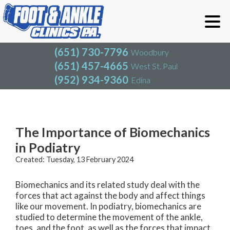
(651) 730-7796
Woodbury
(651) 457-4665
West St. Paul
(952) 934-9360
Edina
(651) 730-7796
Woodbury
(651) 457-4665
West St. Paul
Blog
(952) 934-9360
Edina
The Importance of Biomechanics
in Podiatry
Created:
Tuesday, 13 February 2024
Biomechanics and its related study deal with the
forces that act against the body and affect things
like our movement. In podiatry, biomechanics are
studied to determine the movement of the ankle,
toes, and the foot, as well as the forces that impact