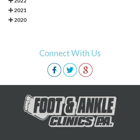
2022
2021
2020
Connect With Us