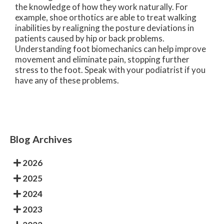
the knowledge of how they work naturally. For
example, shoe orthotics are able to treat walking
inabilities by realigning the posture deviations in
patients caused by hip or back problems.
Understanding foot biomechanics can help improve
movement and eliminate pain, stopping further
stress to the foot. Speak with your podiatrist if you
have any of these problems.
Blog Archives
2026
2025
2024
2023