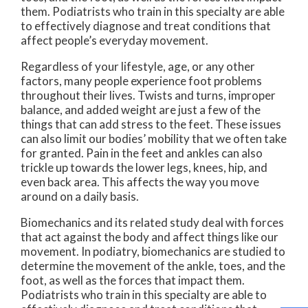
them. Podiatrists who train in this specialty are able
to effectively diagnose and treat conditions that
affect people’s everyday movement.
Regardless of your lifestyle, age, or any other
factors, many people experience foot problems
throughout their lives. Twists and turns, improper
balance, and added weight are just a few of the
things that can add stress to the feet. These issues
can also limit our bodies’ mobility that we often take
for granted. Pain in the feet and ankles can also
trickle up towards the lower legs, knees, hip, and
even back area. This affects the way you move
around on a daily basis.
Biomechanics and its related study deal with forces
that act against the body and affect things like our
movement. In podiatry, biomechanics are studied to
determine the movement of the ankle, toes, and the
foot, as well as the forces that impact them.
Podiatrists who train in this specialty are able to