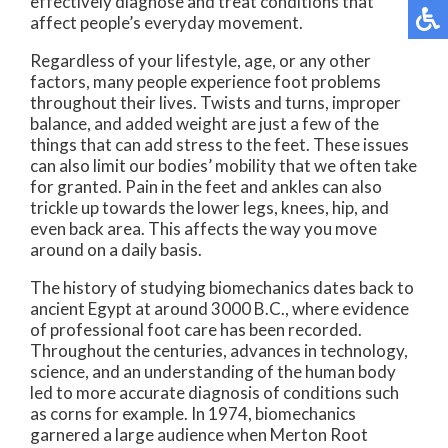
effectively diagnose and treat conditions that
affect people’s everyday movement.
Regardless of your lifestyle, age, or any other
factors, many people experience foot problems
throughout their lives. Twists and turns, improper
balance, and added weight are just a few of the
things that can add stress to the feet. These issues
can also limit our bodies’ mobility that we often take
for granted. Pain in the feet and ankles can also
trickle up towards the lower legs, knees, hip, and
even back area. This affects the way you move
around on a daily basis.
The history of studying biomechanics dates back to
ancient Egypt at around 3000 B.C., where evidence
of professional foot care has been recorded.
Throughout the centuries, advances in technology,
science, and an understanding of the human body
led to more accurate diagnosis of conditions such
as corns for example. In 1974, biomechanics
garnered a large audience when Merton Root