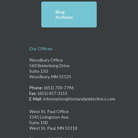
Blog
Archives
Our Offices
Woodbury Office
563 Bielenberg Drive
Suite 150
Woodbury, MN 55125
Phone
: (651) 730-7796
Fax
: (651) 457-3115
E-Mail
: information@footandankleclinics.com
West St. Paul Office
1545 Livingston Ave.
Suite 100
West St. Paul, MN 55118