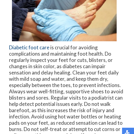
Diabetic foot care
is crucial for avoiding
complications and maintaining foot health. Do
regularly inspect your feet for cuts, blisters, or
changes in skin color, as diabetes can impair
sensation and delay healing. Clean your feet daily
with mild soap and water, and keep them dry,
especially between the toes, to prevent infections.
Always wear well-fitting, supportive shoes to avoid
blisters and sores. Regular visits to a podiatrist can
help detect potential issues early. Do not walk
barefoot, as this increases the risk of injury and
infection. Avoid using hot water bottles or heating
pads on your feet, as reduced sensation can lead to
burns. Do not self-treat or attempt to cut corns or