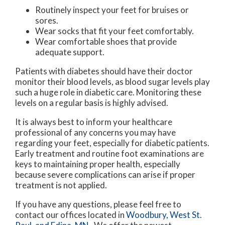
Routinely inspect your feet for bruises or
sores.
Wear socks that fit your feet comfortably.
Wear comfortable shoes that provide
adequate support.
Patients with diabetes should have their doctor
monitor their blood levels, as blood sugar levels play
such a huge role in diabetic care. Monitoring these
levels on a regular basis is highly advised.
It is always best to inform your healthcare
professional of any concerns you may have
regarding your feet, especially for diabetic patients.
Early treatment and routine foot examinations are
keys to maintaining proper health, especially
because severe complications can arise if proper
treatment is not applied.
If you have any questions, please feel free to
contact
our offices
located in
Woodbury,
West St.