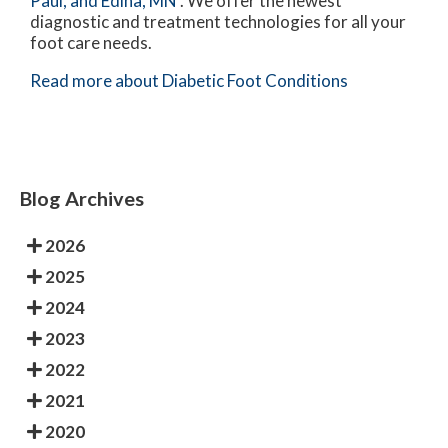
Paul,
and Edina, MN
. We offer the newest
diagnostic and treatment technologies for all your
foot care needs.
Read more about Diabetic Foot Conditions
Blog Archives
2026
2025
2024
2023
2022
2021
2020