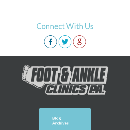
Connect With Us
Blog
Archives