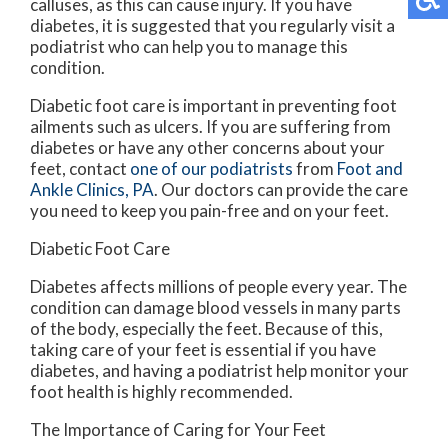
calluses, as this can cause injury. If you have
diabetes, it is suggested that you regularly visit a
podiatrist who can help you to manage this
condition.
Diabetic foot care is important in preventing foot
ailments such as ulcers. If you are suffering from
diabetes or have any other concerns about your
feet, contact
one of our podiatrists
from
Foot and
Ankle Clinics, PA
.
Our doctors
can provide the care
you need to keep you pain-free and on your feet.
Diabetic Foot Care
Diabetes affects millions of people every year. The
condition can damage blood vessels in many parts
of the body, especially the feet. Because of this,
taking care of your feet is essential if you have
diabetes, and having a podiatrist help monitor your
foot health is highly recommended.
The Importance of Caring for Your Feet