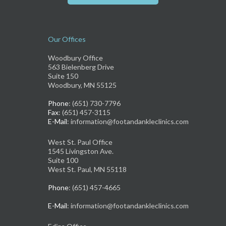
Our Offices
Woodbury Office
563 Bielenberg Drive
Suite 150
Woodbury, MN 55125
Phone
: (651) 730-7796
Fax
: (651) 457-3115
E-Mail
: information@footandankleclinics.com
West St. Paul Office
1545 Livingston Ave.
Suite 100
West St. Paul, MN 55118
Phone
: (651) 457-4665
E-Mail
: information@footandankleclinics.com