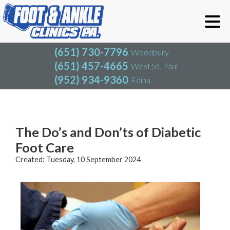
(651) 730-7796
Woodbury
(651) 457-4665
West St. Paul
(952) 934-9360
Edina
(651) 730-7796
Woodbury
(651) 457-4665
West St. Paul
Blog
(952) 934-9360
Edina
The Do’s and Don’ts of Diabetic
Foot Care
Created:
Tuesday, 10 September 2024