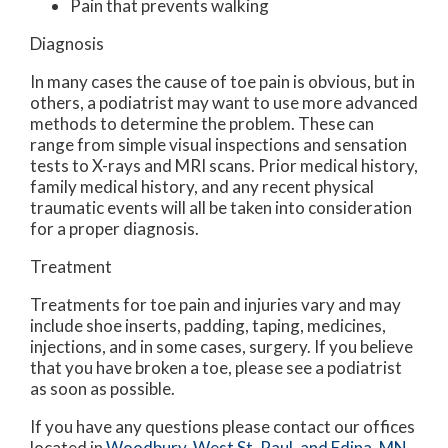
Pain that prevents walking
Diagnosis
In many cases the cause of toe pain is obvious, but in
others, a podiatrist may want to use more advanced
methods to determine the problem. These can
range from simple visual inspections and sensation
tests to X-rays and MRI scans. Prior medical history,
family medical history, and any recent physical
traumatic events will all be taken into consideration
for a proper diagnosis.
Treatment
Treatments for toe pain and injuries vary and may
include shoe inserts, padding, taping, medicines,
injections, and in some cases, surgery. If you believe
that you have broken a toe, please see a podiatrist
as soon as possible.
If you have any questions please contact
our offices
located in
Woodbury,
West St. Paul,
and Edina, MN
.