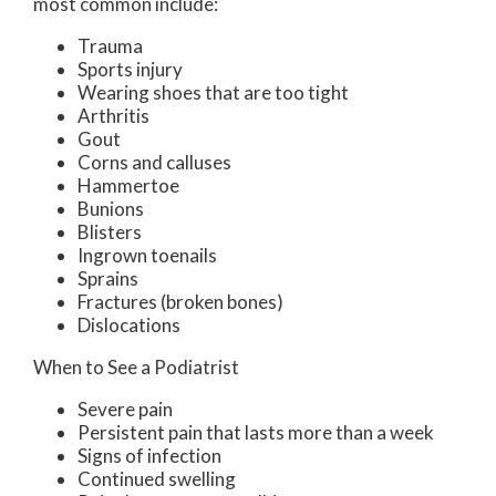
most common include:
Trauma
Sports injury
Wearing shoes that are too tight
Arthritis
Gout
Corns and calluses
Hammertoe
Bunions
Blisters
Ingrown toenails
Sprains
Fractures (broken bones)
Dislocations
When to See a Podiatrist
Severe pain
Persistent pain that lasts more than a week
Signs of infection
Continued swelling