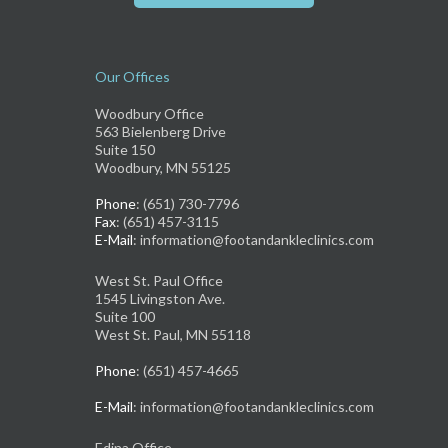
Our Offices
Woodbury Office
563 Bielenberg Drive
Suite 150
Woodbury, MN 55125
Phone
: (651) 730-7796
Fax
: (651) 457-3115
E-Mail
: information@footandankleclinics.com
West St. Paul Office
1545 Livingston Ave.
Suite 100
West St. Paul, MN 55118
Phone
: (651) 457-4665
E-Mail
: information@footandankleclinics.com
Edina Office