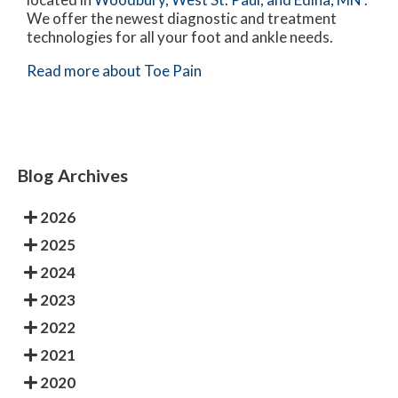
We offer the newest diagnostic and treatment
technologies for all your foot and ankle needs.
Read more about Toe Pain
Blog Archives
2026
2025
2024
2023
2022
2021
2020