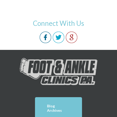
Connect With Us
Blog
Archives