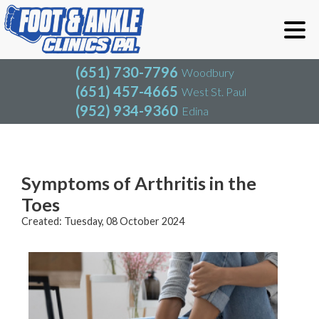
(651) 730-7796
Woodbury
(651) 457-4665
West St. Paul
(952) 934-9360
Edina
(651) 730-7796
Woodbury
(651) 457-4665
West St. Paul
Blog
(952) 934-9360
Edina
Symptoms of Arthritis in the
Toes
Created:
Tuesday, 08 October 2024