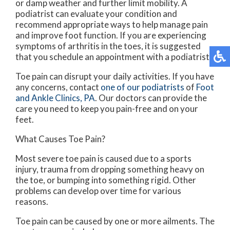
or damp weather and further limit mobility. A
podiatrist can evaluate your condition and
recommend appropriate ways to help manage pain
and improve foot function. If you are experiencing
symptoms of arthritis in the toes, it is suggested
that you schedule an appointment with a podiatrist.
Toe pain can disrupt your daily activities. If you have
any concerns, contact
one of our podiatrists
of
Foot
and Ankle Clinics, PA
.
Our doctors
can provide the
care you need to keep you pain-free and on your
feet.
What Causes Toe Pain?
Most severe toe pain is caused due to a sports
injury, trauma from dropping something heavy on
the toe, or bumping into something rigid. Other
problems can develop over time for various
reasons.
Toe pain can be caused by one or more ailments. The