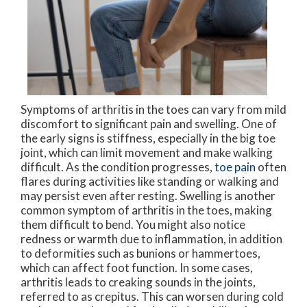
Symptoms of arthritis in the toes can vary from mild
discomfort to significant pain and swelling. One of
the early signs is stiffness, especially in the big toe
joint, which can limit movement and make walking
difficult. As the condition progresses,
toe pain
often
flares during activities like standing or walking and
may persist even after resting. Swelling is another
common symptom of arthritis in the toes, making
them difficult to bend. You might also notice
redness or warmth due to inflammation, in addition
to deformities such as bunions or hammertoes,
which can affect foot function. In some cases,
arthritis leads to creaking sounds in the joints,
referred to as crepitus. This can worsen during cold