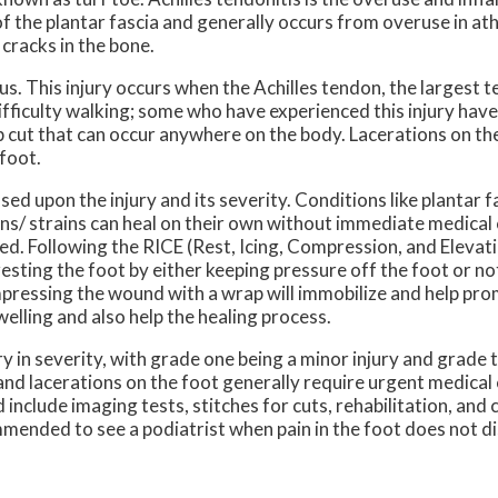
of the plantar fascia and generally occurs from overuse in ath
cracks in the bone.
. This injury occurs when the Achilles tendon, the largest t
difficulty walking; some who have experienced this injury hav
 cut that can occur anywhere on the body. Lacerations on the
e foot.
upon the injury and its severity. Conditions like plantar fas
ains/ strains can heal on their own without immediate medical 
d. Following the RICE (Rest, Icing, Compression, and Elevati
esting the foot by either keeping pressure off the foot or not
Compressing the wound with a wrap will immobilize and help pro
welling and also help the healing process.
ry in severity, with grade one being a minor injury and grade 
 and lacerations on the foot generally require urgent medical
include imaging tests, stitches for cuts, rehabilitation, and 
ommended to see a podiatrist when pain in the foot does not d