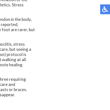
letics. Stress
endon in the body,
e reported,
 foot are rarer, but
ciitis, stress
care, but seeing a
on) protocol is
 walking at all.
mote healing.
three requiring
 care and
casts or braces.
isappear.