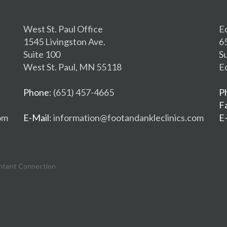
West St. Paul Office
E
1545 Livingston Ave.
6
Suite 100
S
West St. Paul, MN 55118
E
Phone
: (651) 457-4665
P
F
om
E-Mail
: information@footandankleclinics.com
E
ntent Connection