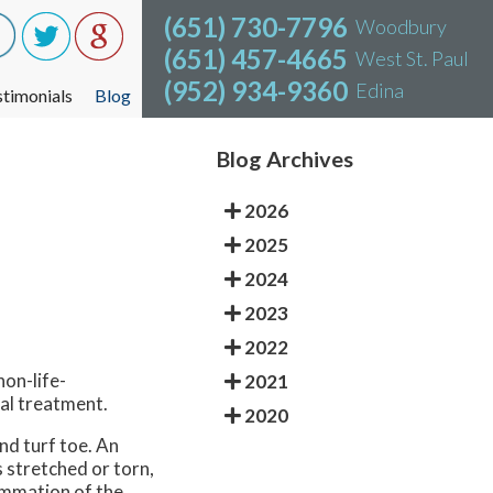
(651) 730-7796
(651) 730-7796
Woodbury
Woodbury
(651) 457-4665
(651) 457-4665
West St. Paul
West St. Paul
(952) 934-9360
(952) 934-9360
Edina
Edina
stimonials
stimonials
Blog
Blog
Blog Archives
2026
2025
2024
2023
2022
non-life-
2021
cal treatment.
2020
and turf toe. An
 stretched or torn,
lammation of the