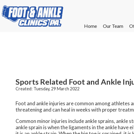
Home
Home
Our Team
Our Team
Of
Of
W
W
W
W
E
E
Sports Related Foot and Ankle Inj
Created:
Tuesday, 29 March 2022
Foot and ankle injuries are common among athletes and
threatening and can heal in weeks with proper treatm
Common minor injuries include ankle sprains, ankle stra
ankle sprain is when the ligaments in the ankle have 
it is an ankle strain. When the big toe is sprained, it 