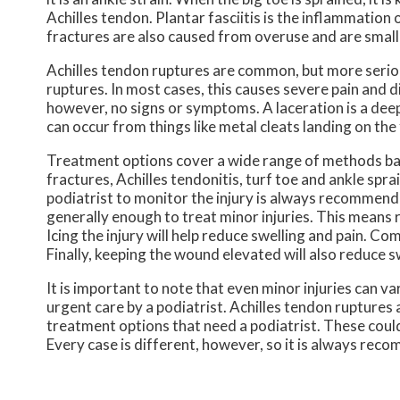
Achilles tendon. Plantar fasciitis is the inflammation 
fractures are also caused from overuse and are small 
Achilles tendon ruptures are common, but more serious
ruptures. In most cases, this causes severe pain and 
however, no signs or symptoms. A laceration is a deep
can occur from things like metal cleats landing on th
Treatment options cover a wide range of methods based 
fractures, Achilles tendonitis, turf toe and ankle spr
podiatrist to monitor the injury is always recommende
generally enough to treat minor injuries. This means r
Icing the injury will help reduce swelling and pain. 
Finally, keeping the wound elevated will also reduce s
It is important to note that even minor injuries can va
urgent care by a podiatrist. Achilles tendon ruptures
treatment options that need a podiatrist. These could 
Every case is different, however, so it is always rec