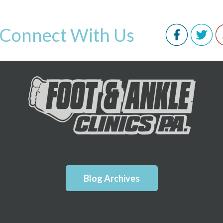
Connect With Us
Blog Archives