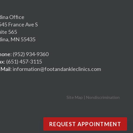
dina Office
545 France Ave S
uite 565
dina, MN 55435
hone
: (952) 934-9360
ax
: (651) 457-3115
-Mail
: information@footandankleclinics.com
Site Map
|
Nondiscrimination
REQUEST APPOINTMENT