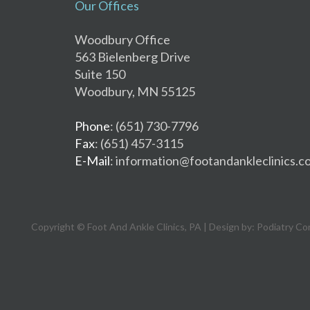
Our Offices
Woodbury Office
563 Bielenberg Drive
Suite 150
Woodbury, MN 55125
Phone
: (651) 730-7796
Fax
: (651) 457-3115
E-Mail
: information@footandankleclinics.c
Copyright © Foot And Ankle Clinics, PA | Design by:
Podiatry Co