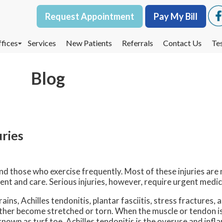
Request Appointment
Request Appointment
Pay My Bill
Pay My Bill
fices
fices
Services
Services
New Patients
New Patients
Referrals
Referrals
Contact Us
Contact Us
Te
Te
oodbury Office
oodbury Office
Blog
est St. Paul Office
est St. Paul Office
dina Office
dina Office
uries
 those who exercise frequently. Most of these injuries are 
ent and care. Serious injuries, however, require urgent medi
ins, Achilles tendonitis, plantar fasciitis, stress fractures, 
either become stretched or torn. When the muscle or tendon is
is known as turf toe. Achilles tendonitis is the overuse and inf