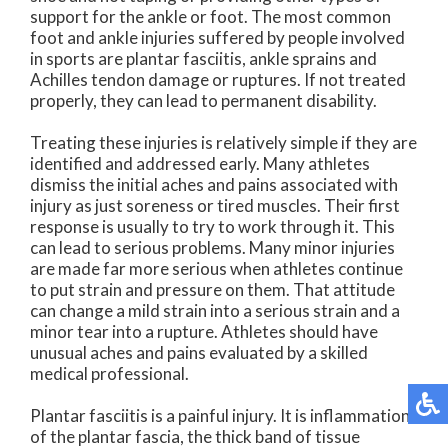
support for the ankle or foot. The most common
foot and ankle injuries suffered by people involved
in sports are plantar fasciitis, ankle sprains and
Achilles tendon damage or ruptures. If not treated
properly, they can lead to permanent disability.
Treating these injuries is relatively simple if they are
identified and addressed early. Many athletes
dismiss the initial aches and pains associated with
injury as just soreness or tired muscles. Their first
response is usually to try to work through it. This
can lead to serious problems. Many minor injuries
are made far more serious when athletes continue
to put strain and pressure on them. That attitude
can change a mild strain into a serious strain and a
minor tear into a rupture. Athletes should have
unusual aches and pains evaluated by a skilled
medical professional.
Plantar fasciitis is a painful injury. It is inflammation
of the plantar fascia, the thick band of tissue