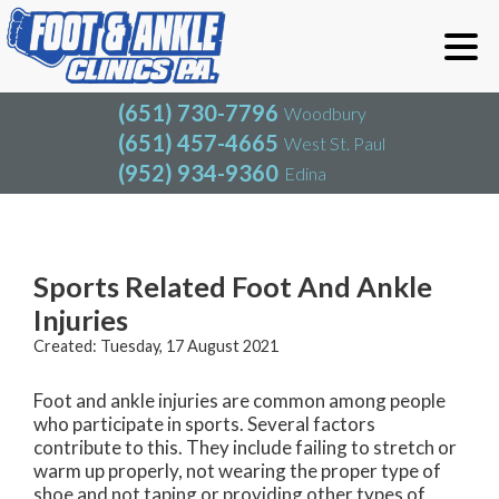
(651) 730-7796
Woodbury
(651) 457-4665
West St. Paul
(952) 934-9360
Edina
(651) 730-7796
Woodbury
(651) 457-4665
West St. Paul
Blog
(952) 934-9360
Edina
Sports Related Foot And Ankle
Injuries
Created:
Tuesday, 17 August 2021
Foot and ankle injuries are common among people
who participate in sports. Several factors
contribute to this. They include failing to stretch or
warm up properly, not wearing the proper type of
shoe and not taping or providing other types of