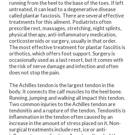
running from the heel to the base of the toes. If left
untreated, it can lead to a degenerative disease
called plantar fasciosis. There are several effective
treatments for this ailment. Podiatrists often
prescribe rest, massages, stretching, night splints,
physical therapy, anti-inflammatory medication,
corticosteroids or surgery, usually in that order.
The most effective treatment for plantar fasciitis is
orthotics, which offers foot support. Surgery is
occasionally used as a last resort, but it comes with
the risk of nerve damage and infection and often
does not stop the pain.
The Achilles tendon is the largest tendon in the
body. It connects the calf muscles to the heel bone.
Running, jumping and walking all impact this tendon.
Two common injuries to the Achilles tendon are
tendonitis and a rupture of the tendon. Tendonitis is
inflammation in the tendon often caused by an
increase in the amount of stress placed on it. Non-
surgical treatments include rest, ice or anti-