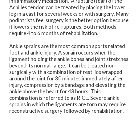
inflammatory medication. A rupture (tear) of the
Achilles tendon can be treated by placing the lower
leg in a cast for several weeks or with surgery. Many
podiatrists feel surgery is the better option because
it lowers the risk of re-ruptures. Both methods
require 4 to 6 months of rehabilitation.
Ankle sprains are the most common sports related
foot and ankle injury. A sprain occurs when the
ligament holding the ankle bones and joint stretches
beyond its normal range. It can be treated non-
surgically with a combination of rest, ice wrapped
around the joint for 30 minutes immediately after
injury, compression by a bandage and elevating the
ankle above the heart for 48 hours. This
combination is referred to as RICE. Severe ankle
sprains in which the ligaments are torn may require
reconstructive surgery followed by rehabilitation.