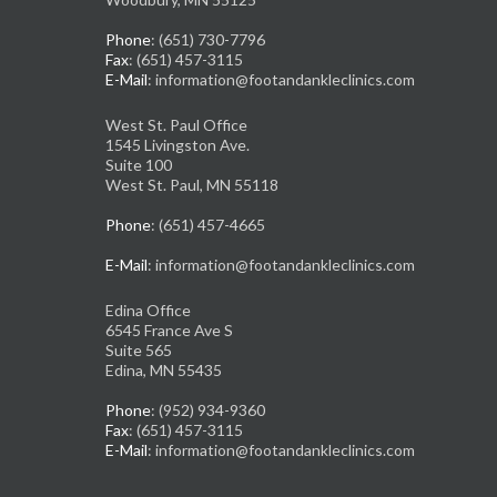
Phone
: (651) 730-7796
Fax
: (651) 457-3115
E-Mail
: information@footandankleclinics.com
West St. Paul Office
1545 Livingston Ave.
Suite 100
West St. Paul, MN 55118
Phone
: (651) 457-4665
E-Mail
: information@footandankleclinics.com
Edina Office
6545 France Ave S
Suite 565
Edina, MN 55435
Phone
: (952) 934-9360
Fax
: (651) 457-3115
E-Mail
: information@footandankleclinics.com