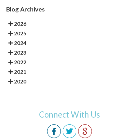
Blog Archives
2026
2025
2024
2023
2022
2021
2020
Connect With Us