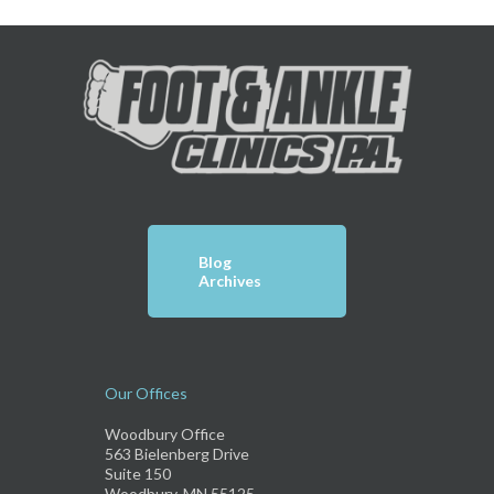
Blog
Archives
Our Offices
Woodbury Office
563 Bielenberg Drive
Suite 150
Woodbury, MN 55125