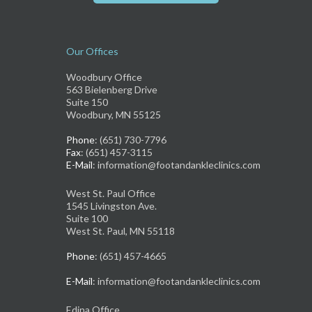
Our Offices
Woodbury Office
563 Bielenberg Drive
Suite 150
Woodbury, MN 55125
Phone
: (651) 730-7796
Fax
: (651) 457-3115
E-Mail
: information@footandankleclinics.com
West St. Paul Office
1545 Livingston Ave.
Suite 100
West St. Paul, MN 55118
Phone
: (651) 457-4665
E-Mail
: information@footandankleclinics.com
Edina Office