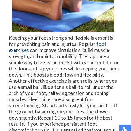
Keeping your feet strong and flexible is essential
for preventing pain and injuries. Regular
foot
exercises
can improve circulation, build muscle
strength, and maintain mobility. Toe taps are a
simple way to get started. Sit with your feet flat on
the floor and tap your toes while keeping your heels
down. This boosts blood flow and flexibility.
Another effective exercise is arch rolls, where you
use a small ball, like a tennis ball, to roll under the
arch of your foot, relieving tension and toning
muscles. Heel raises are also great for
strengthening. Stand and slowly lift your heels off
the ground, balancing on your toes, then lower
down gently. Repeat 10 to 15 times for the best
results. If you experience persistent foot
discomfort or pain, it is suggested that you see a