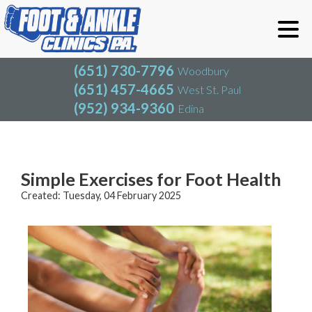
(651) 730-7796
Woodbury
(651) 457-4665
West St. Paul
(952) 934-9360
Edina
(651) 730-7796
Woodbury
(651) 457-4665
West St. Paul
Blog
(952) 934-9360
Edina
Simple Exercises for Foot Health
Created:
Tuesday, 04 February 2025