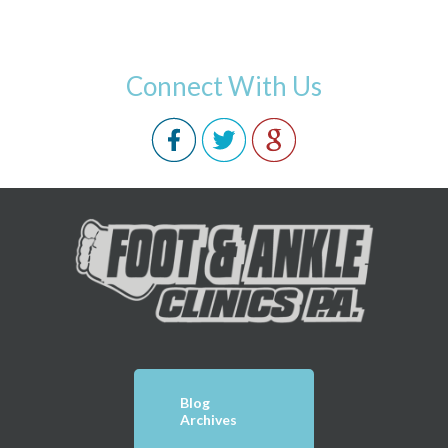
Connect With Us
Blog
Archives