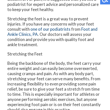
podiatrist for expert advice and personalized care
to keep your feet healthy.
Stretching the feet is a great way to prevent
injuries. If you have any concerns with your feet
consult with
one of our podiatrists
from
Foot and
Ankle Clinics, PA
.
Our doctors
will assess your
condition and provide you with quality foot and
ankle treatment.
Stretching the Feet
Being the backbone of the body, the feet carry your
entire weight and can easily become overexerted,
causing cramps and pain. As with any body part,
stretching your feet can serve many benefits. From
increasing flexibility to even providing some pain
relief, be sure to give your feet a stretch from time
to time. This is especially important for athletes or
anyone performing aerobic exercises, but anyone
experiencing foot pain or is on their feet constantly
should also engage in this practice.