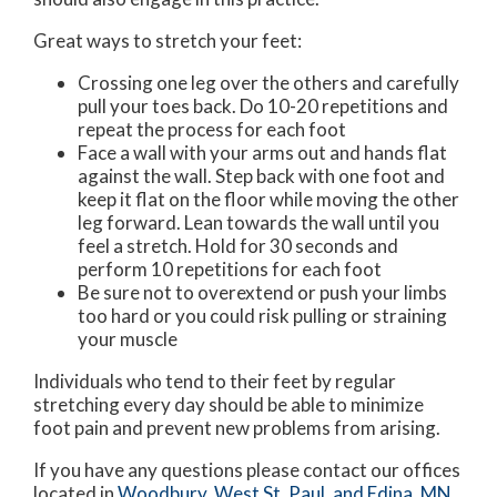
Great ways to stretch your feet:
Crossing one leg over the others and carefully
pull your toes back. Do 10-20 repetitions and
repeat the process for each foot
Face a wall with your arms out and hands flat
against the wall. Step back with one foot and
keep it flat on the floor while moving the other
leg forward. Lean towards the wall until you
feel a stretch. Hold for 30 seconds and
perform 10 repetitions for each foot
Be sure not to overextend or push your limbs
too hard or you could risk pulling or straining
your muscle
Individuals who tend to their feet by regular
stretching every day should be able to minimize
foot pain and prevent new problems from arising.
If you have any questions please contact
our offices
located in
Woodbury,
West St. Paul,
and Edina, MN
.