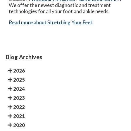
We offer the newest diagnostic and treatment
technologies for all your foot and ankle needs.
Read more about Stretching Your Feet
Blog Archives
2026
2025
2024
2023
2022
2021
2020