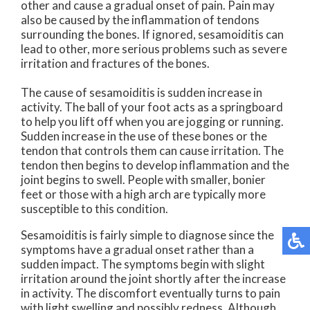
other and cause a gradual onset of pain. Pain may
also be caused by the inflammation of tendons
surrounding the bones. If ignored, sesamoiditis can
lead to other, more serious problems such as severe
irritation and fractures of the bones.
The cause of sesamoiditis is sudden increase in
activity. The ball of your foot acts as a springboard
to help you lift off when you are jogging or running.
Sudden increase in the use of these bones or the
tendon that controls them can cause irritation. The
tendon then begins to develop inflammation and the
joint begins to swell. People with smaller, bonier
feet or those with a high arch are typically more
susceptible to this condition.
Sesamoiditis is fairly simple to diagnose since the
symptoms have a gradual onset rather than a
sudden impact. The symptoms begin with slight
irritation around the joint shortly after the increase
in activity. The discomfort eventually turns to pain
with light swelling and possibly redness. Although