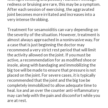
redness or bruising are rare, this may be a symptom.
After each session of exercising, the aggravated
joint becomes more irritated and increases into a
very intense throbbing.
Treatment for sesamoiditis can vary depending on
the severity of the situation. However, treatment is
almost always approached in a noninvasive way. For
a case that is just beginning the doctor may
recommend a very strict rest period that will limit
the activity allowed on the joint. If you must be
active, a recommendation for as modified shoe or
insole, along with bandaging and immobilizing the
big toe will be made to ensure that pressure is not
placed on the joint. For severe cases, it is typically
recommended that the joint and the big toe be
completely immobilized to allow adequate time to
heal. Ice and an over the counter anti-inflammatory
may can help with the pain and discomfort while you
are at rest.