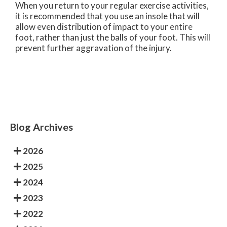
When you return to your regular exercise activities,
it is recommended that you use an insole that will
allow even distribution of impact to your entire
foot, rather than just the balls of your foot. This will
prevent further aggravation of the injury.
Blog Archives
2026
2025
2024
2023
2022