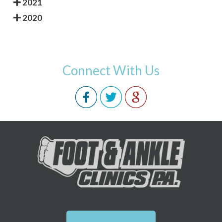
2021
2020
Connect With Us