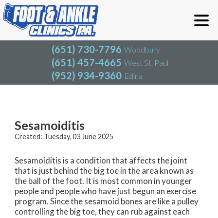
(651) 730-7796
Woodbury
(651) 457-4665
West St. Paul
(952) 934-9360
Edina
(651) 730-7796
Woodbury
(651) 457-4665
West St. Paul
Blog
(952) 934-9360
Edina
Sesamoiditis
Created:
Tuesday, 03 June 2025
Sesamoiditis is a condition that affects the joint
that is just behind the big toe in the area known as
the ball of the foot. It is most common in younger
people and people who have just begun an exercise
program. Since the sesamoid bones are like a pulley
controlling the big toe, they can rub against each