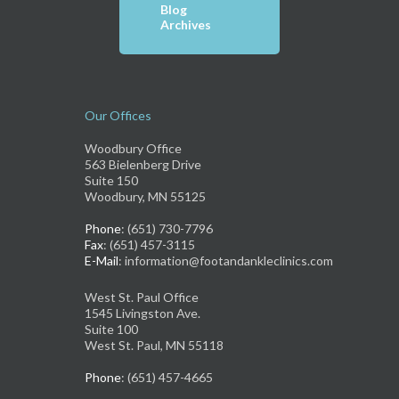
Blog
Archives
Our Offices
Woodbury Office
563 Bielenberg Drive
Suite 150
Woodbury, MN 55125
Phone
: (651) 730-7796
Fax
: (651) 457-3115
E-Mail
: information@footandankleclinics.com
West St. Paul Office
1545 Livingston Ave.
Suite 100
West St. Paul, MN 55118
Phone
: (651) 457-4665