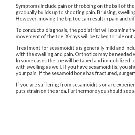
Symptoms include pain or throbbing on the ball of the 
gradually builds up to shooting pain. Bruising, swelli
However, moving the big toe can result in pain and diff
To conduct a diagnosis, the podiatrist will examine the
movement of the toe. X-rays will be taken to rule out 
Treatment for sesamoiditis is generally mild and incl
with the swelling and pain. Orthotics may be needed w
In some cases the toe will be taped and immobilized to
with swelling as well. If you have sesamoiditis, you s
your pain. If the sesamoid bone has fractured, surg
If you are suffering from sesamoiditis or are experien
puts strain on the area. Furthermore you should see a 