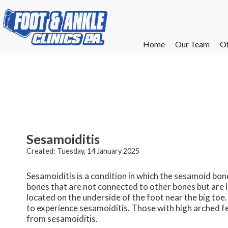
Home
Home
Our Team
Our Team
Of
Of
W
W
W
W
E
E
Sesamoiditis
Created:
Tuesday, 14 January 2025
Sesamoiditis is a condition in which the sesamoid bo
bones that are not connected to other bones but are 
located on the underside of the foot near the big toe.
to experience sesamoiditis. Those with high arched feet
from sesamoiditis.