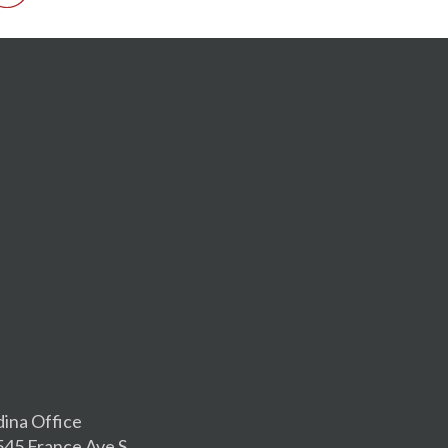
dina Office
545 France Ave S