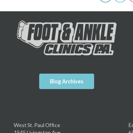
Blog Archives
West St. Paul Office
E
1545 Livingston Ave.
6