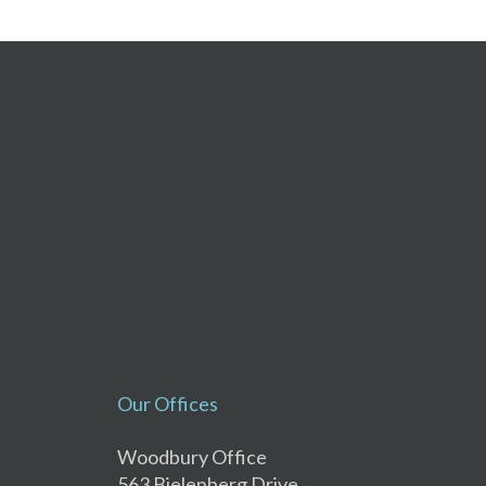
Our Offices
Woodbury Office
563 Bielenberg Drive