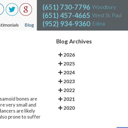
(651) 730-7796
(651) 730-7796
Woodbury
Woodbury
(651) 457-4665
(651) 457-4665
West St. Paul
West St. Paul
(952) 934-9360
(952) 934-9360
Edina
Edina
stimonials
stimonials
Blog
Blog
Blog Archives
2026
2025
2024
2023
2022
Sesamoid bones are
2021
re very small and
2020
dancers are likely
also prone to suffer