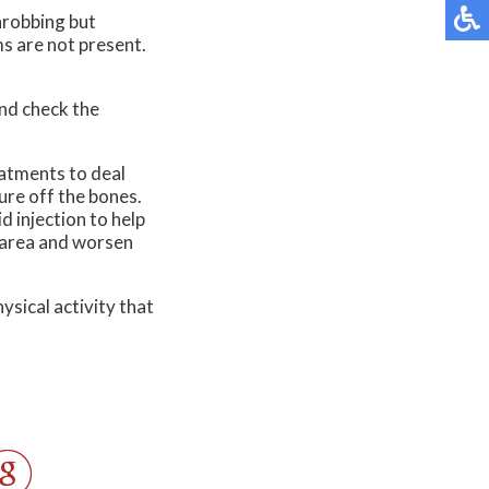
throbbing but
ms are not present.
and check the
eatments to deal
ure off the bones.
d injection to help
e area and worsen
ysical activity that