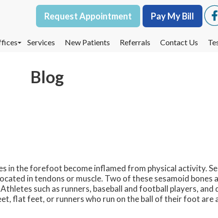
Request Appointment
Request Appointment
Pay My Bill
Pay My Bill
fices
fices
Services
Services
New Patients
New Patients
Referrals
Referrals
Contact Us
Contact Us
Te
Te
oodbury Office
oodbury Office
Blog
est St. Paul Office
est St. Paul Office
dina Office
dina Office
nes in the forefoot become inflamed from physical activity. 
located in tendons or muscle. Two of these sesamoid bones a
 Athletes such as runners, baseball and football players, and 
, flat feet, or runners who run on the ball of their foot are 