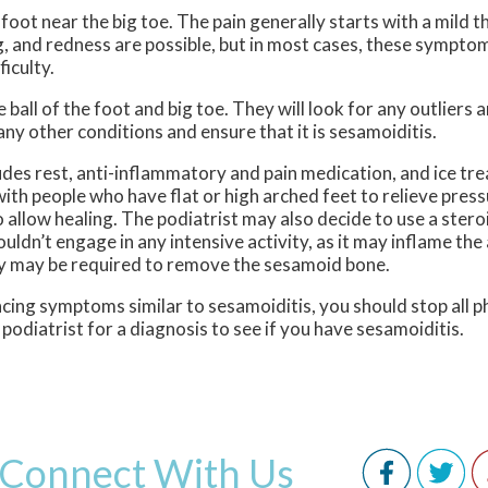
foot near the big toe. The pain generally starts with a mild 
ng, and redness are possible, but in most cases, these sympto
iculty.
 ball of the foot and big toe. They will look for any outliers 
any other conditions and ensure that it is sesamoiditis.
udes rest, anti-inflammatory and pain medication, and ice tr
ith people who have flat or high arched feet to relieve press
 allow healing. The podiatrist may also decide to use a steroi
houldn’t engage in any intensive activity, as it may inflame th
ery may be required to remove the sesamoid bone.
cing symptoms similar to sesamoiditis, you should stop all ph
podiatrist for a diagnosis to see if you have sesamoiditis.
Connect With Us