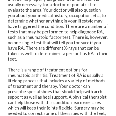
usually necessary for a doctor or podiatrist to
evaluate the area. Your doctor will also question
you about your medical history, occupation, etc., to
determine whether anything in your lifestyle may
have triggered the condition. There are a number of
tests that may be performed to help diagnose RA,
such as a rheumatoid factor test. There is, however,
no one single test that will tell you for sure if you
have RA. There are different X-rays that can be
taken as well to determine if a person has RA in their
feet.
There is a range of treatment options for
rheumatoid arthritis. Treatment of RA is usually a
lifelong process that includes a variety of methods
of treatment and therapy. Your doctor can
prescribe special shoes that should help with arch
support as well as heel support. A physical therapist
can help those with this condition learn exercises
which will keep their joints flexible. Surgery may be
needed to correct some of the issues with the feet,