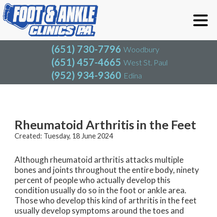
(651) 730-7796
Woodbury
(651) 457-4665
West St. Paul
(952) 934-9360
Edina
(651) 730-7796
Woodbury
(651) 457-4665
West St. Paul
Blog
(952) 934-9360
Edina
Rheumatoid Arthritis in the Feet
Created:
Tuesday, 18 June 2024
Although rheumatoid arthritis attacks multiple
bones and joints throughout the entire body, ninety
percent of people who actually develop this
condition usually do so in the foot or ankle area.
Those who develop this kind of arthritis in the feet
usually develop symptoms around the toes and