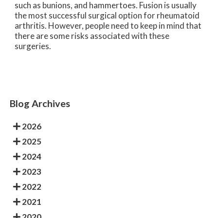
such as bunions, and hammertoes. Fusion is usually
the most successful surgical option for rheumatoid
arthritis. However, people need to keep in mind that
there are some risks associated with these
surgeries.
Blog Archives
2026
2025
2024
2023
2022
2021
2020