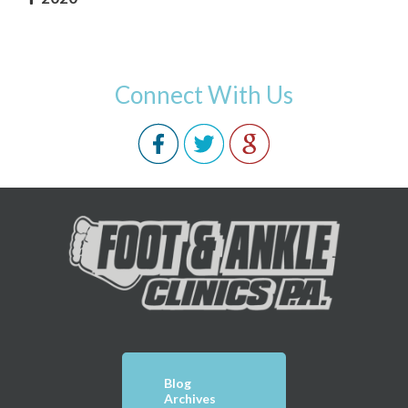
Connect With Us
Blog
Archives