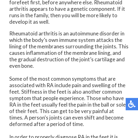
forefeet first, before anywhere else. Rheumatoid
arthritis appears to have a genetic component. If it
runs in the family, then you will be more likely to
develop it as well.
Rheumatoid arthritis is an autoimmune disorder in
which the body’s own immune system attacks the
lining of the membranes surrounding the joints. This
causes inflammation of the membrane lining, and
the gradual destruction of the joint’s cartilage and
even bone.
Some of the most common symptoms that are
associated with RA include pain and swelling of the
feet. Stiffness in the feet is also another common
symptom that people experience. Those who have
RA in the feet usually feel the pain in the ball or sole
of their feet. This can get to be very painful at
times. A person's joints can even shift and become
deformed after a period of time.
In order to properly diagnose RA in the feet it is