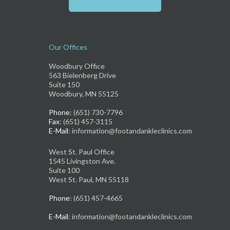
Our Offices
Woodbury Office
563 Bielenberg Drive
Suite 150
Woodbury, MN 55125
Phone
: (651) 730-7796
Fax
: (651) 457-3115
E-Mail
: information@footandankleclinics.com
West St. Paul Office
1545 Livingston Ave.
Suite 100
West St. Paul, MN 55118
Phone
: (651) 457-4665
E-Mail
: information@footandankleclinics.com