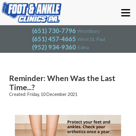
(651) 730-7796
Woodbury
(651) 457-4665
West St. Paul
(952) 934-9360
Edina
(651) 730-7796
Woodbury
(651) 457-4665
West St. Paul
Blog
(952) 934-9360
Edina
Reminder: When Was the Last
Time...?
Created:
Friday, 10 December 2021