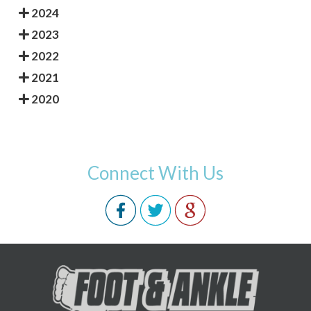
2024
2023
2022
2021
2020
Connect With Us