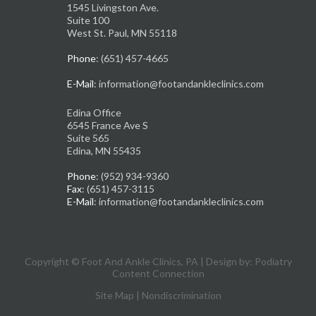
1545 Livingston Ave.
Suite 100
West St. Paul, MN 55118
Phone
: (651) 457-4665
E-Mail
: information@footandankleclinics.com
Edina Office
6545 France Ave S
Suite 565
Edina, MN 55435
Phone
: (952) 934-9360
Fax
: (651) 457-3115
E-Mail
: information@footandankleclinics.com
Copyright © Foot And Ankle Clinics, PA | Design by:
Podiatry
Content Connection
Site Map
|
Nondiscrimination