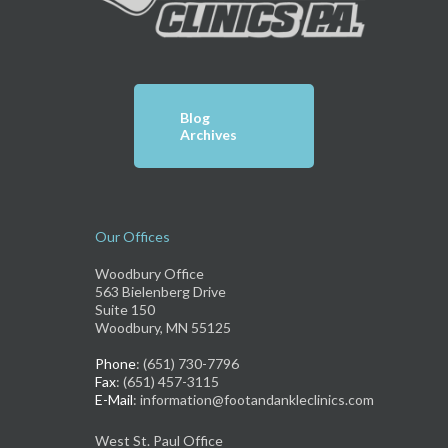
Blog
Archives
Our Offices
Woodbury Office
563 Bielenberg Drive
Suite 150
Woodbury, MN 55125
Phone
: (651) 730-7796
Fax
: (651) 457-3115
E-Mail
: information@footandankleclinics.com
West St. Paul Office