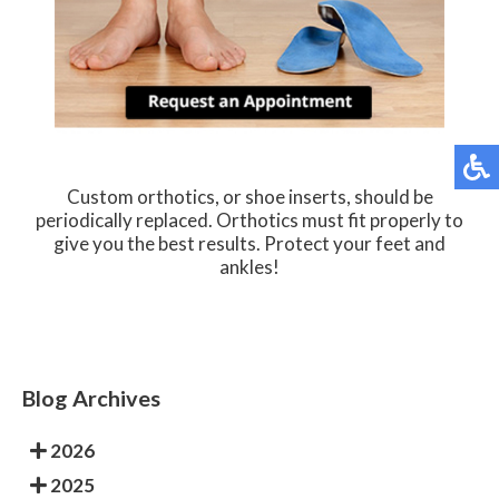
Custom orthotics, or shoe inserts, should be
periodically replaced. Orthotics must fit properly to
give you the best results. Protect your feet and
ankles!
Blog Archives
2026
2025