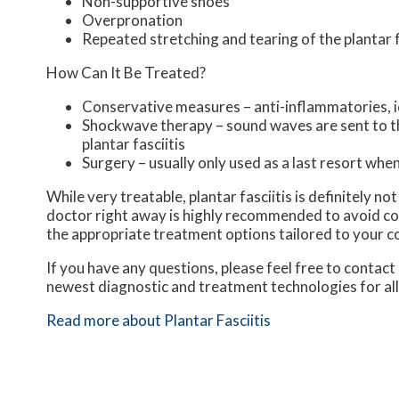
Non-supportive shoes
Overpronation
Repeated stretching and tearing of the plantar 
How Can It Be Treated?
Conservative measures – anti-inflammatories, ic
Shockwave therapy – sound waves are sent to the
plantar fasciitis
Surgery – usually only used as a last resort when 
While very treatable, plantar fasciitis is definitely n
doctor right away is highly recommended to avoid com
the appropriate treatment options tailored to your c
If you have any questions, please feel free to contact
newest diagnostic and treatment technologies for all
Read more about Plantar Fasciitis