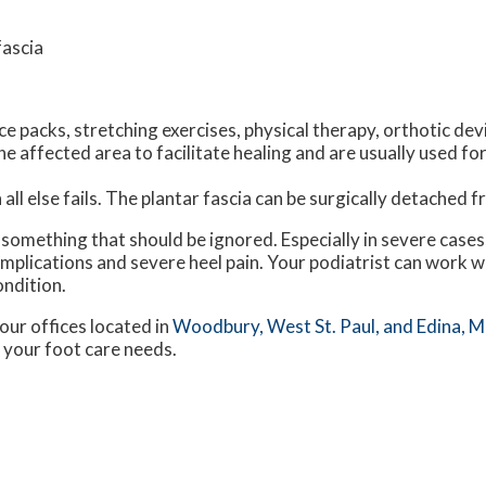
fascia
e packs, stretching exercises, physical therapy, orthotic dev
 affected area to facilitate healing and are usually used for
all else fails. The plantar fascia can be surgically detached 
ot something that should be ignored. Especially in severe case
plications and severe heel pain. Your podiatrist can work w
ondition.
our offices
located in
Woodbury,
West St. Paul,
and Edina, 
 your foot care needs.