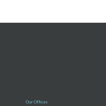
Our Offices