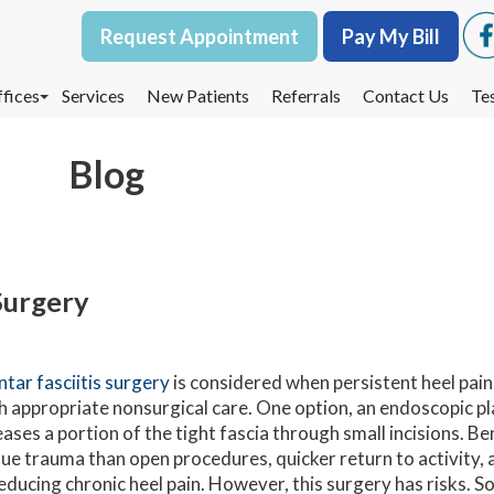
Request Appointment
Request Appointment
Pay My Bill
Pay My Bill
fices
fices
Services
Services
New Patients
New Patients
Referrals
Referrals
Contact Us
Contact Us
Te
Te
oodbury Office
oodbury Office
Blog
est St. Paul Office
est St. Paul Office
dina Office
dina Office
 Surgery
ntar fasciitis surgery
is considered when persistent heel pain
h appropriate nonsurgical care. One option, an endoscopic p
eases a portion of the tight fascia through small incisions. Ben
sue trauma than open procedures, quicker return to activity,
reducing chronic heel pain. However, this surgery has risks. 