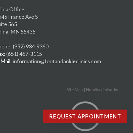
dina Office
545 France Ave S
uite 565
dina, MN 55435
hone
: (952) 934-9360
ax
: (651) 457-3115
-Mail
: information@footandankleclinics.com
Site Map
|
Nondiscrimination
REQUEST APPOINTMENT