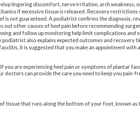
elop lingering discomfort, nerve irritation, arch weakness, o
hanics if excessive tissue is released. Recovery restrictions s
ief is not guaranteed. A podiatrist confirms the diagnosis, r
es out other causes of heel pain before recommending surger
nning and follow up monitoring help limit complications and s
 podiatrist also explains expected outcomes and recovery t
asciitis, it is suggested that you make an appointment with a
 If you are experiencing heel pain or symptoms of plantar fasc
r doctors
can provide the care you need to keep you pain-fr
d of tissue that runs along the bottom of your foot, known as t