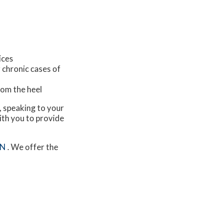
ices
 chronic cases of
from the heel
s, speaking to your
ith you to provide
MN
. We offer the