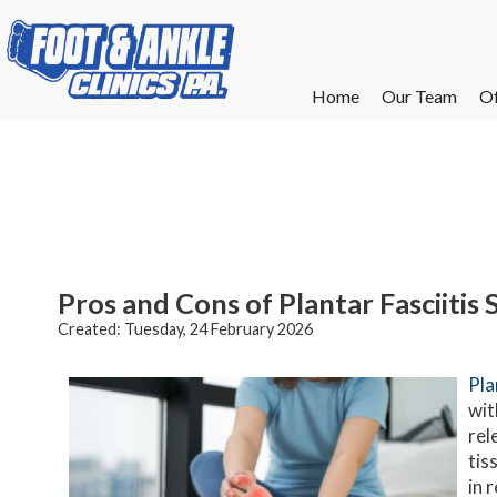
Home
Home
Our Team
Our Team
Of
Of
W
W
W
W
E
E
Pros and Cons of Plantar Fasciitis
Created:
Tuesday, 24 February 2026
Pla
wit
rel
tis
in 