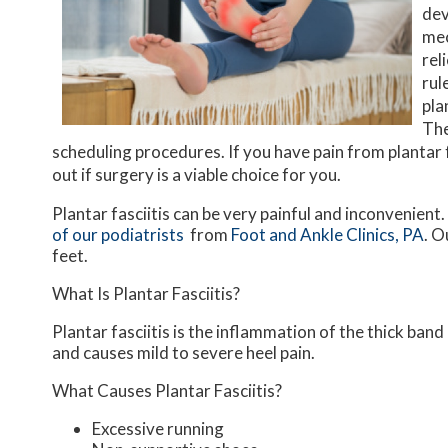
dev
mec
rel
rul
pla
The
scheduling procedures. If you have pain from plantar f
out if surgery is a viable choice for you.
Plantar fasciitis can be very painful and inconvenient.
of our podiatrists
from
Foot and Ankle Clinics, PA
.
Ou
feet.
What Is Plantar Fasciitis?
Plantar fasciitis is the inflammation of the thick ban
and causes mild to severe heel pain.
What Causes Plantar Fasciitis?
Excessive running