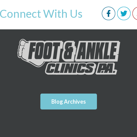
Connect With Us
Blog Archives