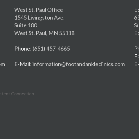
West St. Paul Office
E
1545 Livingston Ave.
6
Suite 100
S
West St. Paul, MN 55118
E
Phone
: (651) 457-4665
P
F
om
E-Mail
: information@footandankleclinics.com
E
ntent Connection