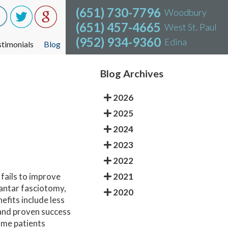
(651) 730-7796
(651) 730-7796
Woodbury
Woodbury
(651) 457-4665
(651) 457-4665
West St. Paul
West St. Paul
(952) 934-9360
(952) 934-9360
Edina
Edina
stimonials
stimonials
Blog
Blog
Blog Archives
2026
2025
2024
2023
2022
2021
 fails to improve
lantar fasciotomy,
2020
efits include less
 and proven success
Some patients