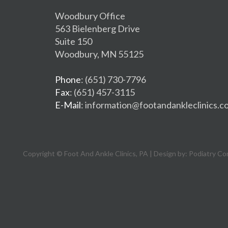
Woodbury Office
563 Bielenberg Drive
Suite 150
Woodbury, MN 55125
Phone
: (651) 730-7796
Fax
: (651) 457-3115
E-Mail
: information@footandankleclinics.c
Copyright © Foot And Ankle Clinics, PA | Design by:
Podiatry Co