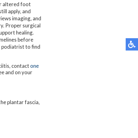
r altered foot
till apply, and
eviews imaging, and
y. Proper surgical
upport healing.
imelines before
 podiatrist to find
iitis, contact
one
ee and on your
he plantar fascia,