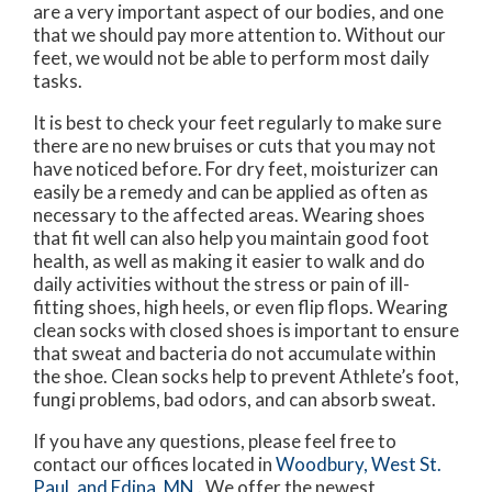
are a very important aspect of our bodies, and one
that we should pay more attention to. Without our
feet, we would not be able to perform most daily
tasks.
It is best to check your feet regularly to make sure
there are no new bruises or cuts that you may not
have noticed before. For dry feet, moisturizer can
easily be a remedy and can be applied as often as
necessary to the affected areas. Wearing shoes
that fit well can also help you maintain good foot
health, as well as making it easier to walk and do
daily activities without the stress or pain of ill-
fitting shoes, high heels, or even flip flops. Wearing
clean socks with closed shoes is important to ensure
that sweat and bacteria do not accumulate within
the shoe. Clean socks help to prevent Athlete’s foot,
fungi problems, bad odors, and can absorb sweat.
If you have any questions, please feel free to
contact
our offices
located in
Woodbury,
West St.
Paul,
and Edina, MN
. We offer the newest