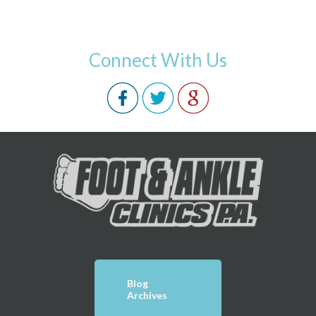
Connect With Us
Blog
Archives