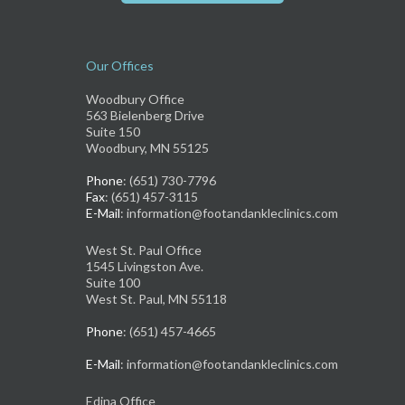
Our Offices
Woodbury Office
563 Bielenberg Drive
Suite 150
Woodbury, MN 55125
Phone
: (651) 730-7796
Fax
: (651) 457-3115
E-Mail
: information@footandankleclinics.com
West St. Paul Office
1545 Livingston Ave.
Suite 100
West St. Paul, MN 55118
Phone
: (651) 457-4665
E-Mail
: information@footandankleclinics.com
Edina Office