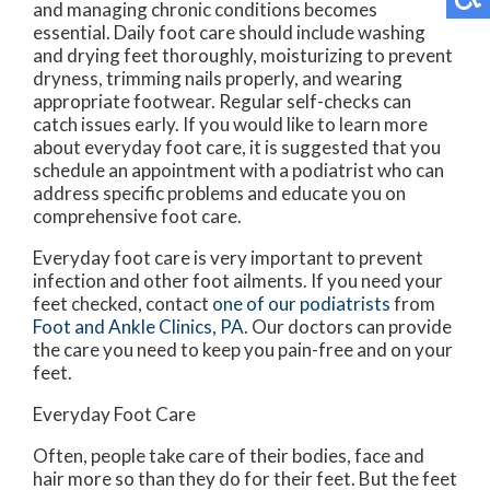
and managing chronic conditions becomes
essential. Daily foot care should include washing
and drying feet thoroughly, moisturizing to prevent
dryness, trimming nails properly, and wearing
appropriate footwear. Regular self-checks can
catch issues early. If you would like to learn more
about everyday foot care, it is suggested that you
schedule an appointment with a podiatrist who can
address specific problems and educate you on
comprehensive foot care.
Everyday foot care is very important to prevent
infection and other foot ailments. If you need your
feet checked, contact
one of our podiatrists
from
Foot and Ankle Clinics, PA
.
Our doctors
can provide
the care you need to keep you pain-free and on your
feet.
Everyday Foot Care
Often, people take care of their bodies, face and
hair more so than they do for their feet. But the feet