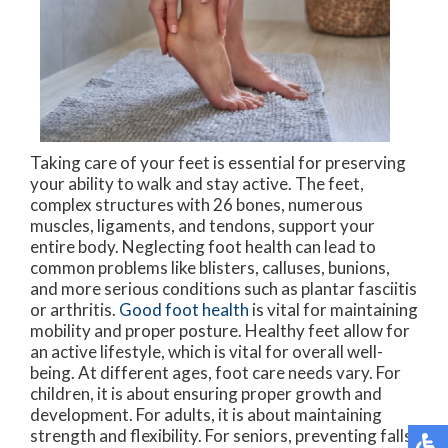
Taking care of your feet is essential for preserving
your ability to walk and stay active. The feet,
complex structures with 26 bones, numerous
muscles, ligaments, and tendons, support your
entire body. Neglecting foot health can lead to
common problems like blisters, calluses, bunions,
and more serious conditions such as plantar fasciitis
or arthritis.
Good foot health
is vital for maintaining
mobility and proper posture. Healthy feet allow for
an active lifestyle, which is vital for overall well-
being. At different ages, foot care needs vary. For
children, it is about ensuring proper growth and
development. For adults, it is about maintaining
strength and flexibility. For seniors, preventing falls