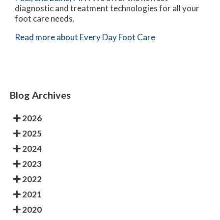
diagnostic and treatment technologies for all your
foot care needs.
Read more about Every Day Foot Care
Blog Archives
2026
2025
2024
2023
2022
2021
2020