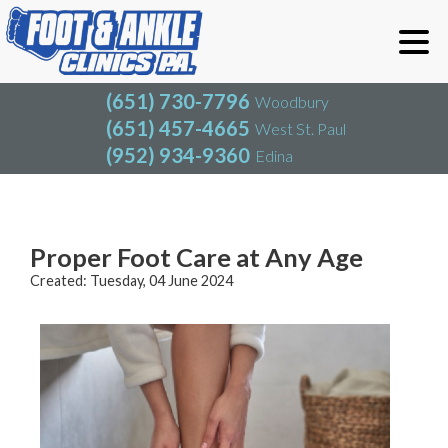
(651) 730-7796
Woodbury
(651) 457-4665
West St. Paul
(952) 934-9360
Edina
(651) 730-7796
Woodbury
(651) 457-4665
West St. Paul
Blog
(952) 934-9360
Edina
Proper Foot Care at Any Age
Created:
Tuesday, 04 June 2024