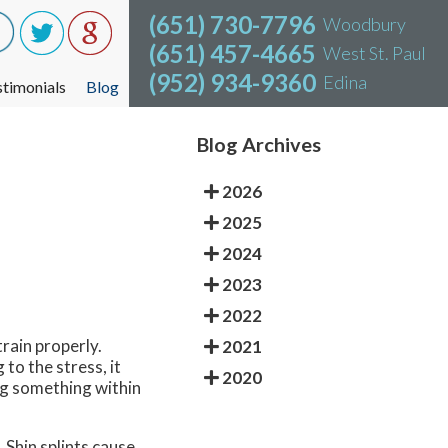
(651) 730-7796
(651) 730-7796
Woodbury
Woodbury
(651) 457-4665
(651) 457-4665
West St. Paul
West St. Paul
(952) 934-9360
(952) 934-9360
Edina
Edina
stimonials
stimonials
Blog
Blog
Blog Archives
2026
2025
2024
2023
2022
train properly.
2021
to the stress, it
2020
ing something within
. Shin splints cause