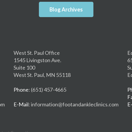
Blog Archives
West St. Paul Office
E
1545 Livingston Ave.
6
Suite 100
S
West St. Paul, MN 55118
E
Phone
: (651) 457-4665
P
F
om
E-Mail
: information@footandankleclinics.com
E