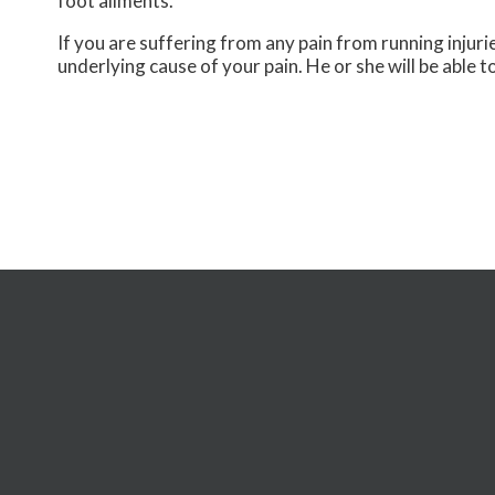
foot ailments.
If you are suffering from any pain from running injur
underlying cause of your pain. He or she will be able t