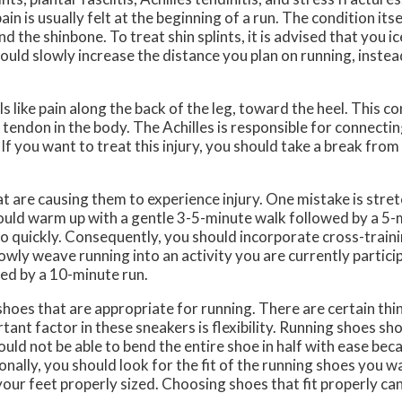
ain is usually felt at the beginning of a run. The condition itse
the shinbone. To treat shin splints, it is advised that you ic
hould slowly increase the distance you plan on running, instea
ls like pain along the back of the leg, toward the heel. This co
t tendon in the body. The Achilles is responsible for connecti
. If you want to treat this injury, you should take a break fro
 are causing them to experience injury. One mistake is stre
should warm up with a gentle 3-5-minute walk followed by a 5-
 quickly. Consequently, you should incorporate cross-traini
lowly weave running into an activity you are currently particip
wed by a 10-minute run.
shoes that are appropriate for running. There are certain thi
ant factor in these sneakers is flexibility. Running shoes sh
ld not be able to bend the entire shoe in half with ease becau
ally, you should look for the fit of the running shoes you wa
e your feet properly sized. Choosing shoes that fit properly c