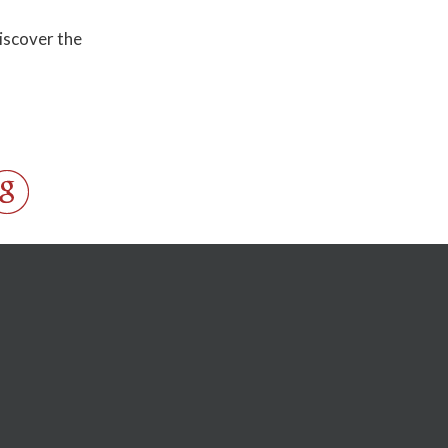
discover the