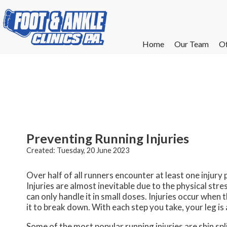
Home
Home
Our Team
Our Team
Of
Of
W
W
W
W
E
E
Preventing Running Injuries
Created:
Tuesday, 20 June 2023
Over half of all runners encounter at least one injury
Injuries are almost inevitable due to the physical stre
can only handle it in small doses. Injuries occur when 
it to break down. With each step you take, your leg i
Some of the most popular running injuries are shin splin