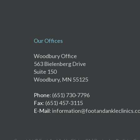
Our Offices
Woodbury Office
563 Bielenberg Drive
Suite 150
Woodbury, MN 55125
Phone
: (651) 730-7796
Fax
: (651) 457-3115
E-Mail
: information@footandankleclinics.c