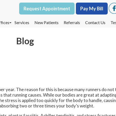
Request Appointment
Request Appointment
Pay My Bill
Pay My Bill
fices
fices
Services
Services
New Patients
New Patients
Referrals
Referrals
Contact Us
Contact Us
Te
Te
oodbury Office
oodbury Office
Blog
est St. Paul Office
est St. Paul Office
dina Office
dina Office
 per year. The reason for this is because many runners do not 
ss that running causes. While our bodies are great at adapting 
the stress is applied too quickly for the body to handle, caus
s absorbing two or three times your body’s weight.
ts, plantar fasciitis, Achilles tendinitis, and stress fractures