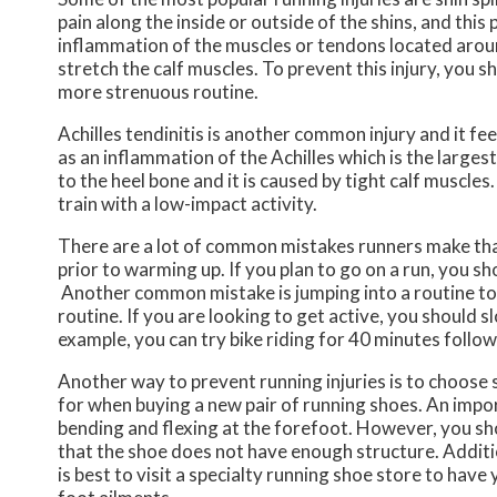
pain along the inside or outside of the shins, and this p
inflammation of the muscles or tendons located around 
stretch the calf muscles. To prevent this injury, you s
more strenuous routine.
Achilles tendinitis is another common injury and it fee
as an inflammation of the Achilles which is the larges
to the heel bone and it is caused by tight calf muscles
train with a low-impact activity.
There are a lot of common mistakes runners make that
prior to warming up. If you plan to go on a run, you 
Another common mistake is jumping into a routine too
routine. If you are looking to get active, you should s
example, you can try bike riding for 40 minutes follo
Another way to prevent running injuries is to choose 
for when buying a new pair of running shoes. An import
bending and flexing at the forefoot. However, you shou
that the shoe does not have enough structure. Addition
is best to visit a specialty running shoe store to hav