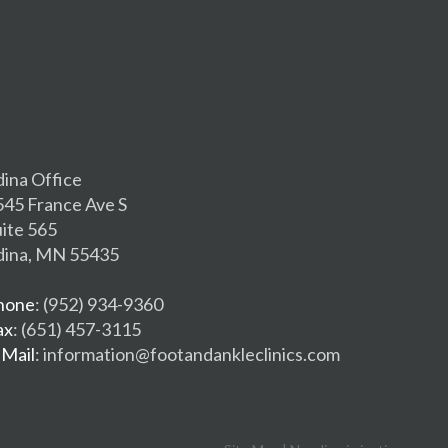
dina Office
545 France Ave S
uite 565
dina, MN 55435
hone
: (952) 934-9360
ax
: (651) 457-3115
-Mail
: information@footandankleclinics.com