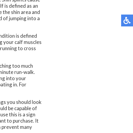
lf is defined as an
e the shin area and
d of jumping into a
ndition is defined
ng your calf muscles
m running to cross
tching too much
minute run-walk.
ng into your
ating in. For
ngs you should look
ould be capable of
se this is a sign
nt to purchase. It
an prevent many