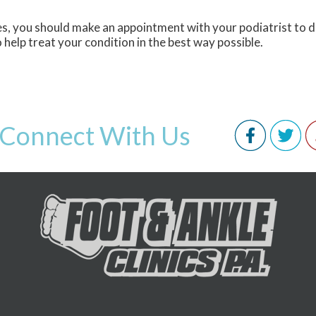
ies, you should make an appointment with your podiatrist to 
o help treat your condition in the best way possible.
Connect With Us