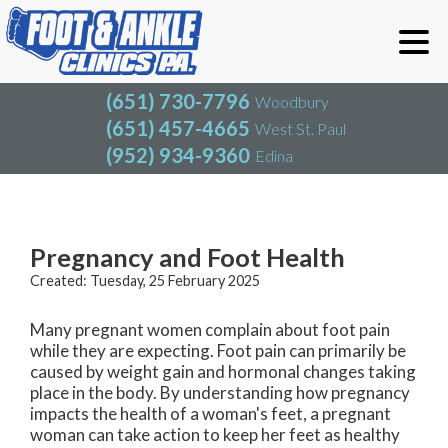
(651) 730-7796
Woodbury
(651) 457-4665
West St. Paul
(952) 934-9360
Edina
(651) 730-7796
Woodbury
(651) 457-4665
West St. Paul
Blog
(952) 934-9360
Edina
Pregnancy and Foot Health
Created:
Tuesday, 25 February 2025
Many pregnant women complain about foot pain
while they are expecting. Foot pain can primarily be
caused by weight gain and hormonal changes taking
place in the body. By understanding how pregnancy
impacts the health of a woman's feet, a pregnant
woman can take action to keep her feet as healthy