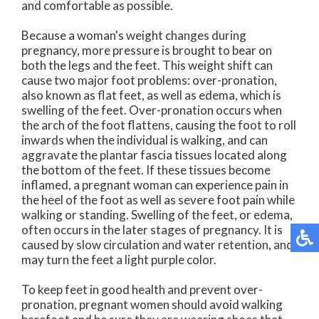
and comfortable as possible.
Because a woman's weight changes during
pregnancy, more pressure is brought to bear on
both the legs and the feet. This weight shift can
cause two major foot problems: over-pronation,
also known as flat feet, as well as edema, which is
swelling of the feet. Over-pronation occurs when
the arch of the foot flattens, causing the foot to roll
inwards when the individual is walking, and can
aggravate the plantar fascia tissues located along
the bottom of the feet. If these tissues become
inflamed, a pregnant woman can experience pain in
the heel of the foot as well as severe foot pain while
walking or standing. Swelling of the feet, or edema,
often occurs in the later stages of pregnancy. It is
caused by slow circulation and water retention, and
may turn the feet a light purple color.
To keep feet in good health and prevent over-
pronation, pregnant women should avoid walking