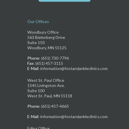
Our Offices
Woodbury Office
563 Bielenberg Drive
Suite 150
Woodbury, MN 55125
Phone
: (651) 730-7796
Fax
: (651) 457-3115
E-Mail
: information@footandankleclinics.com
West St. Paul Office
1545 Livingston Ave.
Suite 100
West St. Paul, MN 55118
Phone
: (651) 457-4665
E-Mail
: information@footandankleclinics.com
Edina Office