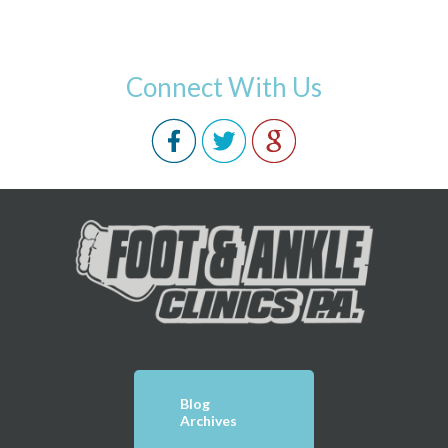
Connect With Us
Blog
Archives