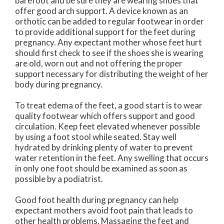
barefoot and be sure they are wearing shoes that
offer good arch support. A device known as an
orthotic can be added to regular footwear in order
to provide additional support for the feet during
pregnancy. Any expectant mother whose feet hurt
should first check to see if the shoes she is wearing
are old, worn out and not offering the proper
support necessary for distributing the weight of her
body during pregnancy.
To treat edema of the feet, a good start is to wear
quality footwear which offers support and good
circulation. Keep feet elevated whenever possible
by using a foot stool while seated. Stay well
hydrated by drinking plenty of water to prevent
water retention in the feet. Any swelling that occurs
in only one foot should be examined as soon as
possible by a podiatrist.
Good foot health during pregnancy can help
expectant mothers avoid foot pain that leads to
other health problems. Massaging the feet and