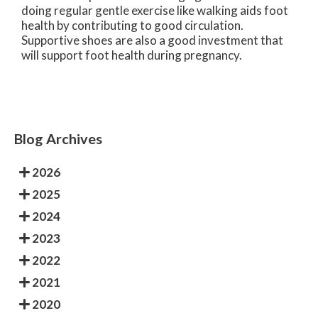
doing regular gentle exercise like walking aids foot
health by contributing to good circulation.
Supportive shoes are also a good investment that
will support foot health during pregnancy.
Blog Archives
2026
2025
2024
2023
2022
2021
2020