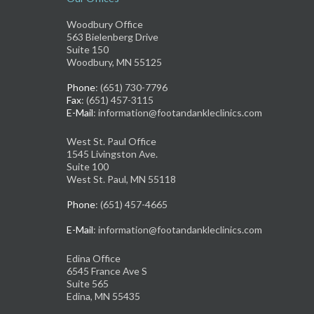
Woodbury Office
563 Bielenberg Drive
Suite 150
Woodbury, MN 55125
Phone
: (651) 730-7796
Fax
: (651) 457-3115
E-Mail
: information@footandankleclinics.com
West St. Paul Office
1545 Livingston Ave.
Suite 100
West St. Paul, MN 55118
Phone
: (651) 457-4665
E-Mail
: information@footandankleclinics.com
Edina Office
6545 France Ave S
Suite 565
Edina, MN 55435