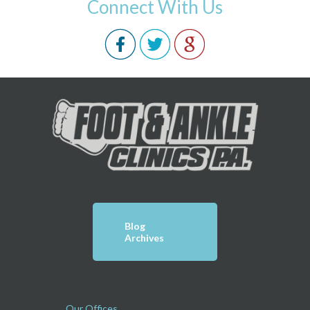
Connect With Us
Blog
Archives
Our Offices