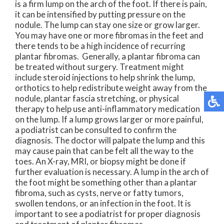
is a firm lump on the arch of the foot. If there is pain,
it can be intensified by putting pressure on the
nodule. The lump can stay one size or grow larger.
You may have one or more fibromas in the feet and
there tends to be a high incidence of recurring
plantar fibromas. Generally, a plantar fibroma can
be treated without surgery. Treatment might
include steroid injections to help shrink the lump,
orthotics to help redistribute weight away from the
nodule, plantar fascia stretching, or physical
therapy to help use anti-inflammatory medication
on the lump. If a lump grows larger or more painful,
a podiatrist can be consulted to confirm the
diagnosis. The doctor will palpate the lump and this
may cause pain that can be felt all the way to the
toes. An X-ray, MRI, or biopsy might be done if
further evaluation is necessary. A lump in the arch of
the foot might be something other than a plantar
fibroma, such as cysts, nerve or fatty tumors,
swollen tendons, or an infection in the foot. It is
important to see a podiatrist for proper diagnosis