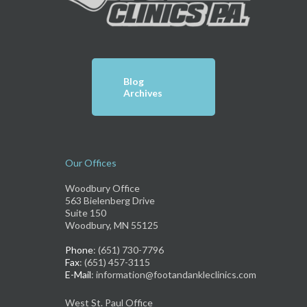
Blog
Archives
Our Offices
Woodbury Office
563 Bielenberg Drive
Suite 150
Woodbury, MN 55125
Phone
: (651) 730-7796
Fax
: (651) 457-3115
E-Mail
: information@footandankleclinics.com
West St. Paul Office