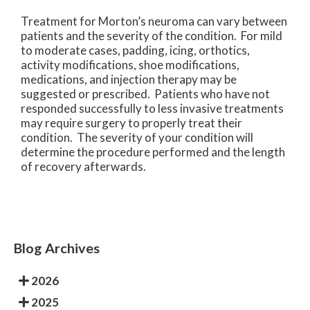
Treatment for Morton’s neuroma can vary between
patients and the severity of the condition. For mild
to moderate cases, padding, icing, orthotics,
activity modifications, shoe modifications,
medications, and injection therapy may be
suggested or prescribed. Patients who have not
responded successfully to less invasive treatments
may require surgery to properly treat their
condition. The severity of your condition will
determine the procedure performed and the length
of recovery afterwards.
Blog Archives
2026
2025