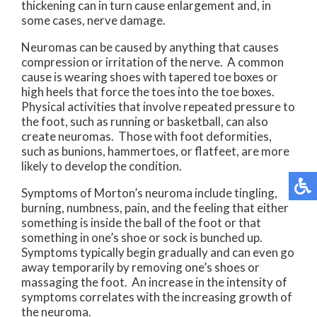
thickening can in turn cause enlargement and, in
some cases, nerve damage.
Neuromas can be caused by anything that causes
compression or irritation of the nerve. A common
cause is wearing shoes with tapered toe boxes or
high heels that force the toes into the toe boxes.
Physical activities that involve repeated pressure to
the foot, such as running or basketball, can also
create neuromas. Those with foot deformities,
such as bunions, hammertoes, or flatfeet, are more
likely to develop the condition.
Symptoms of Morton’s neuroma include tingling,
burning, numbness, pain, and the feeling that either
something is inside the ball of the foot or that
something in one’s shoe or sock is bunched up.
Symptoms typically begin gradually and can even go
away temporarily by removing one’s shoes or
massaging the foot. An increase in the intensity of
symptoms correlates with the increasing growth of
the neuroma.