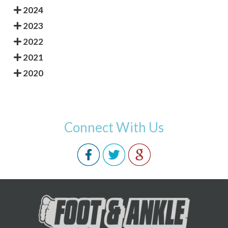
2024
2023
2022
2021
2020
Connect With Us