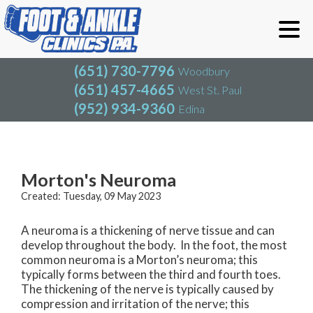
(651) 730-7796
Woodbury
(651) 457-4665
West St. Paul
(952) 934-9360
Edina
(651) 730-7796
Woodbury
(651) 457-4665
West St. Paul
Blog
(952) 934-9360
Edina
Morton's Neuroma
Created:
Tuesday, 09 May 2023
A neuroma is a thickening of nerve tissue and can
develop throughout the body. In the foot, the most
common neuroma is a Morton’s neuroma; this
typically forms between the third and fourth toes.
The thickening of the nerve is typically caused by
compression and irritation of the nerve; this