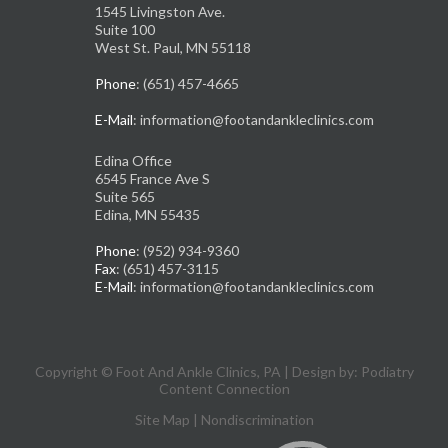
1545 Livingston Ave.
Suite 100
West St. Paul, MN 55118
Phone
: (651) 457-4665
E-Mail
: information@footandankleclinics.com
Edina Office
6545 France Ave S
Suite 565
Edina, MN 55435
Phone
: (952) 934-9360
Fax
: (651) 457-3115
E-Mail
: information@footandankleclinics.com
Copyright © Foot And Ankle Clinics, PA | Design by:
Podiatry
Content Connection
Site Map
|
Nondiscrimination