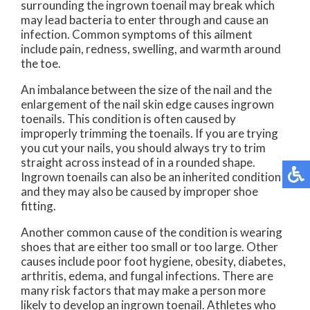
surrounding the ingrown toenail may break which
may lead bacteria to enter through and cause an
infection. Common symptoms of this ailment
include pain, redness, swelling, and warmth around
the toe.
An imbalance between the size of the nail and the
enlargement of the nail skin edge causes ingrown
toenails. This condition is often caused by
improperly trimming the toenails. If you are trying
you cut your nails, you should always try to trim
straight across instead of in a rounded shape.
Ingrown toenails can also be an inherited condition
and they may also be caused by improper shoe
fitting.
Another common cause of the condition is wearing
shoes that are either too small or too large. Other
causes include poor foot hygiene, obesity, diabetes,
arthritis, edema, and fungal infections. There are
many risk factors that may make a person more
likely to develop an ingrown toenail. Athletes who