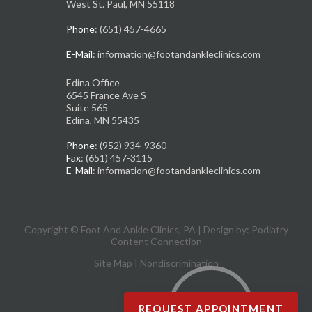
West St. Paul, MN 55118
Phone
: (651) 457-4665
E-Mail
: information@footandankleclinics.com
Edina Office
6545 France Ave S
Suite 565
Edina, MN 55435
Phone
: (952) 934-9360
Fax
: (651) 457-3115
E-Mail
: information@footandankleclinics.com
Copyright © Foot And Ankle Clinics, PA | Design by:
Podiatry
Content Connection
Site Map
|
Nondiscrimination
REQUEST APPOINTMENT