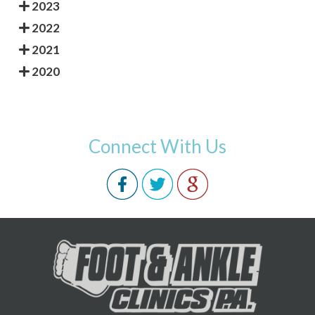
2023
2022
2021
2020
Connect With Us