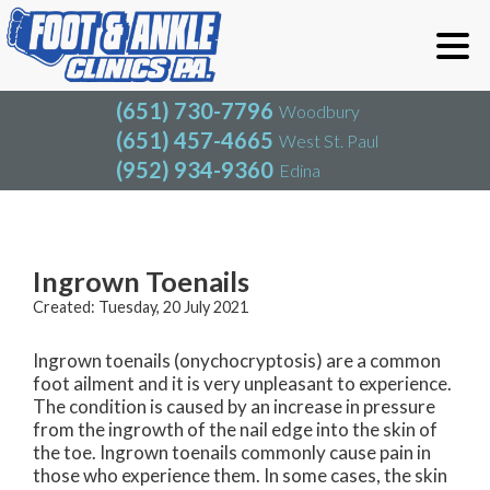
(651) 730-7796
Woodbury
(651) 457-4665
West St. Paul
(952) 934-9360
Edina
(651) 730-7796
Woodbury
(651) 457-4665
West St. Paul
Blog
(952) 934-9360
Edina
Ingrown Toenails
Created:
Tuesday, 20 July 2021
Ingrown toenails (onychocryptosis) are a common
foot ailment and it is very unpleasant to experience.
The condition is caused by an increase in pressure
from the ingrowth of the nail edge into the skin of
the toe. Ingrown toenails commonly cause pain in
those who experience them. In some cases, the skin