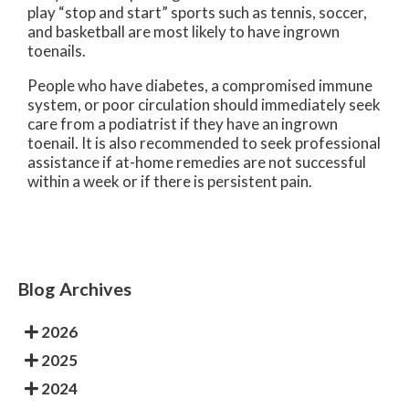
play “stop and start” sports such as tennis, soccer,
and basketball are most likely to have ingrown
toenails.
People who have diabetes, a compromised immune
system, or poor circulation should immediately seek
care from a podiatrist if they have an ingrown
toenail. It is also recommended to seek professional
assistance if at-home remedies are not successful
within a week or if there is persistent pain.
Blog Archives
2026
2025
2024