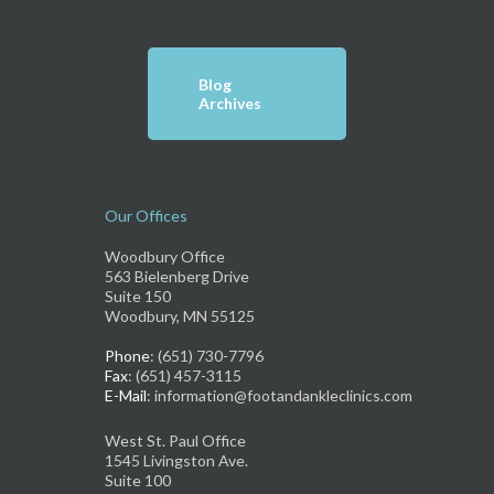
Blog
Archives
Our Offices
Woodbury Office
563 Bielenberg Drive
Suite 150
Woodbury, MN 55125
Phone
: (651) 730-7796
Fax
: (651) 457-3115
E-Mail
: information@footandankleclinics.com
West St. Paul Office
1545 Livingston Ave.
Suite 100