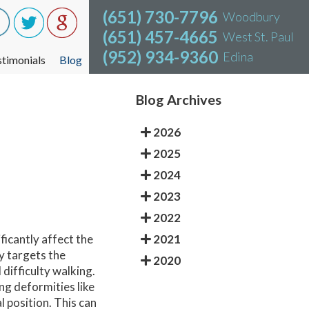
(651) 730-7796
(651) 730-7796
Woodbury
Woodbury
(651) 457-4665
(651) 457-4665
West St. Paul
West St. Paul
(952) 934-9360
(952) 934-9360
Edina
Edina
stimonials
stimonials
Blog
Blog
Blog Archives
2026
2025
2024
2023
2022
2021
ficantly affect the
ly targets the
2020
difficulty walking.
g deformities like
 position. This can