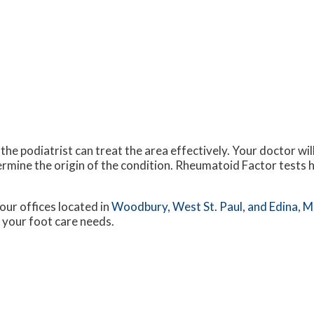
 the podiatrist can treat the area effectively. Your doctor wi
ermine the origin of the condition. Rheumatoid Factor tests h
our offices
located in
Woodbury,
West St. Paul,
and Edina, 
 your foot care needs.