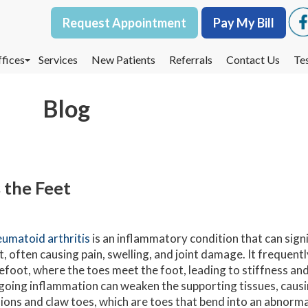
Request Appointment
Request Appointment
Pay My Bill
Pay My Bill
fices
fices
Services
Services
New Patients
New Patients
Referrals
Referrals
Contact Us
Contact Us
Te
Te
oodbury Office
oodbury Office
Blog
est St. Paul Office
est St. Paul Office
dina Office
dina Office
 the Feet
umatoid arthritis
is an inflammatory condition that can signi
t, often causing pain, swelling, and joint damage. It frequent
efoot, where the toes meet the foot, leading to stiffness and 
oing inflammation can weaken the supporting tissues, causin
ions and claw toes, which are toes that bend into an abnormal