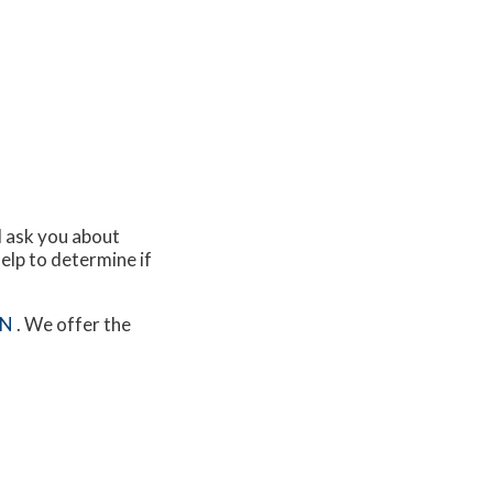
ll ask you about
elp to determine if
MN
. We offer the