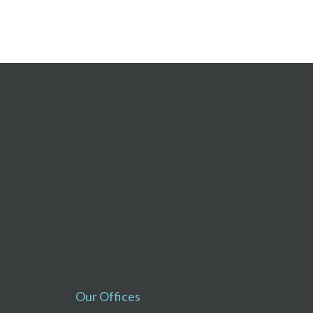
Our Offices