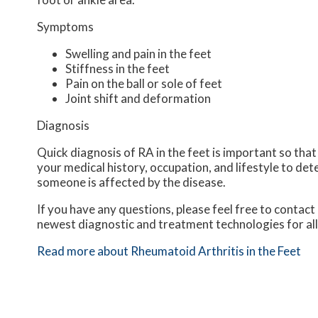
Symptoms
Swelling and pain in the feet
Stiffness in the feet
Pain on the ball or sole of feet
Joint shift and deformation
Diagnosis
Quick diagnosis of RA in the feet is important so that
your medical history, occupation, and lifestyle to det
someone is affected by the disease.
If you have any questions, please feel free to contact
newest diagnostic and treatment technologies for all
Read more about Rheumatoid Arthritis in the Feet