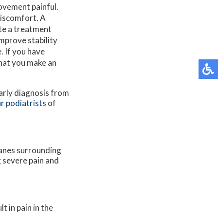
movement painful.
discomfort. A
ate a treatment
improve stability
. If you have
that you make an
early diagnosis from
r podiatrists
of
anes surrounding
g severe pain and
 in pain in the