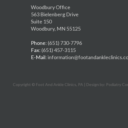
Woodbury Office
563 Bielenberg Drive
Suite 150
Woodbury, MN 55125
Phone
: (651) 730-7796
Fax
: (651) 457-3115
E-Mail
: information@footandankleclinics.c
Copyright © Foot And Ankle Clinics, PA | Design by:
Podiatry Co