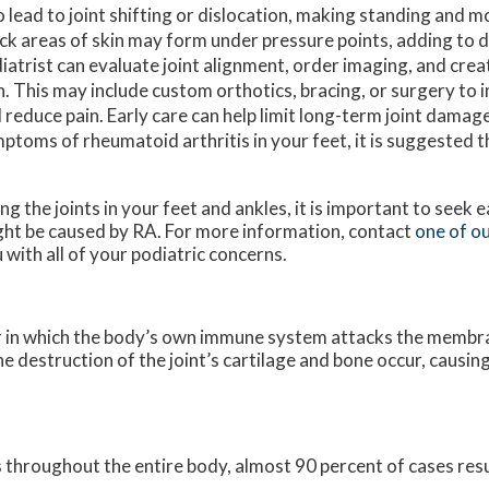
o lead to joint shifting or dislocation, making standing and 
ck areas of skin may form under pressure points, adding to 
iatrist can evaluate joint alignment, order imaging, and cre
n. This may include custom orthotics, bracing, or surgery to 
 reduce pain. Early care can help limit long-term joint damage
ptoms of rheumatoid arthritis in your feet, it is suggested 
g the joints in your feet and ankles, it is important to seek 
 might be caused by RA. For more information, contact
one of ou
u with all of your podiatric concerns.
r in which the body’s own immune system attacks the membr
the destruction of the joint’s cartilage and bone occur, causin
throughout the entire body, almost 90 percent of cases result