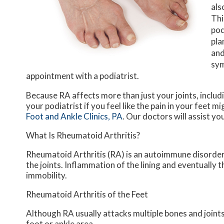
als
Thi
pod
pla
and
sym
appointment with a podiatrist.
Because RA affects more than just your joints, includin
your podiatrist if you feel like the pain in your feet
Foot and Ankle Clinics, PA
.
Our doctors
will assist yo
What Is Rheumatoid Arthritis?
Rheumatoid Arthritis (RA) is an autoimmune disorde
the joints. Inflammation of the lining and eventually 
immobility.
Rheumatoid Arthritis of the Feet
Although RA usually attacks multiple bones and joints 
foot or ankle area.