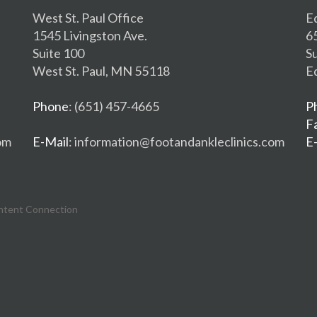
West St. Paul Office
E
1545 Livingston Ave.
6
Suite 100
S
West St. Paul, MN 55118
E
Phone
: (651) 457-4665
P
F
om
E-Mail
: information@footandankleclinics.com
E
ntent Connection