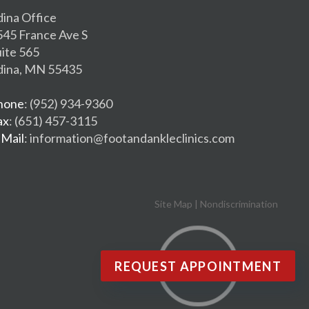
dina Office
545 France Ave S
uite 565
dina, MN 55435
hone
: (952) 934-9360
ax
: (651) 457-3115
-Mail
: information@footandankleclinics.com
Site Map
|
Nondiscrimination
REQUEST APPOINTMENT