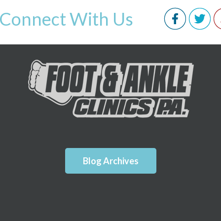
Connect With Us
Blog Archives