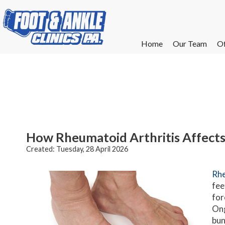
Home
Home
Our Team
Our Team
Of
Of
W
W
W
W
E
E
How Rheumatoid Arthritis Affects
Created:
Tuesday, 28 April 2026
Rhe
fee
for
Ong
bun