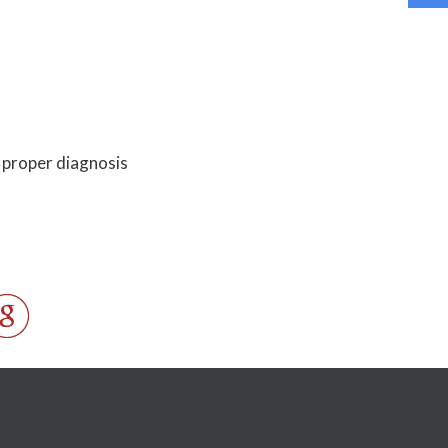
a proper diagnosis