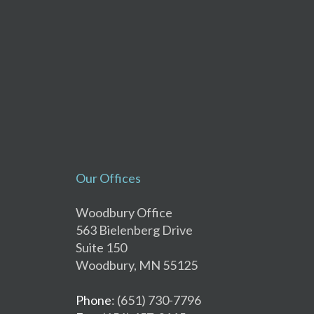
Our Offices
Woodbury Office
563 Bielenberg Drive
Suite 150
Woodbury, MN 55125
Phone
: (651) 730-7796