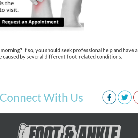
 morning? If so, you should seek professional help and have 
 caused by several different foot-related conditions.
Connect With Us