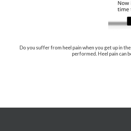
Do you suffer from heel pain when you get up in the
performed. Heel pain can be