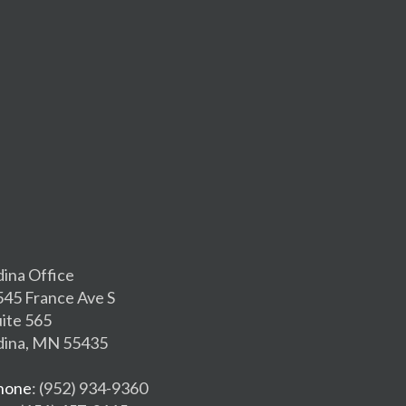
dina Office
545 France Ave S
uite 565
dina, MN 55435
hone
: (952) 934-9360