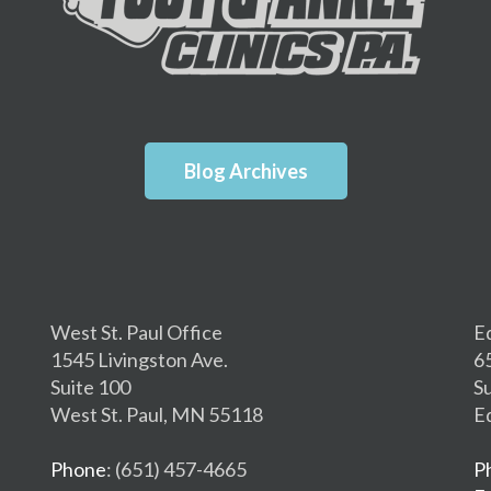
Blog Archives
West St. Paul Office
E
1545 Livingston Ave.
6
Suite 100
S
West St. Paul, MN 55118
E
Phone
: (651) 457-4665
P