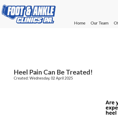
Home
Home
Our Team
Our Team
Of
Of
W
W
W
W
E
E
Heel Pain Can Be Treated!
Created:
Wednesday, 02 April 2025