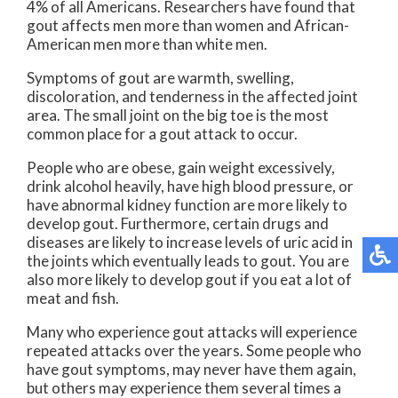
4% of all Americans. Researchers have found that
gout affects men more than women and African-
American men more than white men.
Symptoms of gout are warmth, swelling,
discoloration, and tenderness in the affected joint
area. The small joint on the big toe is the most
common place for a gout attack to occur.
People who are obese, gain weight excessively,
drink alcohol heavily, have high blood pressure, or
have abnormal kidney function are more likely to
develop gout. Furthermore, certain drugs and
diseases are likely to increase levels of uric acid in
the joints which eventually leads to gout. You are
also more likely to develop gout if you eat a lot of
meat and fish.
Many who experience gout attacks will experience
repeated attacks over the years. Some people who
have gout symptoms, may never have them again,
but others may experience them several times a