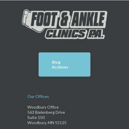
Blog
Archives
Our Offices
Woodbury Office
563 Bielenberg Drive
Suite 150
Woodbury, MN 55125