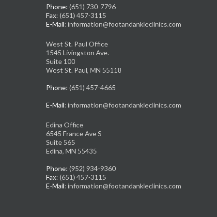
Phone
: (651) 730-7796
Fax
: (651) 457-3115
E-Mail
: information@footandankleclinics.com
West St. Paul Office
1545 Livingston Ave.
Suite 100
West St. Paul, MN 55118
Phone
: (651) 457-4665
E-Mail
: information@footandankleclinics.com
Edina Office
6545 France Ave S
Suite 565
Edina, MN 55435
Phone
: (952) 934-9360
Fax
: (651) 457-3115
E-Mail
: information@footandankleclinics.com