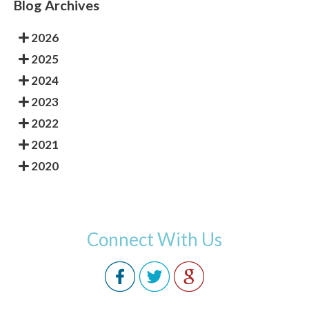
Blog Archives
2026
2025
2024
2023
2022
2021
2020
Connect With Us