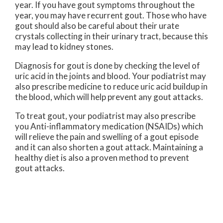
year. If you have gout symptoms throughout the
year, you may have recurrent gout. Those who have
gout should also be careful about their urate
crystals collecting in their urinary tract, because this
may lead to kidney stones.
Diagnosis for gout is done by checking the level of
uric acid in the joints and blood. Your podiatrist may
also prescribe medicine to reduce uric acid buildup in
the blood, which will help prevent any gout attacks.
To treat gout, your podiatrist may also prescribe
you Anti-inflammatory medication (NSAIDs) which
will relieve the pain and swelling of a gout episode
and it can also shorten a gout attack. Maintaining a
healthy diet is also a proven method to prevent
gout attacks.