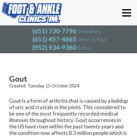
(651) 730-7796
Woodbury
(651) 457-4665
West St. Paul
(952) 934-9360
Edina
(651) 730-7796
Woodbury
(651) 457-4665
West St. Paul
Blog
(952) 934-9360
Edina
Gout
Created:
Tuesday, 15 October 2024
Gout is a form of arthritis that is caused by a buildup
of uric acid crystals in the joints. This considered to
be one of the most frequently recorded medical
illnesses throughout history. Gout occurrences in
the US have risen within the past twenty years and
the condition now affects 8.3 million people which is