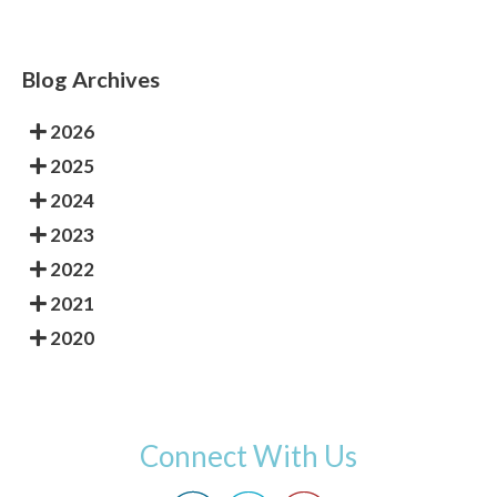
Blog Archives
2026
2025
2024
2023
2022
2021
2020
Connect With Us