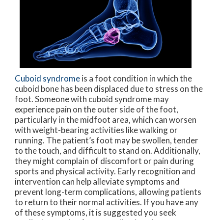
Cuboid syndrome
is a foot condition in which the
cuboid bone has been displaced due to stress on the
foot. Someone with cuboid syndrome may
experience pain on the outer side of the foot,
particularly in the midfoot area, which can worsen
with weight-bearing activities like walking or
running. The patient’s foot may be swollen, tender
to the touch, and difficult to stand on. Additionally,
they might complain of discomfort or pain during
sports and physical activity. Early recognition and
intervention can help alleviate symptoms and
prevent long-term complications, allowing patients
to return to their normal activities. If you have any
of these symptoms, it is suggested you seek