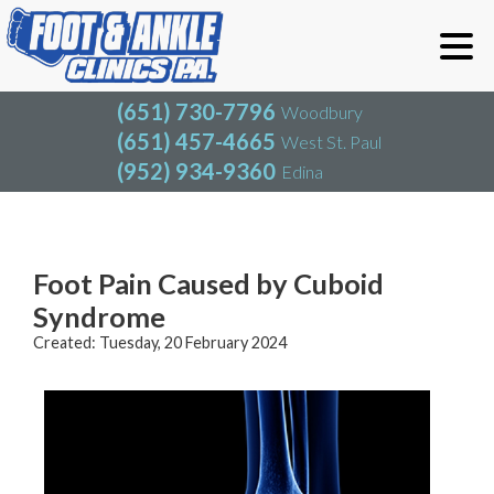
(651) 730-7796
Woodbury
(651) 457-4665
West St. Paul
(952) 934-9360
Edina
(651) 730-7796
Woodbury
(651) 457-4665
West St. Paul
Blog
(952) 934-9360
Edina
Foot Pain Caused by Cuboid
Syndrome
Created:
Tuesday, 20 February 2024