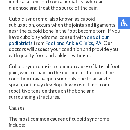
medical attention from a podiatrist who can
diagnose and treat the source of the pain.
Cuboid syndrome, also known as cuboid
subluxation, occurs when the joints and ligaments
near the cuboid bone in the foot become torn. If you
have cuboid syndrome, consult with
one of our
podiatrists
from
Foot and Ankle Clinics, PA
.
Our
doctors
will assess your condition and provide you
with quality foot and ankle treatment.
Cuboid syndrome is a common cause of lateral foot
pain, which is pain on the outside of the foot. The
condition may happen suddenly due to an ankle
sprain, or it may develop slowly overtime from
repetitive tension through the bone and
surrounding structures.
Causes
The most common causes of cuboid syndrome
include: