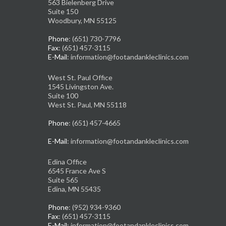
563 Bielenberg Drive
Suite 150
Woodbury, MN 55125
Phone
: (651) 730-7796
Fax
: (651) 457-3115
E-Mail
: information@footandankleclinics.com
West St. Paul Office
1545 Livingston Ave.
Suite 100
West St. Paul, MN 55118
Phone
: (651) 457-4665
E-Mail
: information@footandankleclinics.com
Edina Office
6545 France Ave S
Suite 565
Edina, MN 55435
Phone
: (952) 934-9360
Fax
: (651) 457-3115
E-Mail
: information@footandankleclinics.com