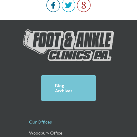
Blog
Archives
Our Offices
Woodbury Office