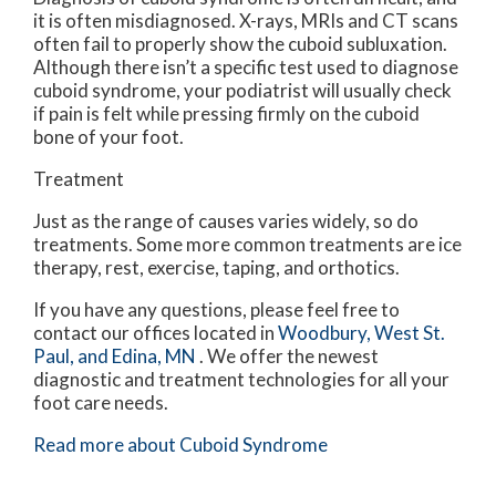
it is often misdiagnosed. X-rays, MRIs and CT scans
often fail to properly show the cuboid subluxation.
Although there isn’t a specific test used to diagnose
cuboid syndrome, your podiatrist will usually check
if pain is felt while pressing firmly on the cuboid
bone of your foot.
Treatment
Just as the range of causes varies widely, so do
treatments. Some more common treatments are ice
therapy, rest, exercise, taping, and orthotics.
If you have any questions, please feel free to
contact
our offices
located in
Woodbury,
West St.
Paul,
and Edina, MN
. We offer the newest
diagnostic and treatment technologies for all your
foot care needs.
Read more about Cuboid Syndrome