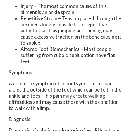
Injury – The most common cause of this
ailment is an ankle sprain.
Repetitive Strain – Tension placed through the
peroneus longus muscle from repetitive
activities such as jumping and running may
cause excessive traction on the bone causing it
to sublux.
Altered Foot Biomechanics – Most people
suffering from cuboid subluxation have flat
feet.
Symptoms
A common symptom of cuboid syndrome is pain
along the outside of the foot which can be felt in the
ankle and toes. This pain may create walking
difficulties and may cause those with the condition
to walk with a limp.
Diagnosis
Diagnosis of cuboid syndrome is often difficult, and