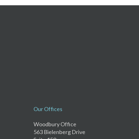
Our Offices
Woodbury Office
563 Bielenberg Drive