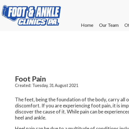
Home
Home
Our Team
Our Team
Of
Of
W
W
W
W
E
E
Foot Pain
Created:
Tuesday, 31 August 2021
The feet, being the foundation of the body, carry all
discomfort. If you are experiencing foot pain, it is i
discover the cause of it. While pain can be experience
heel and ankle.
Heel pain can be due to a multitude of conditions includ