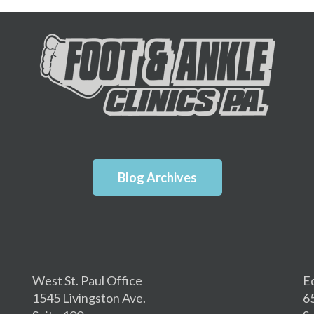
Blog Archives
West St. Paul Office
E
1545 Livingston Ave.
6