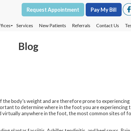
Request Appointment
Request Appointment
Pay My Bill
Pay My Bill
fices
fices
Services
Services
New Patients
New Patients
Referrals
Referrals
Contact Us
Contact Us
Te
Te
oodbury Office
oodbury Office
Blog
est St. Paul Office
est St. Paul Office
dina Office
dina Office
 of the body’s weight and are therefore prone to experiencing
mportant to determine where in the foot you are experiencing th
d virtually anywhere in the foot, the most common sites of fo
ing plantar fasciitis, Achilles tendinitis, and heel spurs. Pai