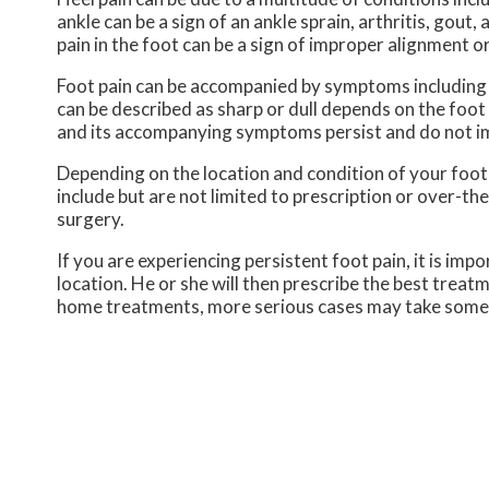
ankle can be a sign of an ankle sprain, arthritis, gout,
pain in the foot can be a sign of improper alignment or
Foot pain can be accompanied by symptoms including r
can be described as sharp or dull depends on the foot co
and its accompanying symptoms persist and do not i
Depending on the location and condition of your foot
include but are not limited to prescription or over-th
surgery.
If you are experiencing persistent foot pain, it is im
location. He or she will then prescribe the best treat
home treatments, more serious cases may take some t