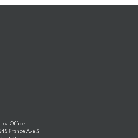
dina Office
545 France Ave S