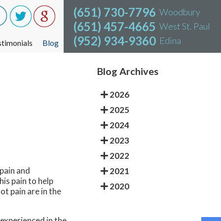
(651) 730-7796
(651) 730-7796
Woodbury
Woodbury
(651) 457-4665
(651) 457-4665
West St. Paul
West St. Paul
(952) 934-9360
(952) 934-9360
Edina
Edina
stimonials
stimonials
Blog
Blog
Blog Archives
2026
2025
2024
2023
2022
 pain and
2021
is pain to help
2020
ot pain are in the
n experienced in the