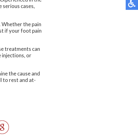
re serious cases,
. Whether the pain
st if your foot pain
ese treatments can
 injections, or
rmine the cause and
 to rest and at-