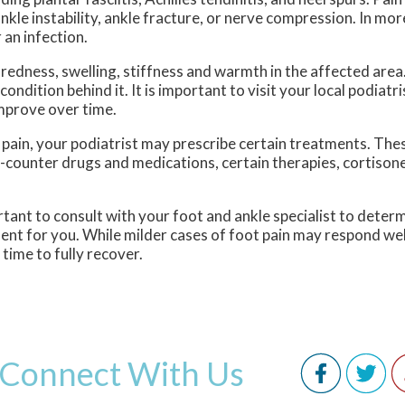
 ankle instability, ankle fracture, or nerve compression. In mo
 an infection.
edness, swelling, stiffness and warmth in the affected area
ndition behind it. It is important to visit your local podiatri
mprove over time.
 pain, your podiatrist may prescribe certain treatments. Th
e-counter drugs and medications, certain therapies, cortisone
portant to consult with your foot and ankle specialist to dete
ment for you. While milder cases of foot pain may respond well
ime to fully recover.
Connect With Us