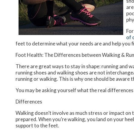
sho
are
pod
phy
For
of 
feet to determine what your needs are and help you f
Foot Health: The Differences between Walking & Ru
There are great ways to stay in shape: running and wal
running shoes and walking shoes are not interchangea
running or walking. This is why one should be aware th
You may be asking yourself what the real difference
Differences
Walking doesn’t involve as much stress or impact on t
prepared. When you’re walking, you land on your heels
support to the feet.