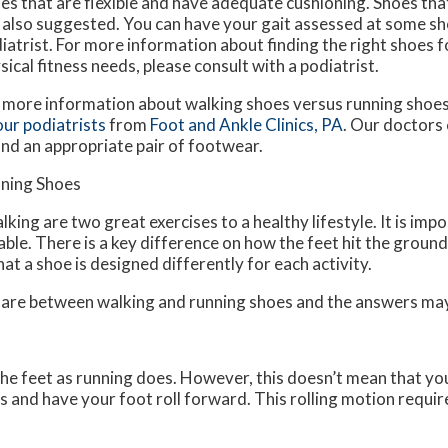
es that are flexible and have adequate cushioning. Shoes tha
 also suggested. You can have your gait assessed at some sho
iatrist. For more information about finding the right shoes fo
sical fitness needs, please consult with a podiatrist.
 more information about walking shoes versus running shoes
our podiatrists
from
Foot and Ankle Clinics, PA
.
Our doctors
ind an appropriate pair of footwear.
nning Shoes
king are two great exercises to a healthy lifestyle. It is imp
ble. There is a key difference on how the feet hit the grou
at a shoe is designed differently for each activity.
s are between walking and running shoes and the answers ma
he feet as running does. However, this doesn’t mean that you
 and have your foot roll forward. This rolling motion requir