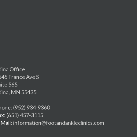
dina Office
545 France Ave S
uite 565
dina, MN 55435
hone
: (952) 934-9360
ax
: (651) 457-3115
-Mail
: information@footandankleclinics.com