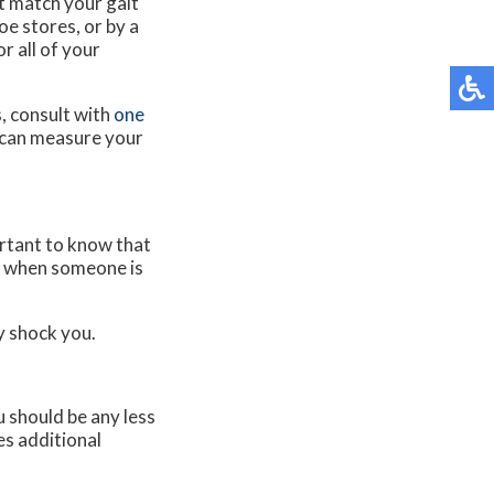
t match your gait
e stores, or by a
r all of your
, consult with
one
can measure your
ortant to know that
nd when someone is
y shock you.
 should be any less
es additional