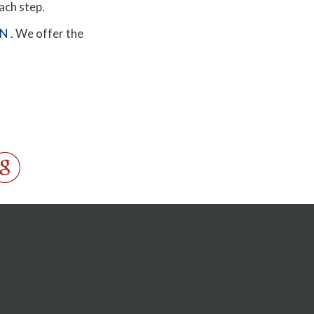
each step.
MN
. We offer the