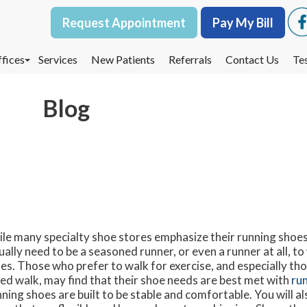
Request Appointment
Request Appointment
Pay My Bill
Pay My Bill
fices
fices
Services
Services
New Patients
New Patients
Referrals
Referrals
Contact Us
Contact Us
Te
Te
oodbury Office
oodbury Office
Blog
est St. Paul Office
est St. Paul Office
dina Office
dina Office
le many specialty shoe stores emphasize their running shoes
ually need to be a seasoned runner, or even a runner at all, t
es. Those who prefer to walk for exercise, and especially tho
ed walk, may find that their shoe needs are best met with
ru
ning shoes are built to be stable and comfortable. You will al