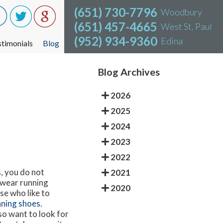
(651) 730-7796
(651) 730-7796
Woodbury
Woodbury
(651) 457-4665
(651) 457-4665
West St. Paul
West St. Paul
(952) 934-9360
(952) 934-9360
Edina
Edina
stimonials
stimonials
Blog
Blog
Blog Archives
2026
2025
2024
2023
2022
, you do not
2021
o wear running
2020
se who like to
nning shoes
.
so want to look for