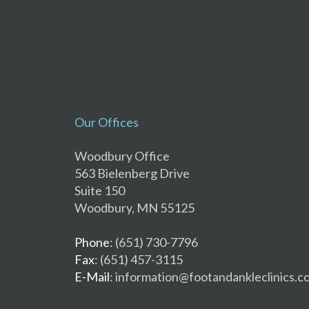
Our Offices
Woodbury Office
563 Bielenberg Drive
Suite 150
Woodbury, MN 55125
Phone
: (651) 730-7796
Fax
: (651) 457-3115
E-Mail
: information@footandankleclinics.c