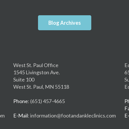
Blog Archives
West St. Paul Office
E
1545 Livingston Ave.
6
Suite 100
S
West St. Paul, MN 55118
E
Phone
: (651) 457-4665
P
F
om
E-Mail
: information@footandankleclinics.com
E