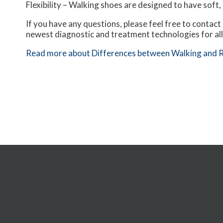
Flexibility – Walking shoes are designed to have soft, 
If you have any questions, please feel free to contact
newest diagnostic and treatment technologies for all
Read more about Differences between Walking and 