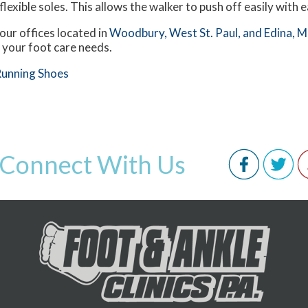
flexible soles. This allows the walker to push off easily with 
our offices
located in
Woodbury,
West St. Paul,
and Edina, 
 your foot care needs.
Running Shoes
Connect With Us