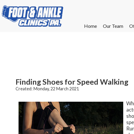
Home
Home
Our Team
Our Team
Of
Of
W
W
W
W
E
E
Finding Shoes for Speed Walking
Created:
Monday, 22 March 2021
Whi
act
sho
spe
Run