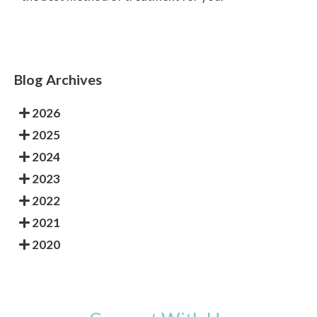
Blog Archives
2026
2025
2024
2023
2022
2021
2020