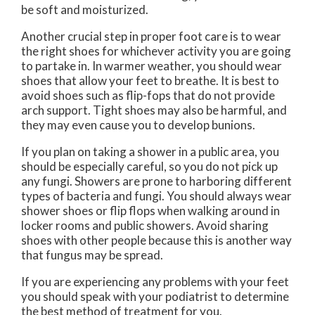
be soft and moisturized.
Another crucial step in proper foot care is to wear
the right shoes for whichever activity you are going
to partake in. In warmer weather, you should wear
shoes that allow your feet to breathe. It is best to
avoid shoes such as flip-fops that do not provide
arch support. Tight shoes may also be harmful, and
they may even cause you to develop bunions.
If you plan on taking a shower in a public area, you
should be especially careful, so you do not pick up
any fungi. Showers are prone to harboring different
types of bacteria and fungi. You should always wear
shower shoes or flip flops when walking around in
locker rooms and public showers. Avoid sharing
shoes with other people because this is another way
that fungus may be spread.
If you are experiencing any problems with your feet
you should speak with your podiatrist to determine
the best method of treatment for you.