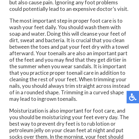
but also cause pain. Ignoring any foot problems
could potentially lead to an expensive doctor’s visit.
The most important step in proper foot care is to
wash your feet daily. You should wash them with
soap and water. Doing this will cleanse your feet of
dirt, sweat and bacteria. It is crucial that you clean
between the toes and pat your feet dry with a towel
afterward. Your toenails are also an important part
of the feet and you may find that they get dirtier in
the summer when you wear sandals. It is important
that you practice proper toenail care in addition to
cleaning the rest of your feet. When trimming your
nails, you should always trim straight across instead
of in a rounded shape. Trimming in a curved shape
may lead to ingrown toenails.
Moisturization is also important for foot care, and
you should be moisturizing your feet every day. The
best way to prevent dry feet is to rub lotion or
petroleum jelly on your clean feet at night and put
socks over them. In the morning, your feet should