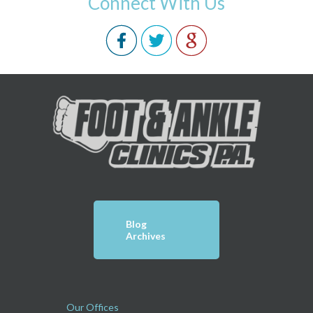
Connect With Us
Blog
Archives
Our Offices