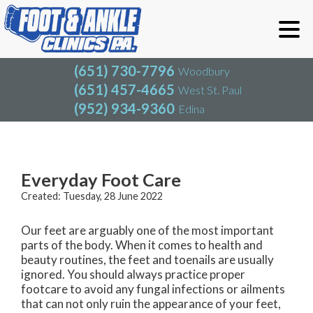
(651) 730-7796
Woodbury
(651) 457-4665
West St. Paul
(952) 934-9360
Edina
(651) 730-7796
Woodbury
(651) 457-4665
West St. Paul
Blog
(952) 934-9360
Edina
Everyday Foot Care
Created:
Tuesday, 28 June 2022
Our feet are arguably one of the most important
parts of the body. When it comes to health and
beauty routines, the feet and toenails are usually
ignored. You should always practice proper
footcare to avoid any fungal infections or ailments
that can not only ruin the appearance of your feet,