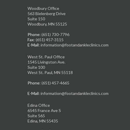
Woodbury Office
563 Bielenberg Drive
Suite 150
Woodbury, MN 55125
Phone
: (651) 730-7796
Fax
: (651) 457-3115
E-Mail
: information@footandankleclinics.com
West St. Paul Office
1545 Livingston Ave.
Suite 100
West St. Paul, MN 55118
Phone
: (651) 457-4665
E-Mail
: information@footandankleclinics.com
Edina Office
6545 France Ave S
Suite 565
Edina, MN 55435