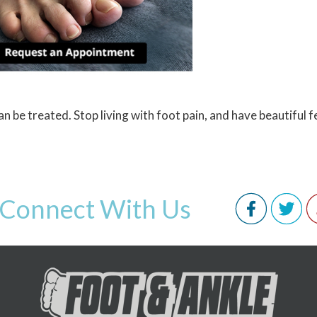
 be treated. Stop living with foot pain, and have beautiful f
Connect With Us