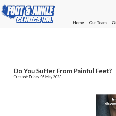
Home
Home
Our Team
Our Team
Of
Of
W
W
W
W
E
E
Do You Suffer From Painful Feet?
Created:
Friday, 05 May 2023