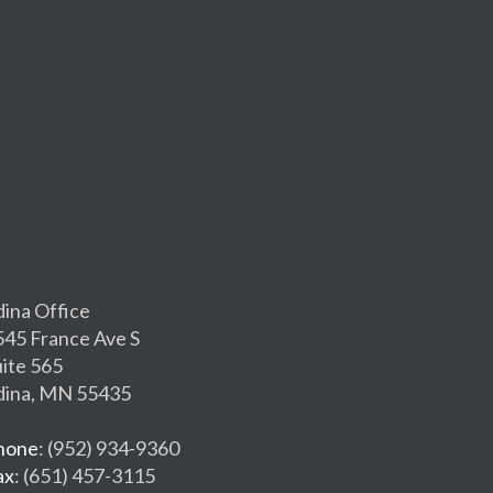
dina Office
545 France Ave S
uite 565
dina, MN 55435
hone
: (952) 934-9360
ax
: (651) 457-3115