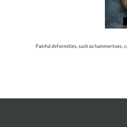
Painful deformities, such as hammertoes, can