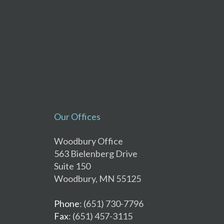
Our Offices
Woodbury Office
563 Bielenberg Drive
Suite 150
Woodbury, MN 55125
Phone
: (651) 730-7796
Fax
: (651) 457-3115