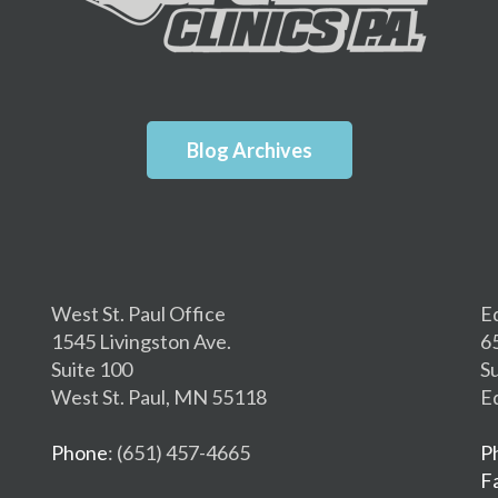
Blog Archives
West St. Paul Office
E
1545 Livingston Ave.
6
Suite 100
S
West St. Paul, MN 55118
E
Phone
: (651) 457-4665
P
F