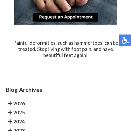
Painful deformities, such as hammertoes, can be
treated. Stop living with foot pain, and have
beautiful feet again!
Blog Archives
2026
2025
2024
2023