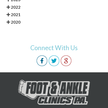
2022
2021
2020
Connect With Us