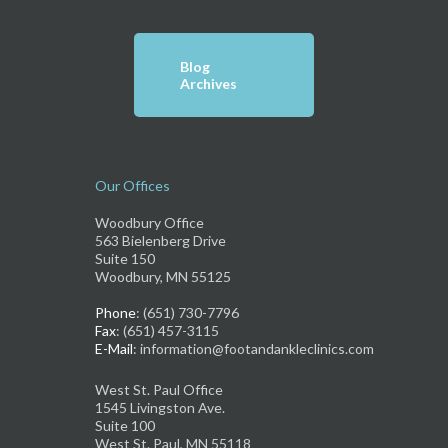
Blog
Archives
Our Offices
Woodbury Office
563 Bielenberg Drive
Suite 150
Woodbury, MN 55125
Phone
: (651) 730-7796
Fax
: (651) 457-3115
E-Mail
: information@footandankleclinics.com
West St. Paul Office
1545 Livingston Ave.
Suite 100
West St. Paul, MN 55118