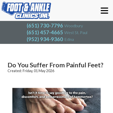
(651) 730-7796
Woodbury
(651) 457-4665
West St. Paul
(952) 934-9360
Edina
(651) 730-7796
Woodbury
(651) 457-4665
West St. Paul
Blog
(952) 934-9360
Edina
Do You Suffer From Painful Feet?
Created:
Friday, 01 May 2026