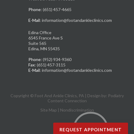
Phone
: (651) 457-4665
E-Mail
: information@footandankleclinics.com
Edina Office
6545 France Ave S
Suite 565
Edina, MN 55435
Phone
: (952) 934-9360
Fax
: (651) 457-3115
E-Mail
: information@footandankleclinics.com
Copyright © Foot And Ankle Clinics, PA | Design by:
Podiatry
Content Connection
Site Map
|
Nondiscrimination
REQUEST APPOINTMENT