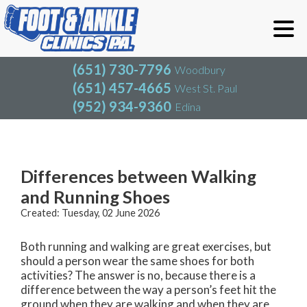
(651) 730-7796
Woodbury
(651) 457-4665
West St. Paul
(952) 934-9360
Edina
(651) 730-7796
Woodbury
(651) 457-4665
West St. Paul
Blog
(952) 934-9360
Edina
Differences between Walking
and Running Shoes
Created:
Tuesday, 02 June 2026
Both running and walking are great exercises, but
should a person wear the same shoes for both
activities? The answer is no, because there is a
difference between the way a person’s feet hit the
ground when they are walking and when they are