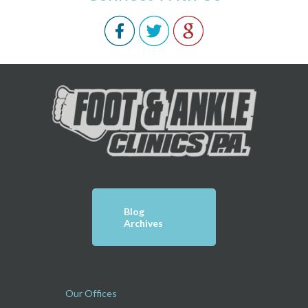
Blog
Archives
Our Offices