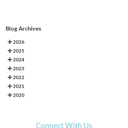
Blog Archives
2026
2025
2024
2023
2022
2021
2020
Connect With Us