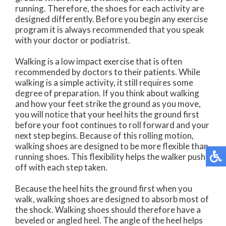
running. Therefore, the shoes for each activity are
designed differently. Before you begin any exercise
program it is always recommended that you speak
with your doctor or podiatrist.
Walking is a low impact exercise that is often
recommended by doctors to their patients. While
walking is a simple activity, it still requires some
degree of preparation. If you think about walking
and how your feet strike the ground as you move,
you will notice that your heel hits the ground first
before your foot continues to roll forward and your
next step begins. Because of this rolling motion,
walking shoes are designed to be more flexible than
running shoes. This flexibility helps the walker push
off with each step taken.
Because the heel hits the ground first when you
walk, walking shoes are designed to absorb most of
the shock. Walking shoes should therefore have a
beveled or angled heel. The angle of the heel helps