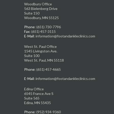
Woodbury Office
563 Bielenberg Drive
Suite 150
Woodbury, MN 55125
Phone
: (651) 730-7796
Fax
: (651) 457-3115
E-Mail
: information@footandankleclinics.com
West St. Paul Office
1545 Livingston Ave.
Suite 100
West St. Paul, MN 55118
Phone
: (651) 457-4665
E-Mail
: information@footandankleclinics.com
Edina Office
6545 France Ave S
Suite 565
Edina, MN 55435
Phone
: (952) 934-9360