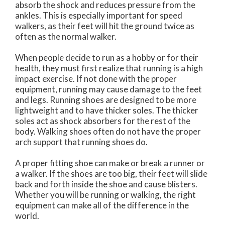
absorb the shock and reduces pressure from the
ankles. This is especially important for speed
walkers, as their feet will hit the ground twice as
often as the normal walker.
When people decide to run as a hobby or for their
health, they must first realize that running is a high
impact exercise. If not done with the proper
equipment, running may cause damage to the feet
and legs. Running shoes are designed to be more
lightweight and to have thicker soles. The thicker
soles act as shock absorbers for the rest of the
body. Walking shoes often do not have the proper
arch support that running shoes do.
A proper fitting shoe can make or break a runner or
a walker. If the shoes are too big, their feet will slide
back and forth inside the shoe and cause blisters.
Whether you will be running or walking, the right
equipment can make all of the difference in the
world.