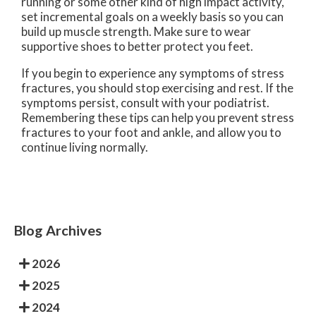
running or some other kind of high impact activity,
set incremental goals on a weekly basis so you can
build up muscle strength. Make sure to wear
supportive shoes to better protect you feet.
If you begin to experience any symptoms of stress
fractures, you should stop exercising and rest. If the
symptoms persist, consult with your podiatrist.
Remembering these tips can help you prevent stress
fractures to your foot and ankle, and allow you to
continue living normally.
Blog Archives
2026
2025
2024