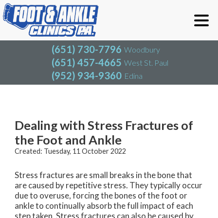
(651) 730-7796
Woodbury
(651) 457-4665
West St. Paul
(952) 934-9360
Edina
(651) 730-7796
Woodbury
(651) 457-4665
West St. Paul
Blog
(952) 934-9360
Edina
Dealing with Stress Fractures of
the Foot and Ankle
Created:
Tuesday, 11 October 2022
Stress fractures are small breaks in the bone that
are caused by repetitive stress. They typically occur
due to overuse, forcing the bones of the foot or
ankle to continually absorb the full impact of each
step taken. Stress fractures can also be caused by