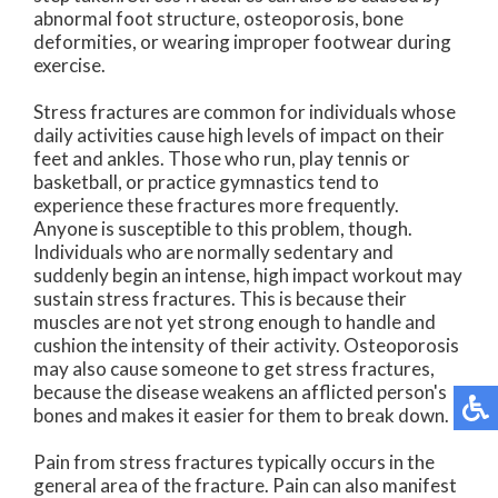
abnormal foot structure, osteoporosis, bone
deformities, or wearing improper footwear during
exercise.
Stress fractures are common for individuals whose
daily activities cause high levels of impact on their
feet and ankles. Those who run, play tennis or
basketball, or practice gymnastics tend to
experience these fractures more frequently.
Anyone is susceptible to this problem, though.
Individuals who are normally sedentary and
suddenly begin an intense, high impact workout may
sustain stress fractures. This is because their
muscles are not yet strong enough to handle and
cushion the intensity of their activity. Osteoporosis
may also cause someone to get stress fractures,
because the disease weakens an afflicted person's
bones and makes it easier for them to break down.
Pain from stress fractures typically occurs in the
general area of the fracture. Pain can also manifest