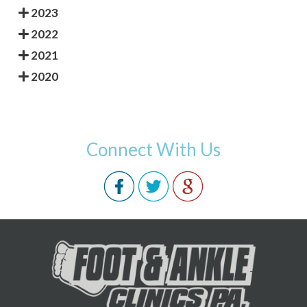
2023
2022
2021
2020
Connect With Us