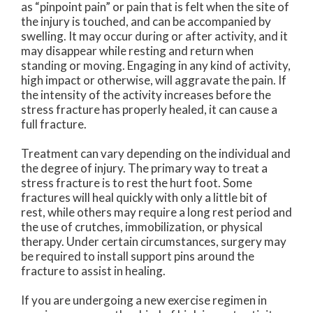
as “pinpoint pain” or pain that is felt when the site of
the injury is touched, and can be accompanied by
swelling. It may occur during or after activity, and it
may disappear while resting and return when
standing or moving. Engaging in any kind of activity,
high impact or otherwise, will aggravate the pain. If
the intensity of the activity increases before the
stress fracture has properly healed, it can cause a
full fracture.
Treatment can vary depending on the individual and
the degree of injury. The primary way to treat a
stress fracture is to rest the hurt foot. Some
fractures will heal quickly with only a little bit of
rest, while others may require a long rest period and
the use of crutches, immobilization, or physical
therapy. Under certain circumstances, surgery may
be required to install support pins around the
fracture to assist in healing.
If you are undergoing a new exercise regimen in