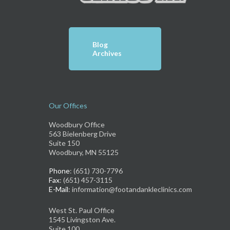
Blog
Archives
Our Offices
Woodbury Office
563 Bielenberg Drive
Suite 150
Woodbury, MN 55125
Phone
: (651) 730-7796
Fax
: (651) 457-3115
E-Mail
: information@footandankleclinics.com
West St. Paul Office
1545 Livingston Ave.
Suite 100