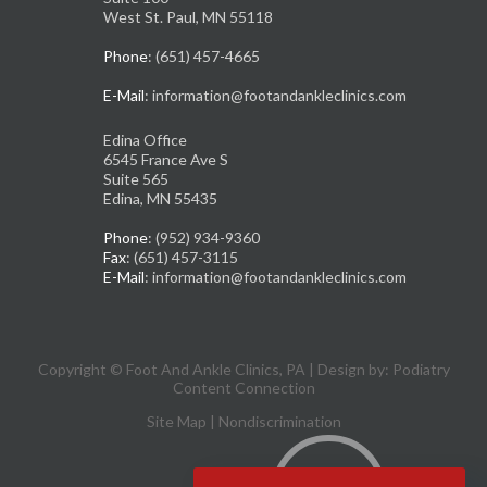
West St. Paul, MN 55118
Phone
: (651) 457-4665
E-Mail
: information@footandankleclinics.com
Edina Office
6545 France Ave S
Suite 565
Edina, MN 55435
Phone
: (952) 934-9360
Fax
: (651) 457-3115
E-Mail
: information@footandankleclinics.com
Copyright © Foot And Ankle Clinics, PA | Design by:
Podiatry
Content Connection
Site Map
|
Nondiscrimination