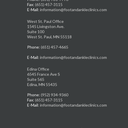
Fax
: (651) 457-3115
E-Mail
: information@footandankleclinics.com
West St. Paul Office
1545 Livingston Ave.
Suite 100
West St. Paul, MN 55118
Phone
: (651) 457-4665
E-Mail
: information@footandankleclinics.com
Edina Office
6545 France Ave S
Suite 565
Edina, MN 55435
Phone
: (952) 934-9360
Fax
: (651) 457-3115
E-Mail
: information@footandankleclinics.com