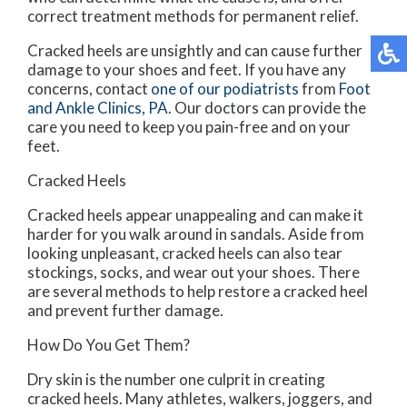
correct treatment methods for permanent relief.
Cracked heels are unsightly and can cause further
damage to your shoes and feet. If you have any
concerns, contact
one of our podiatrists
from
Foot
and Ankle Clinics, PA
.
Our doctors
can provide the
care you need to keep you pain-free and on your
feet.
Cracked Heels
Cracked heels appear unappealing and can make it
harder for you walk around in sandals. Aside from
looking unpleasant, cracked heels can also tear
stockings, socks, and wear out your shoes. There
are several methods to help restore a cracked heel
and prevent further damage.
How Do You Get Them?
Dry skin is the number one culprit in creating
cracked heels. Many athletes, walkers, joggers, and