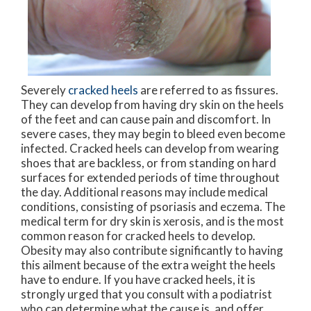
Severely
cracked heels
are referred to as fissures.
They can develop from having dry skin on the heels
of the feet and can cause pain and discomfort. In
severe cases, they may begin to bleed even become
infected. Cracked heels can develop from wearing
shoes that are backless, or from standing on hard
surfaces for extended periods of time throughout
the day. Additional reasons may include medical
conditions, consisting of psoriasis and eczema. The
medical term for dry skin is xerosis, and is the most
common reason for cracked heels to develop.
Obesity may also contribute significantly to having
this ailment because of the extra weight the heels
have to endure. If you have cracked heels, it is
strongly urged that you consult with a podiatrist
who can determine what the cause is, and offer