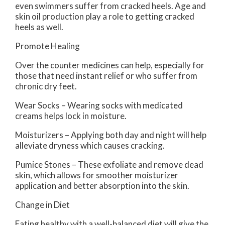
even swimmers suffer from cracked heels. Age and
skin oil production play a role to getting cracked
heels as well.
Promote Healing
Over the counter medicines can help, especially for
those that need instant relief or who suffer from
chronic dry feet.
Wear Socks – Wearing socks with medicated
creams helps lock in moisture.
Moisturizers – Applying both day and night will help
alleviate dryness which causes cracking.
Pumice Stones – These exfoliate and remove dead
skin, which allows for smoother moisturizer
application and better absorption into the skin.
Change in Diet
Eating healthy with a well-balanced diet will give the