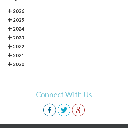
2026
2025
2024
2023
2022
2021
2020
Connect With Us