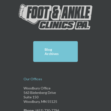
Blog
Archives
Our Offices
Woodbury Office
563 Bielenberg Drive
Suite 150
Woodbury, MN 55125
Phone
: (651) 730-7796