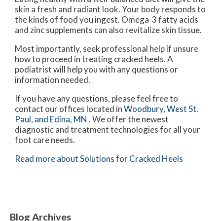
skin a fresh and radiant look. Your body responds to
the kinds of food you ingest. Omega-3 fatty acids
and zinc supplements can also revitalize skin tissue.
Most importantly, seek professional help if unsure
how to proceed in treating cracked heels. A
podiatrist will help you with any questions or
information needed.
If you have any questions, please feel free to
contact
our offices
located in
Woodbury,
West St.
Paul,
and Edina, MN
. We offer the newest
diagnostic and treatment technologies for all your
foot care needs.
Read more about Solutions for Cracked Heels
Blog Archives