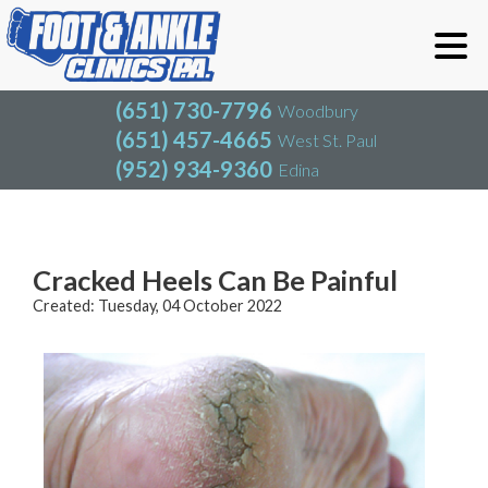
(651) 730-7796
Woodbury
(651) 457-4665
West St. Paul
(952) 934-9360
Edina
(651) 730-7796
Woodbury
(651) 457-4665
West St. Paul
Blog
(952) 934-9360
Edina
Cracked Heels Can Be Painful
Created:
Tuesday, 04 October 2022