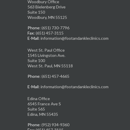
Woodbury Office
563 Bielenberg Drive
Suite 150
Woodbury, MN 55125
Phone
: (651) 730-7796
Fax
: (651) 457-3115
E-Mail
: information@footandankleclinics.com
West St. Paul Office
1545 Livingston Ave.
Suite 100
West St. Paul, MN 55118
Phone
: (651) 457-4665
E-Mail
: information@footandankleclinics.com
Edina Office
6545 France Ave S
Suite 565
Edina, MN 55435
Phone
: (952) 934-9360
Fax
: (651) 457-3115