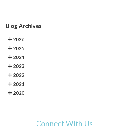
Blog Archives
2026
2025
2024
2023
2022
2021
2020
Connect With Us