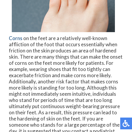
Corns
on the feet are a relatively well-known
affliction of the foot that occurs essentially when
friction on the skin produces an area of hardened
skin. There are many things that can make the onset
of corns on the feet more likely for patients. For
example, wearing shoes that fit too tightly can
exacerbate friction and make corns more likely.
Additionally, another risk factor that makes corns
more likely is standing for too long. Although this
might not immediately seem intuitive, individuals
who stand for periods of time that are too long
ultimately put continuous weight-bearing pressure
on their feet. As a result, this pressure can lead to
the hardening of skin on the feet. If you are
someone who stands for a large percentage of the
day, it is suggested that you contact a podiatrist