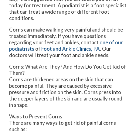
today for treatment. A podiatrist is a foot specialist
that can treat a wide range of different foot
conditions.
Corns can make walking very painful and should be
treated immediately. If you have questions
regarding your feet and ankles, contact
one of our
podiatrists
of
Foot and Ankle Clinics, PA
.
Our
doctors
will treat your foot and ankle needs.
Corns: What Are They? And How Do You Get Rid of
Them?
Corns are thickened areas on the skin that can
become painful. They are caused by excessive
pressure and friction on the skin. Corns press into
the deeper layers of the skin and are usually round
in shape.
Ways to Prevent Corns
There are many ways to get rid of painful corns
such as: