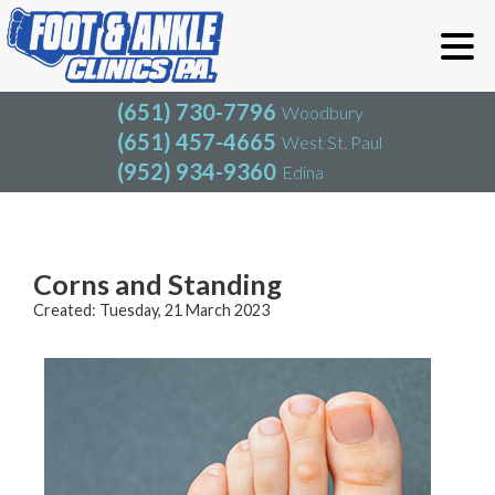
(651) 730-7796
Woodbury
(651) 457-4665
West St. Paul
(952) 934-9360
Edina
(651) 730-7796
Woodbury
(651) 457-4665
West St. Paul
Blog
(952) 934-9360
Edina
Corns and Standing
Created:
Tuesday, 21 March 2023