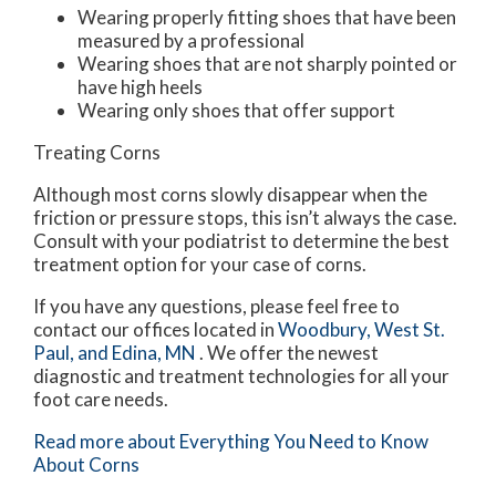
Wearing properly fitting shoes that have been
measured by a professional
Wearing shoes that are not sharply pointed or
have high heels
Wearing only shoes that offer support
Treating Corns
Although most corns slowly disappear when the
friction or pressure stops, this isn’t always the case.
Consult with your podiatrist to determine the best
treatment option for your case of corns.
If you have any questions, please feel free to
contact
our offices
located in
Woodbury,
West St.
Paul,
and Edina, MN
. We offer the newest
diagnostic and treatment technologies for all your
foot care needs.
Read more about Everything You Need to Know
About Corns