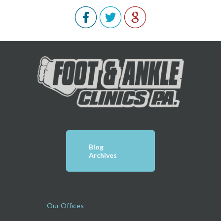
Blog
Archives
Our Offices