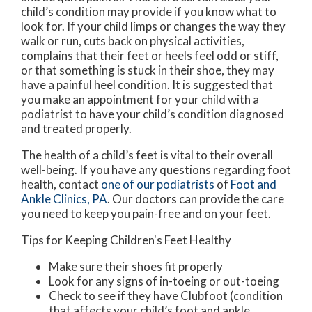
child’s condition may provide if you know what to
look for. If your child limps or changes the way they
walk or run, cuts back on physical activities,
complains that their feet or heels feel odd or stiff,
or that something is stuck in their shoe, they may
have a painful heel condition. It is suggested that
you make an appointment for your child with a
podiatrist to have your child’s condition diagnosed
and treated properly.
The health of a child’s feet is vital to their overall
well-being. If you have any questions regarding foot
health, contact
one of our podiatrists
of
Foot and
Ankle Clinics, PA
.
Our doctors
can provide the care
you need to keep you pain-free and on your feet.
Tips for Keeping Children's Feet Healthy
Make sure their shoes fit properly
Look for any signs of in-toeing or out-toeing
Check to see if they have Clubfoot (condition
that affects your child’s foot and ankle,