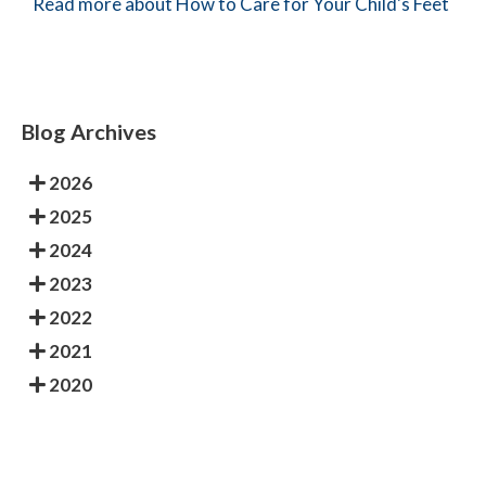
Read more about How to Care for Your Child's Feet
Blog Archives
2026
2025
2024
2023
2022
2021
2020