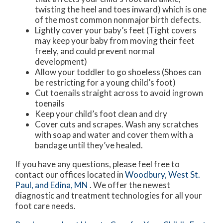
twisting the heel and toes inward) which is one
of the most common nonmajor birth defects.
Lightly cover your baby’s feet (Tight covers
may keep your baby from moving their feet
freely, and could prevent normal
development)
Allow your toddler to go shoeless (Shoes can
be restricting for a young child’s foot)
Cut toenails straight across to avoid ingrown
toenails
Keep your child’s foot clean and dry
Cover cuts and scrapes. Wash any scratches
with soap and water and cover them with a
bandage until they’ve healed.
If you have any questions, please feel free to
contact
our offices
located in
Woodbury,
West St.
Paul,
and Edina, MN
. We offer the newest
diagnostic and treatment technologies for all your
foot care needs.