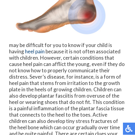
may be difficult for you to know if your child is
having
heel pain
because it is not often associated
with children. However, certain conditions that
cause heel pain can afflict the young, even if they do
not know how to properly communicate their
distress. Sever’s disease, for instance, is a form of
heel pain that stems from irritation to the growth
plate in the heels of growing children. Children can
also develop plantar fasciitis from overuse of the
heel or wearing shoes that do not fit. This condition
is a painful inflammation of the plantar fascia tissue
that connects to the heel to the toes. Active
children can also develop tiny stress fractures of
the heel bone which can occur gradually over time
and be quite painful. There are certain clues your