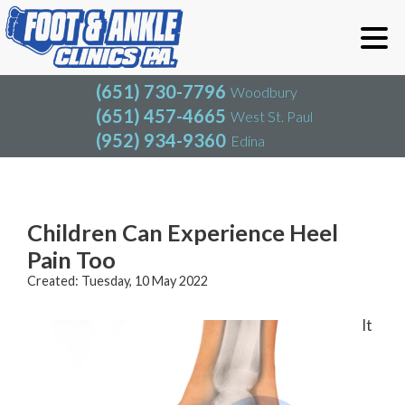
(651) 730-7796
Woodbury
(651) 457-4665
West St. Paul
(952) 934-9360
Edina
(651) 730-7796
Woodbury
(651) 457-4665
West St. Paul
Blog
(952) 934-9360
Edina
Children Can Experience Heel
Pain Too
Created:
Tuesday, 10 May 2022
It