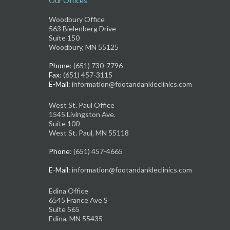
Our Offices
Woodbury Office
563 Bielenberg Drive
Suite 150
Woodbury, MN 55125
Phone
: (651) 730-7796
Fax
: (651) 457-3115
E-Mail
: information@footandankleclinics.com
West St. Paul Office
1545 Livingston Ave.
Suite 100
West St. Paul, MN 55118
Phone
: (651) 457-4665
E-Mail
: information@footandankleclinics.com
Edina Office
6545 France Ave S
Suite 565
Edina, MN 55435