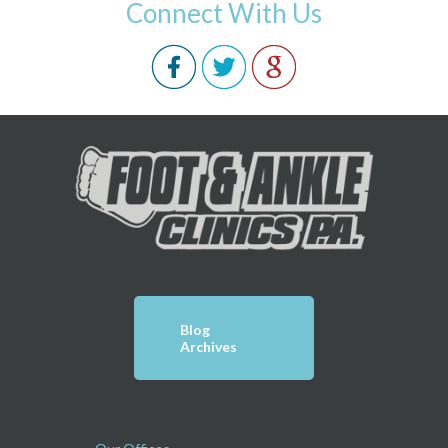
Connect With Us
Blog
Archives