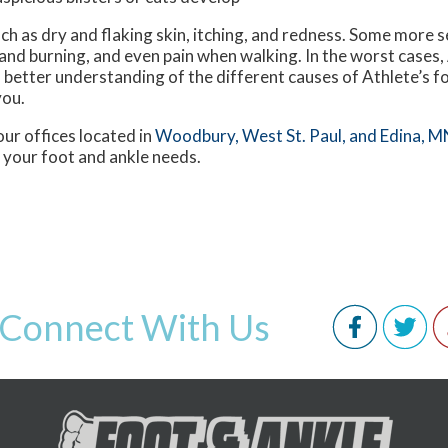
ch as dry and flaking skin, itching, and redness. Some mor
 and burning, and even pain when walking. In the worst cases,
a better understanding of the different causes of Athlete’s fo
you.
our offices
located in
Woodbury,
West St. Paul,
and Edina, M
 your foot and ankle needs.
Connect With Us