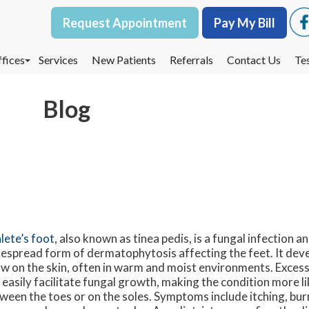
Request Appointment
Request Appointment
Pay My Bill
Pay My Bill
fices
fices
Services
Services
New Patients
New Patients
Referrals
Referrals
Contact Us
Contact Us
Te
Te
oodbury Office
oodbury Office
Blog
est St. Paul Office
est St. Paul Office
dina Office
dina Office
lete’s foot
, also known as tinea pedis, is a fungal infection 
espread form of dermatophytosis affecting the feet. It dev
w on the skin, often in warm and moist environments. Exces
 easily facilitate fungal growth, making the condition more li
ween the toes or on the soles. Symptoms include itching, burn