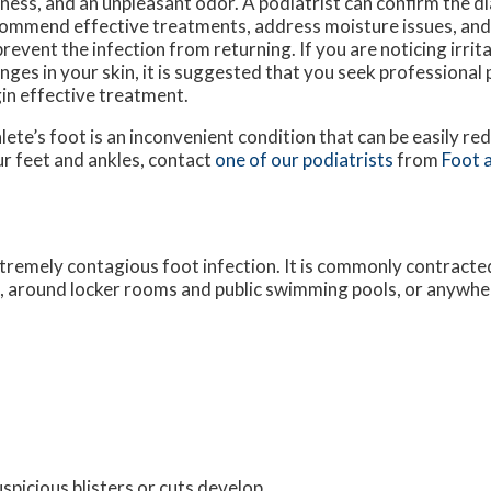
ness, and an unpleasant odor. A podiatrist can confirm the d
ommend effective treatments, address moisture issues, and
prevent the infection from returning. If you are noticing irrit
nges in your skin, it is suggested that you seek professional 
in effective treatment.
lete’s foot is an inconvenient condition that can be easily re
r feet and ankles, contact
one of our podiatrists
from
Foot a
extremely contagious foot infection. It is commonly contracted
s, around locker rooms and public swimming pools, or anywhe
uspicious blisters or cuts develop