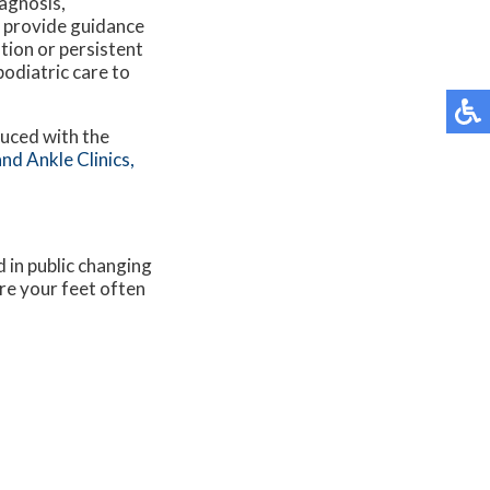
iagnosis,
 provide guidance
ation or persistent
podiatric care to
duced with the
nd Ankle Clinics,
 in public changing
re your feet often