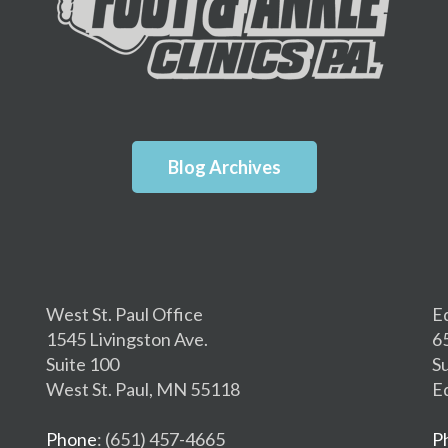
Blog Archives
West St. Paul Office
E
1545 Livingston Ave.
6
Suite 100
S
West St. Paul, MN 55118
E
Phone
: (651) 457-4665
P