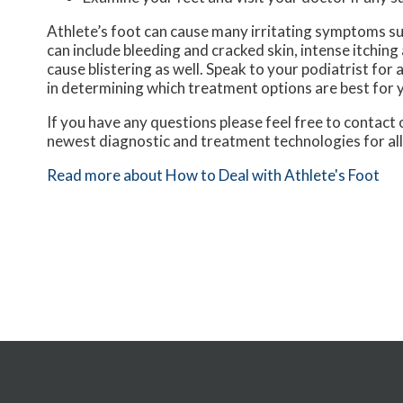
Athlete’s foot can cause many irritating symptoms su
can include bleeding and cracked skin, intense itching
cause blistering as well. Speak to your podiatrist for 
in determining which treatment options are best for 
If you have any questions please feel free to contact
newest diagnostic and treatment technologies for all
Read more about How to Deal with Athlete's Foot