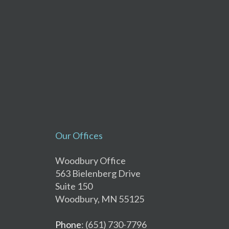
Our Offices
Woodbury Office
563 Bielenberg Drive
Suite 150
Woodbury, MN 55125
Phone
: (651) 730-7796