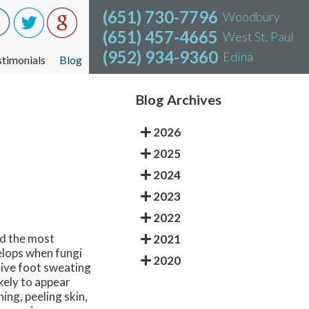
(651) 730-7796
(651) 730-7796
Woodbury
Woodbury
(651) 457-4665
(651) 457-4665
West St. Paul
West St. Paul
(952) 934-9360
(952) 934-9360
Edina
Edina
stimonials
stimonials
Blog
Blog
Blog Archives
2026
2025
2024
2023
2022
and the most
2021
elops when fungi
2020
sive foot sweating
kely to appear
ing, peeling skin,