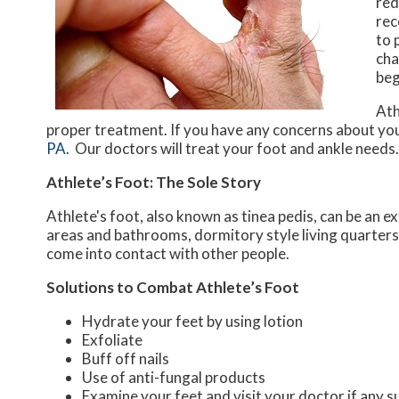
red
rec
to 
cha
beg
Ath
proper treatment. If you have any concerns about you
PA
.
Our doctors
will treat your foot and ankle needs.
Athlete’s Foot: The Sole Story
Athlete's foot, also known as tinea pedis, can be an 
areas and bathrooms, dormitory style living quarter
come into contact with other people.
Solutions to Combat Athlete’s Foot
Hydrate your feet by using lotion
Exfoliate
Buff off nails
Use of anti-fungal products
Examine your feet and visit your doctor if any s