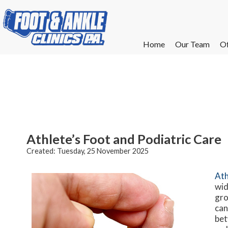
Home
Home
Our Team
Our Team
Of
Of
W
W
W
W
E
E
Athlete’s Foot and Podiatric Care
Created:
Tuesday, 25 November 2025
Ath
wid
gro
can
bet