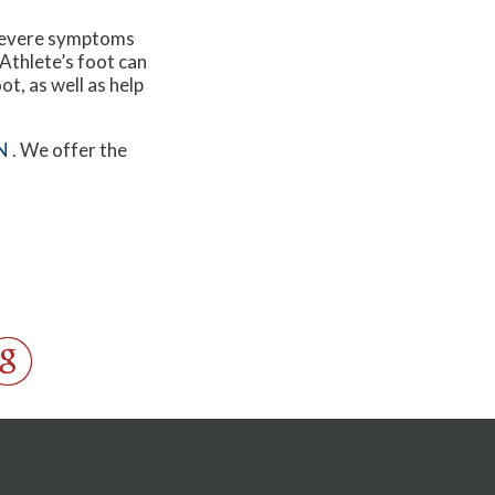
e severe symptoms
 Athlete’s foot can
ot, as well as help
N
. We offer the