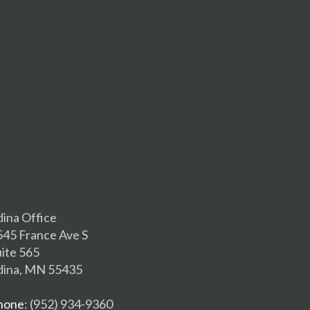
dina Office
545 France Ave S
uite 565
dina, MN 55435
hone
: (952) 934-9360