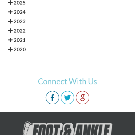
2025
2024
2023
2022
2021
2020
Connect With Us