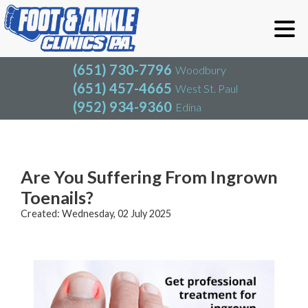
(651) 730-7796
Woodbury
(651) 457-4665
West St. Paul
(952) 934-9360
Edina
(651) 730-7796
Woodbury
(651) 457-4665
West St. Paul
Blog
(952) 934-9360
Edina
Are You Suffering From Ingrown
Toenails?
Created:
Wednesday, 02 July 2025