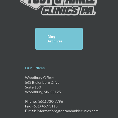
Blog
Archives
Our Offices
Woodbury Office
563 Bielenberg Drive
Suite 150
Woodbury, MN 55125
Phone
: (651) 730-7796
Fax
: (651) 457-3115
E-Mail
: information@footandankleclinics.com