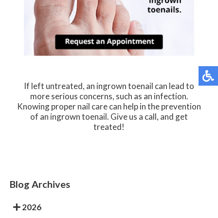
If left untreated, an ingrown toenail can lead to
more serious concerns, such as an infection.
Knowing proper nail care can help in the prevention
of an ingrown toenail. Give us a call, and get
treated!
Blog Archives
2026