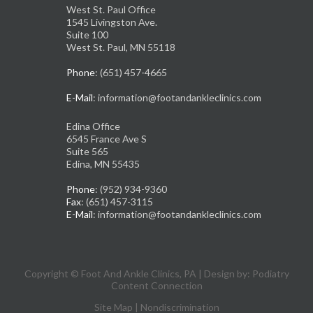
West St. Paul Office
1545 Livingston Ave.
Suite 100
West St. Paul, MN 55118
Phone
: (651) 457-4665
E-Mail
: information@footandankleclinics.com
Edina Office
6545 France Ave S
Suite 565
Edina, MN 55435
Phone
: (952) 934-9360
Fax
: (651) 457-3115
E-Mail
: information@footandankleclinics.com
Copyright © Foot And Ankle Clinics, PA | Design by:
Podiatry
Content Connection
Site Map
|
Nondiscrimination