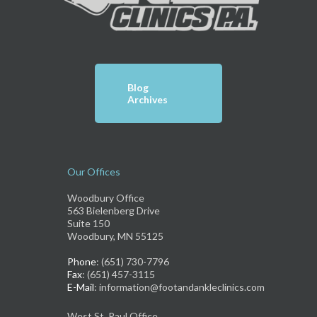
Blog
Archives
Our Offices
Woodbury Office
563 Bielenberg Drive
Suite 150
Woodbury, MN 55125
Phone
: (651) 730-7796
Fax
: (651) 457-3115
E-Mail
: information@footandankleclinics.com
West St. Paul Office