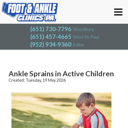
(651) 730-7796
Woodbury
(651) 457-4665
West St. Paul
(952) 934-9360
Edina
(651) 730-7796
Woodbury
(651) 457-4665
West St. Paul
Blog
(952) 934-9360
Edina
Ankle Sprains in Active Children
Created:
Tuesday, 19 May 2026