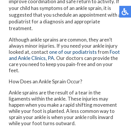
improve coordination and safe return to activity. If
your child has symptoms of an ankle sprain, it is
suggested that you schedule an appointment with a
podiatrist for a diagnosis and appropriate
treatment.
Although ankle sprains are common, they aren’t
always minor injuries. If you need your ankle injury
looked at, contact
one of our podiatrists
from
Foot
and Ankle Clinics, PA
.
Our doctors
can provide the
care you need to keep you pain-free and on your
feet.
How Does an Ankle Sprain Occur?
Ankle sprains are the result of a tear in the
ligaments within the ankle. These injuries may
happen when you make a rapid shifting movement
while your foot is planted. A less common way to
sprain your ankle is when your ankle rolls inward
while your foot turns outward.