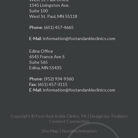
1545 Livingston Ave.
Suite 100
West St. Paul, MN 55118
Phone
: (651) 457-4665
E-Mail
: information@footandankleclinics.com
Edina Office
6545 France Ave S
Suite 565
Edina, MN 55435
Phone
: (952) 934-9360
Fax
: (651) 457-3115
E-Mail
: information@footandankleclinics.com
Copyright © Foot And Ankle Clinics, PA | Design by:
Podiatry
Content Connection
Site Map
|
Nondiscrimination