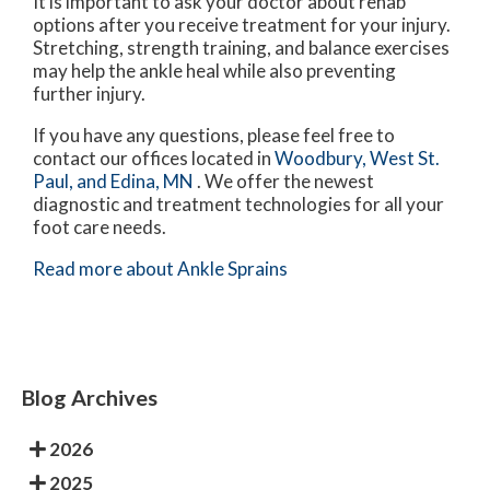
It is important to ask your doctor about rehab
options after you receive treatment for your injury.
Stretching, strength training, and balance exercises
may help the ankle heal while also preventing
further injury.
If you have any questions, please feel free to
contact
our offices
located in
Woodbury,
West St.
Paul,
and Edina, MN
. We offer the newest
diagnostic and treatment technologies for all your
foot care needs.
Read more about Ankle Sprains
Blog Archives
2026
2025