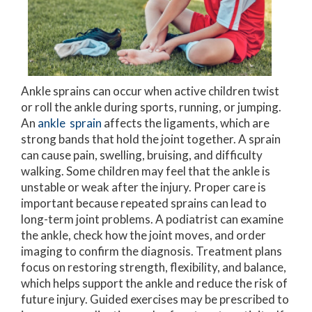
Ankle sprains can occur when active children twist
or roll the ankle during sports, running, or jumping.
An
ankle sprain
affects the ligaments, which are
strong bands that hold the joint together. A sprain
can cause pain, swelling, bruising, and difficulty
walking. Some children may feel that the ankle is
unstable or weak after the injury. Proper care is
important because repeated sprains can lead to
long-term joint problems. A podiatrist can examine
the ankle, check how the joint moves, and order
imaging to confirm the diagnosis. Treatment plans
focus on restoring strength, flexibility, and balance,
which helps support the ankle and reduce the risk of
future injury. Guided exercises may be prescribed to