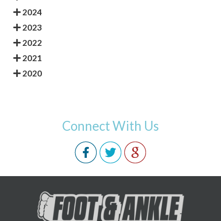
2024
2023
2022
2021
2020
Connect With Us