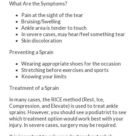
What Are the Symptoms?
Pain at the sight of the tear
Bruising/Swelling
Ankle area is tender to touch
In severe cases, may hear/feel something tear
Skin discoloration
Preventing a Sprain
Wearing appropriate shoes for the occasion
Stretching before exercises and sports
Knowing your limits
Treatment of a Sprain
In many cases, the RICE method (Rest, Ice,
Compression, and Elevate) is used to treat ankle
sprains. However, you should see a podiatrist to see
which treatment option would work best with your
injury. In severe cases, surgery may be required.