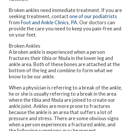
Broken ankles need immediate treatment. If you are
seeking treatment, contact
one of our podiatrists
from
Foot and Ankle Clinics, PA
.
Our doctors
can
provide the care you need to keep you pain-free and
on your feet.
Broken Ankles
A broken ankle is experienced when a person
fractures their tibia or fibula in the lower leg and
ankle area. Both of these bones are attached at the
bottom of the leg and combine to form what we
know to be our ankle.
When a physician is referring to a break of the ankle,
he or she is usually referring to a break in the area
where the tibia and fibula are joined to create our
ankle joint. Ankles are more prone to fractures
because the ankle is an area that suffers a lot of
pressure and stress. There are some obvious signs
when a person experiences a fractured ankle, and
the following symptoms may be present.