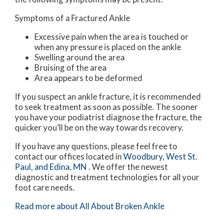
Symptoms of a Fractured Ankle
Excessive pain when the area is touched or
when any pressure is placed on the ankle
Swelling around the area
Bruising of the area
Area appears to be deformed
If you suspect an ankle fracture, it is recommended
to seek treatment as soon as possible. The sooner
you have your podiatrist diagnose the fracture, the
quicker you’ll be on the way towards recovery.
If you have any questions, please feel free to
contact
our offices
located in
Woodbury,
West St.
Paul,
and Edina, MN
. We offer the newest
diagnostic and treatment technologies for all your
foot care needs.
Read more about All About Broken Ankle