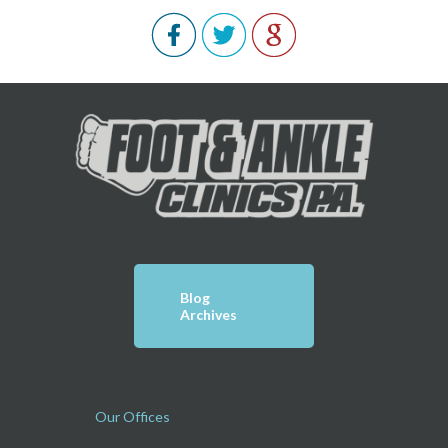
Blog
Archives
Our Offices