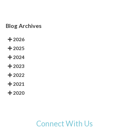
Blog Archives
2026
2025
2024
2023
2022
2021
2020
Connect With Us