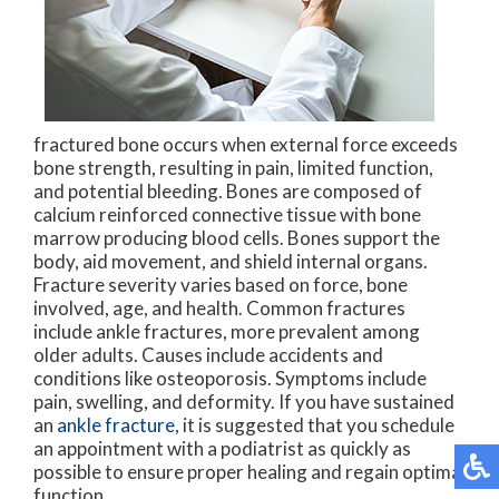
fractured bone occurs when external force exceeds
bone strength, resulting in pain, limited function,
and potential bleeding. Bones are composed of
calcium reinforced connective tissue with bone
marrow producing blood cells. Bones support the
body, aid movement, and shield internal organs.
Fracture severity varies based on force, bone
involved, age, and health. Common fractures
include ankle fractures, more prevalent among
older adults. Causes include accidents and
conditions like osteoporosis. Symptoms include
pain, swelling, and deformity. If you have sustained
an
ankle fracture
, it is suggested that you schedule
an appointment with a podiatrist as quickly as
possible to ensure proper healing and regain optimal
function.