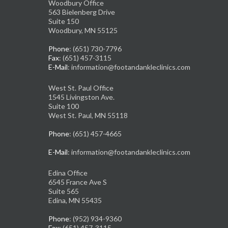
Woodbury Office
563 Bielenberg Drive
Suite 150
Woodbury, MN 55125
Phone
: (651) 730-7796
Fax
: (651) 457-3115
E-Mail
: information@footandankleclinics.com
West St. Paul Office
1545 Livingston Ave.
Suite 100
West St. Paul, MN 55118
Phone
: (651) 457-4665
E-Mail
: information@footandankleclinics.com
Edina Office
6545 France Ave S
Suite 565
Edina, MN 55435
Phone
: (952) 934-9360
Fax
: (651) 457-3115