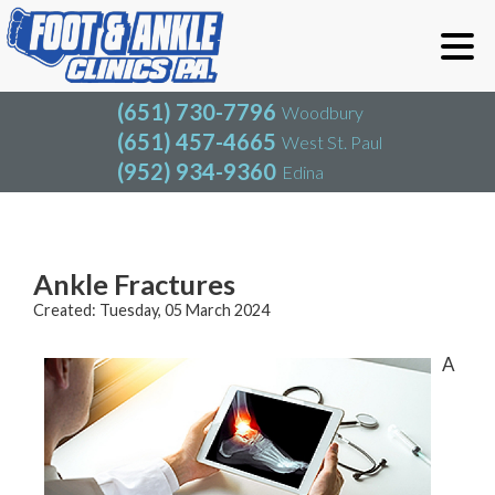
(651) 730-7796
Woodbury
(651) 457-4665
West St. Paul
(952) 934-9360
Edina
(651) 730-7796
Woodbury
(651) 457-4665
West St. Paul
Blog
(952) 934-9360
Edina
Ankle Fractures
Created:
Tuesday, 05 March 2024
A